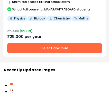
Unlimited access till final school exam
School
Full course
for MAHARASHTRABOARD students
Physics
Biology
Chemistry
Maths
₹
27,500
(
9
% Off)
₹
25,000
per year
Select and buy
Recently Updated Pages
1
2