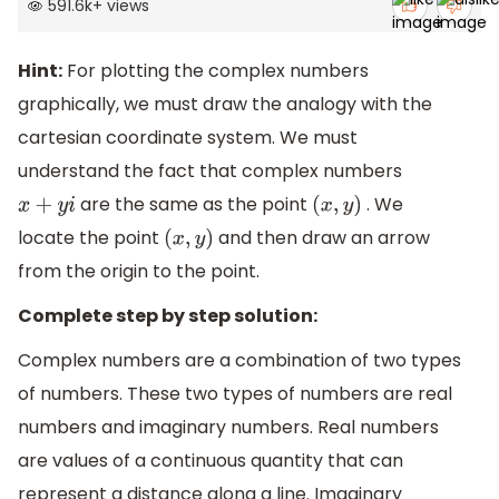
591.6k
+
views
Hint:
For plotting the complex numbers
graphically, we must draw the analogy with the
cartesian coordinate system. We must
understand the fact that complex numbers
are the same as the point
. We
x
+
y
i
(
x
,
y
)
locate the point
and then draw an arrow
(
x
,
y
)
from the origin to the point.
Complete step by step solution:
Complex numbers are a combination of two types
of numbers. These two types of numbers are real
numbers and imaginary numbers. Real numbers
are values of a continuous quantity that can
represent a distance along a line. Imaginary