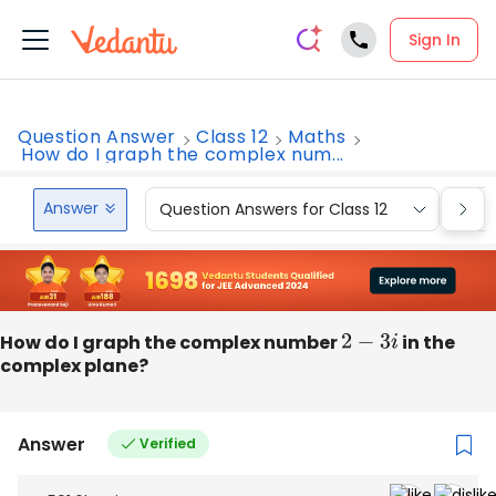
Sign In
Question Answer
Class 12
Maths
How do I graph the complex num...
Answer
Question Answers for Class 12
Que
How do I graph the complex number
2
−
3
i
in the
complex plane?
Answer
Verified