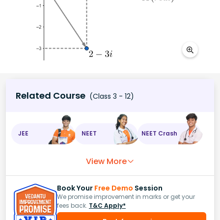
Related Course
(Class 3 - 12)
JEE
NEET
NEET Crash
View More
Book Your
Free Demo
Session
We promise improvement in marks or get your
fees back.
T&C Apply*