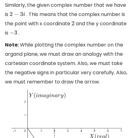
Similarly, the given complex number that we have
is
. This means that the complex number is
2
−
3
i
the point with x coordinate
and the y coordinate
2
is
.
−
3
Note:
While plotting the complex number on the
argand plane, we must draw an analogy with the
cartesian coordinate system. Also, we must take
the negative signs in particular very carefully. Also,
we must remember to draw the arrow.