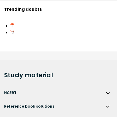
Trending doubts
1
2
Study
material
NCERT
NCERT
Reference book solutions
NCERT Solutions
Reference Book Solutions