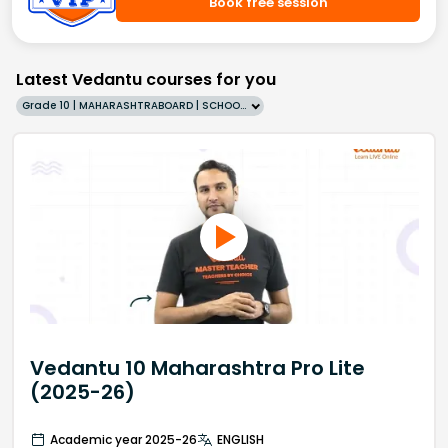
Book free session
Latest Vedantu courses for you
Grade 10 | MAHARASHTRABOARD | SCHOOL | English
Vedantu 10 Maharashtra Pro Lite
(2025-26)
Academic year 2025-26
ENGLISH