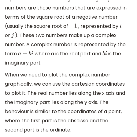
numbers are those numbers that are expressed in
terms of the square root of a negative number
(usually the square root of
, represented by
−
1
i
or
). These two numbers make up a complex
j
number. A complex number is represented by the
form
where a is the real part and
is the
a
+
b
i
b
i
imaginary part.
When we need to plot the complex number
graphically, we can use the cartesian coordinates
to plot it. The real number lies along the x axis and
the imaginary part lies along the y axis. The
behaviour is similar to the coordinates of a point,
where the first part is the abscissa and the
second part is the ordinate.