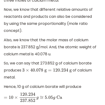
three moles of calcium metal.
Now, we know that different relative amounts of
reactants and products can also be considered
by using the same proportionality (mole ratio
concept).
Also, we know that the molar mass of calcium
borate is 237.852 g/mol. And, the atomic weight of
calcium metal is 40.078 u.
So, we can say that 273.852 g of calcium borate
produces
of calcium
3
×
40.078
g
=
120.234
g
metal.
Hence, 10 g of calcium borate will produce
=
10
×
120.234
237.852
g
≅
5.05
g
Ca