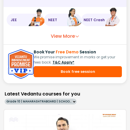
JEE
NEET
NEET Crash
View More
Book Your
Free Demo
Session
We promise improvement in marks or get your
fees back.
T&C Apply*
Book free session
Latest Vedantu courses for you
Grade 10 | MAHARASHTRABOARD | SCHOOL | English