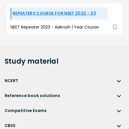
REPEATERS COURSE FOR NEET 2022 - 23
NEET Repeater 2023 - Aakrosh 1 Year Course
Study
material
NCERT
NCERT
Reference book solutions
NCERT Solutions
Reference Book Solutions
NCERT Solutions for Class 12
Competitive Exams
HC Verma Solutions
NCERT Solutions for Class 12 Maths
Competitive Exams
RD Sharma Solutions
CBSE
NCERT Solutions for Class 12 Physics