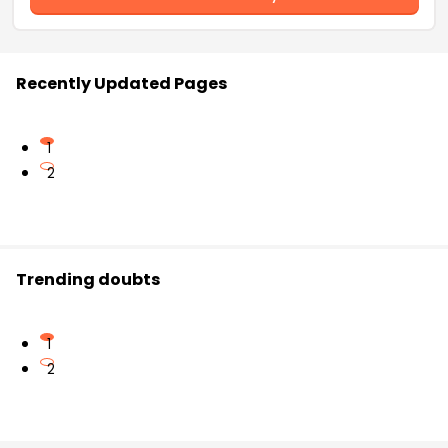
Recently Updated Pages
1
2
Trending doubts
1
2