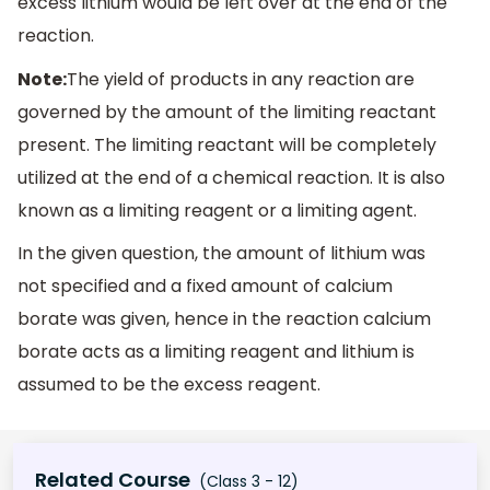
excess lithium would be left over at the end of the
reaction.
Note:
The yield of products in any reaction are
governed by the amount of the limiting reactant
present. The limiting reactant will be completely
utilized at the end of a chemical reaction. It is also
known as a limiting reagent or a limiting agent.
In the given question, the amount of lithium was
not specified and a fixed amount of calcium
borate was given, hence in the reaction calcium
borate acts as a limiting reagent and lithium is
assumed to be the excess reagent.
Related Course
(Class 3 - 12)