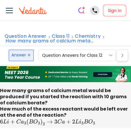
Sign In
Question Answer
Class 11
Chemistry
How many grams of calcium meta...
Answer
Question Answers for Class 12
Que
How many grams of calcium metal would be
produced if you started the reaction with 10 grams
of calcium borate?
How much of the excess reactant would be left over
at the end of the reaction?
6
L
i
+
C
a
3
(
B
O
3
)
2
→
3
C
a
+
2
L
i
3
B
O
3