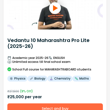
Vedantu 10 Maharashtra Pro Lite
(2025-26)
Academic year 2025-26
ENGLISH
Unlimited access till final school exam
School
Full course
for MAHARASHTRABOARD students
Physics
Biology
Chemistry
Maths
₹
27,500
(
9
% Off)
₹
25,000
per year
Select and buy