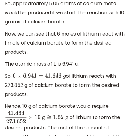
So, approximately 5.05 grams of calcium metal
would be produced if we start the reaction with 10
grams of calcium borate.
Now, we can see that 6 moles of lithium react with
1 mole of calcium borate to form the desired
products.
The atomic mass of Li is 6.941 u.
So,
of lithium reacts with
6
×
6.941
=
41.646
g
273.852 g of calcium borate to form the desired
products.
Hence, 10 g of calcium borate would require
of lithium to form the
41.464
273.852
×
10
g
≅
1.52
g
desired products. The rest of the amount of