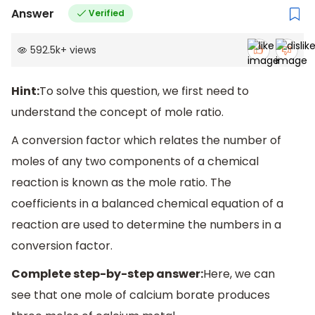
Answer
Verified
592.5k
+
views
Hint:
To solve this question, we first need to
understand the concept of mole ratio.
A conversion factor which relates the number of
moles of any two components of a chemical
reaction is known as the mole ratio. The
coefficients in a balanced chemical equation of a
reaction are used to determine the numbers in a
conversion factor.
Complete step-by-step answer:
Here, we can
see that one mole of calcium borate produces