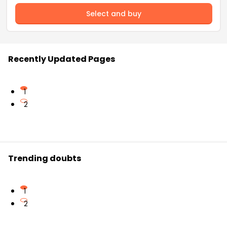
Select and buy
Recently Updated Pages
1
2
Trending doubts
1
2