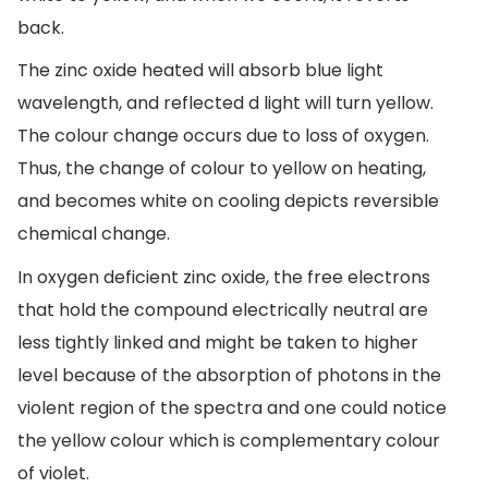
back.
The zinc oxide heated will absorb blue light
wavelength, and reflected d light will turn yellow.
The colour change occurs due to loss of oxygen.
Thus, the change of colour to yellow on heating,
and becomes white on cooling depicts reversible
chemical change.
In oxygen deficient zinc oxide, the free electrons
that hold the compound electrically neutral are
less tightly linked and might be taken to higher
level because of the absorption of photons in the
violent region of the spectra and one could notice
the yellow colour which is complementary colour
of violet.