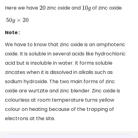
Here we have
zinc oxide and
of zinc oxide.
20
10
g
50
g
×
20
Note :
We have to know that zinc oxide is an amphoteric
oxide. It is soluble in several acids like hydrochloric
acid but is insoluble in water. It forms soluble
zincates when it is dissolved in alkalis such as
sodium hydroxide. The two main forms of zinc
oxide are wurtzite and zinc blender. Zinc oxide is
colourless at room temperature turns yellow
colour on heating because of the trapping of
electrons at the site.