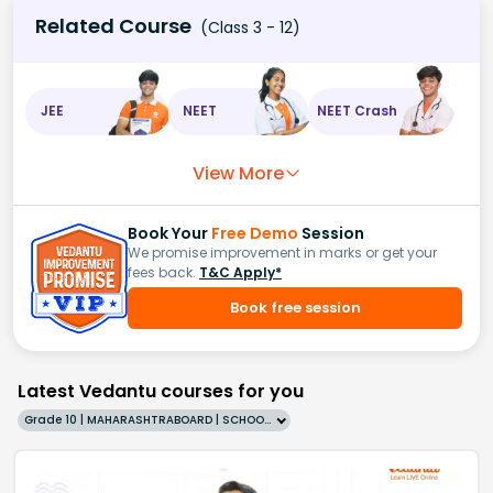
Related Course
(Class 3 - 12)
JEE
NEET
NEET Crash
View More
Book Your
Free Demo
Session
We promise improvement in marks or get your
fees back.
T&C Apply*
Book free session
Latest Vedantu courses for you
Grade 10 | MAHARASHTRABOARD | SCHOOL | English