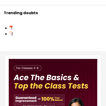
Trending doubts
1
2