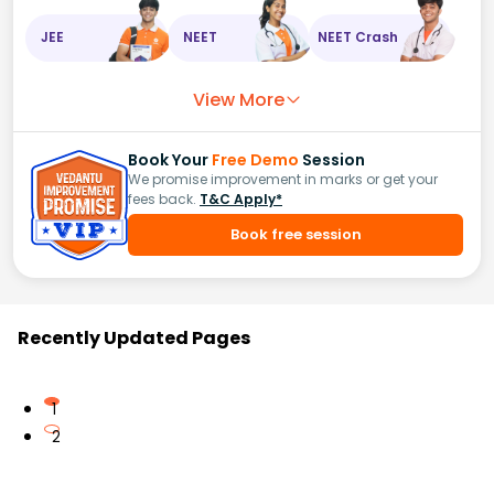
JEE
NEET
NEET Crash
View More
Book Your
Free Demo
Session
We promise improvement in marks or get your
fees back.
T&C Apply*
Book free session
Recently Updated Pages
1
2