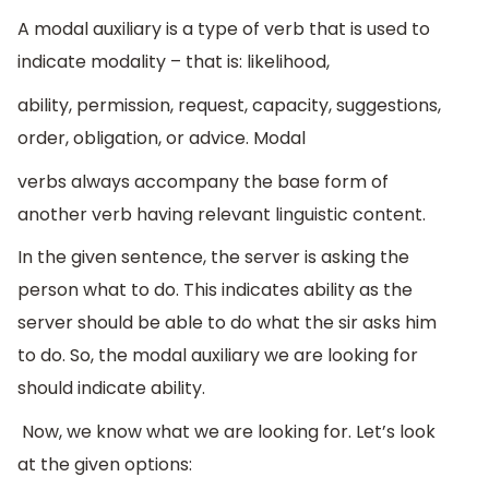
A modal auxiliary is a type of verb that is used to
indicate modality – that is: likelihood,
ability, permission, request, capacity, suggestions,
order, obligation, or advice. Modal
verbs always accompany the base form of
another verb having relevant linguistic content.
In the given sentence, the server is asking the
person what to do. This indicates ability as the
server should be able to do what the sir asks him
to do. So, the modal auxiliary we are looking for
should indicate ability.
Now, we know what we are looking for. Let’s look
at the given options: