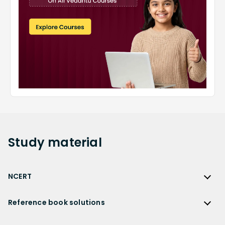
Study
material
NCERT
NCERT
Reference book solutions
NCERT Solutions
Reference Book Solutions