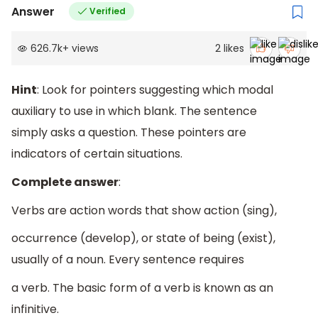
Answer
Verified
626.7k
+
views
2
likes
Hint
: Look for pointers suggesting which modal
auxiliary to use in which blank. The sentence
simply asks a question. These pointers are
indicators of certain situations.
Complete answer
:
Verbs are action words that show action (sing),
occurrence (develop), or state of being (exist),
usually of a noun. Every sentence requires
a verb. The basic form of a verb is known as an
infinitive.