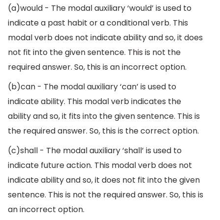
(a)would - The modal auxiliary ‘would’ is used to
indicate a past habit or a conditional verb. This
modal verb does not indicate ability and so, it does
not fit into the given sentence. This is not the
required answer. So, this is an incorrect option.
(b)can - The modal auxiliary ‘can’ is used to
indicate ability. This modal verb indicates the
ability and so, it fits into the given sentence. This is
the required answer. So, this is the correct option.
(c)shall - The modal auxiliary ‘shall’ is used to
indicate future action. This modal verb does not
indicate ability and so, it does not fit into the given
sentence. This is not the required answer. So, this is
an incorrect option.