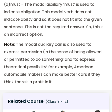
(d)must - The modal auxiliary ‘must’ is used to
indicate obligation. This modal verb does not
indicate ability and so, it does not fit into the given
sentence. This is not the required answer. So, this is
an incorrect option.
Note
: The modal auxiliary can is also used ‘to
express permission (in the sense of being allowed
or permitted to do something’ and ‘to express
theoretical possibility’ for example, American
automobile makers can make better cars if they
think there's a profit in it.
Related Course
(Class 3 - 12)