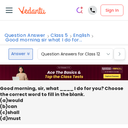
Sign In
Question Answer
Class 5
English
Good morning sir what I do for...
Answer
Question Answers for Class 12
Que
Good morning, sir, what ____ I do for you? Choose
the correct word to fill in the blank.
(a)would
(b)can
(c)shall
(d)must