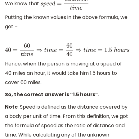
We know that
s
p
e
e
d
=
d
i
s
t
a
n
c
e
t
i
m
e
Putting the known values in the above formula, we
get –
40
=
60
t
i
m
e
⇒
t
i
m
e
=
60
40
⇒
t
i
m
e
=
1.5
h
o
u
r
s
Hence, when the person is moving at a speed of
40 miles an hour, it would take him 1.5 hours to
cover 60 miles.
So, the correct answer is “1.5 hours”.
Note
: Speed is defined as the distance covered by
a body per unit of time. From this definition, we got
the formula of speed as the ratio of distance and
time. While calculating any of the unknown