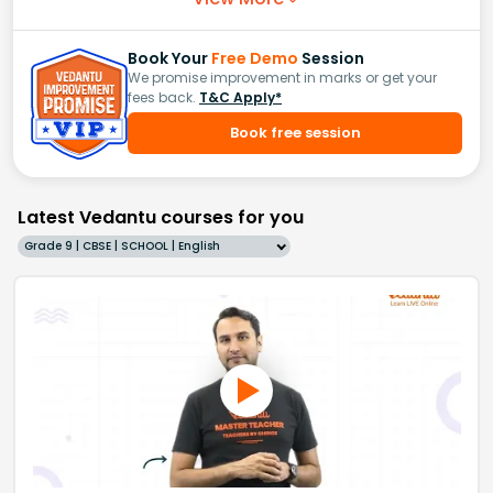
Book Your
Free Demo
Session
We promise improvement in marks or get your
fees back.
T&C Apply*
Book free session
Latest Vedantu courses for you
Grade 9 | CBSE | SCHOOL | English