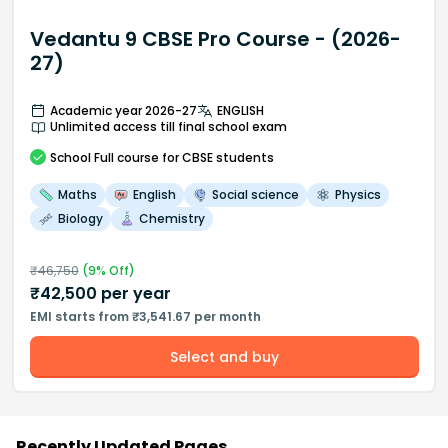
Vedantu 9 CBSE Pro Course - (2026-
27)
Academic year 2026-27
ENGLISH
Unlimited access till final school exam
School
Full course
for CBSE students
Maths
English
Social science
Physics
Biology
Chemistry
₹
46,750
(
9
% Off)
₹
42,500
per year
EMI starts from ₹3,541.67 per month
Select and buy
Recently Updated Pages