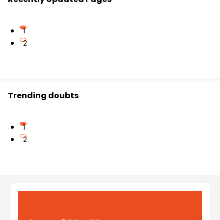
1
2
Trending doubts
1
2