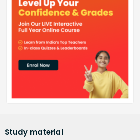
Study
material