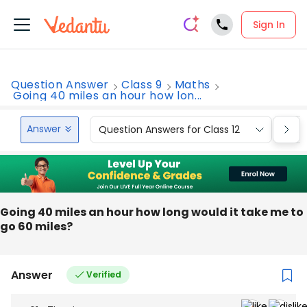
Sign In
Question Answer
Class 9
Maths
Going 40 miles an hour how lon...
Answer
Question Answers for Class 12
Que
Going 40 miles an hour how long would it take me to
go 60 miles?
Answer
Verified