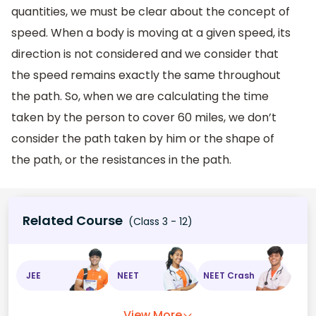
quantities, we must be clear about the concept of
speed. When a body is moving at a given speed, its
direction is not considered and we consider that
the speed remains exactly the same throughout
the path. So, when we are calculating the time
taken by the person to cover 60 miles, we don’t
consider the path taken by him or the shape of
the path, or the resistances in the path.
Related Course
(Class 3 - 12)
JEE
NEET
NEET Crash
View More