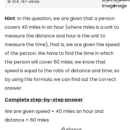
614.7k
+
views
Hint
: In this question, we are given that a person
covers 40 miles in an hour (where miles is a unit to
measure the distance and hour is the unit to
measure the time), that is, we are given the speed
of the person. We have to find the time in which
the person will cover 60 miles; we know that
speed is equal to the ratio of distance and time; so
by using this formula, we can find out the correct
answer.
Complete step-by-step answer
:
We are given speed = 40 miles an hour and
distance = 60 miles