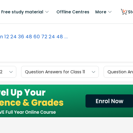
Free study material
Offline Centres
More
St
n 12 24 36 48 60 72 24 48 ...
12
Question Answers for Class 11
Question Ans