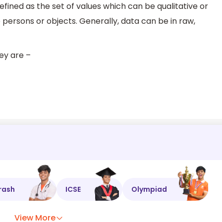
defined as the set of values which can be qualitative or
 persons or objects. Generally, data can be in raw,
hey are –
rash
ICSE
Olympiad
View More