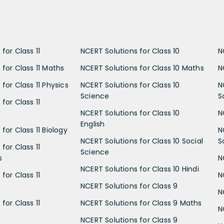
for Class 11
NCERT Solutions for Class 10
N
 for Class 11 Maths
NCERT Solutions for Class 10 Maths
N
for Class 11 Physics
NCERT Solutions for Class 10
N
Science
S
for Class 11
NCERT Solutions for Class 10
N
English
for Class 11 Biology
N
NCERT Solutions for Class 10 Social
S
for Class 11
Science
s
N
NCERT Solutions for Class 10 Hindi
for Class 11
N
NCERT Solutions for Class 9
N
for Class 11
NCERT Solutions for Class 9 Maths
N
NCERT Solutions for Class 9