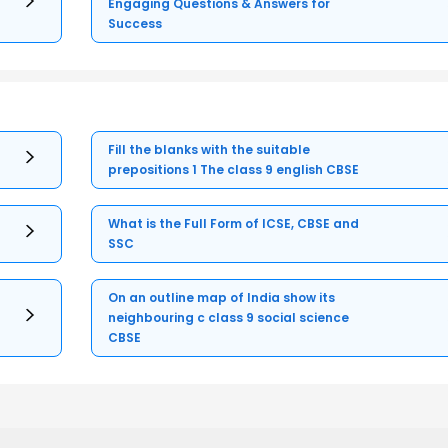
Engaging Questions & Answers for
Success
Fill the blanks with the suitable
prepositions 1 The class 9 english CBSE
What is the Full Form of ICSE, CBSE and
SSC
On an outline map of India show its
neighbouring c class 9 social science
CBSE