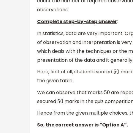
count the number of required observatio
observations.
Complete step-by-step answer
:
In statistics, data are very important. 
of observation and interpretation is very
which deals with the techniques or the me
presentation of the data and it generally 
Here, first of all, students scored
marks
50
the given table.
We can observe that marks
are repea
50
secured
marks in the quiz competition
50
Hence from the given multiple choices, t
So, the correct answer is “Option A”.