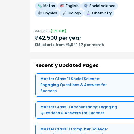
Maths
English
Social science
Physics
Biology
Chemistry
₹
46,750
(
9
% Off)
₹
42,500
per year
EMI starts from ₹3,541.67 per month
Recently Updated Pages
Master Class 11 Social Science:
Engaging Questions & Answers for
Success
Master Class 11 Accountancy: Engaging
Questions & Answers for Success
Master Class 11 Computer Science: