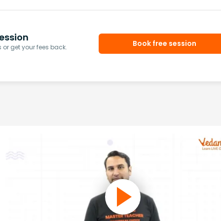
ession
Book free session
or get your fees back.