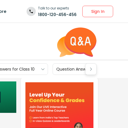
Talk to our experts
Sign In
ore
1800-120-456-456
wers for Class 10
Question Answers for Class 9