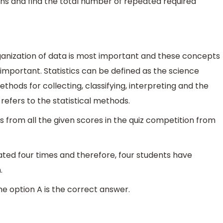
ns and find the total number of repeated required
Organization of data is most important and these concepts
 important. Statistics can be defined as the science
thods for collecting, classifying, interpreting and the
refers to the statistical methods.
 from all the given scores in the quiz competition from
ted four times and therefore, four students have
.
he option A is the correct answer.