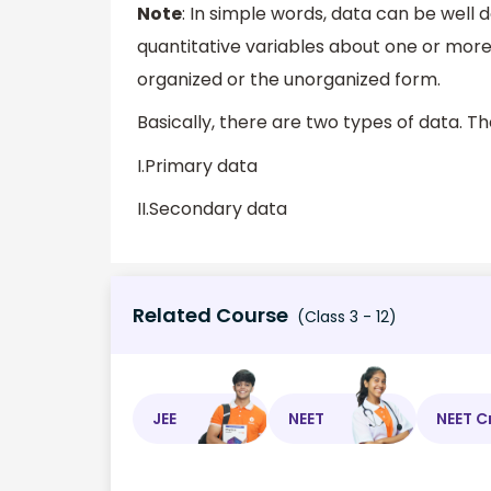
Note
: In simple words, data can be well 
quantitative variables about one or more
organized or the unorganized form.
Basically, there are two types of data. T
I.Primary data
II.Secondary data
Related Course
(Class 3 - 12)
JEE
NEET
NEET C