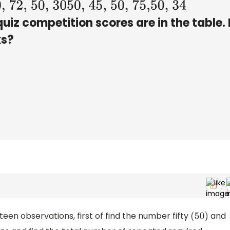
2, 50, 30
50, 45, 50, 75,50, 34
quiz competition scores are in the table
s?
hteen observations, first of find the number fifty
and
(
50
)