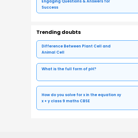
Engaging Questions & Answers for
Success
Trending doubts
Difference Between Plant Cell and
Animal Cell
What is the full form of pH?
How do you solve for x in the equation xy
x + y class 9 maths CBSE