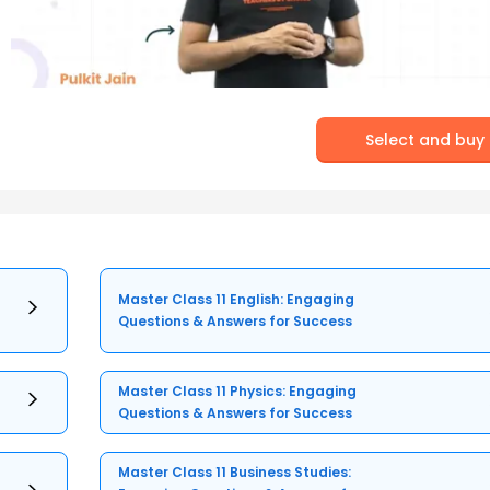
Select and buy
Master Class 11 English: Engaging
Questions & Answers for Success
Master Class 11 Physics: Engaging
Questions & Answers for Success
Master Class 11 Business Studies: