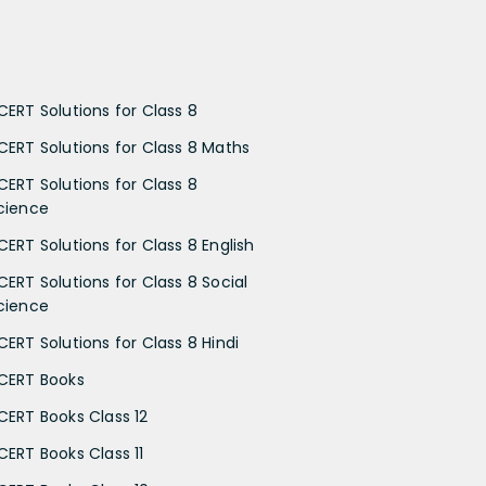
CERT Solutions for Class 8
CERT Solutions for Class 8 Maths
CERT Solutions for Class 8
cience
CERT Solutions for Class 8 English
CERT Solutions for Class 8 Social
cience
CERT Solutions for Class 8 Hindi
CERT Books
CERT Books Class 12
CERT Books Class 11