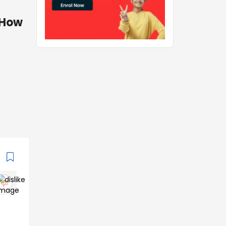
. How