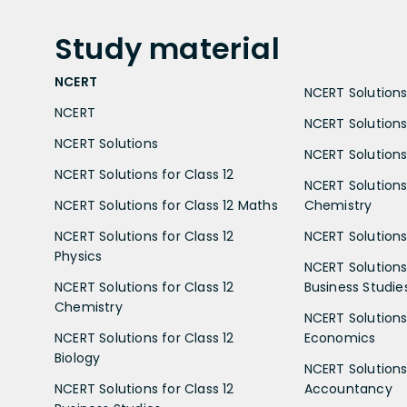
Study
material
NCERT
NCERT Solutions 
NCERT
NCERT Solutions
NCERT Solutions
NCERT Solutions 
NCERT Solutions for Class 12
NCERT Solutions 
NCERT Solutions for Class 12 Maths
Chemistry
NCERT Solutions for Class 12
NCERT Solutions 
Physics
NCERT Solutions 
NCERT Solutions for Class 12
Business Studie
Chemistry
NCERT Solutions 
NCERT Solutions for Class 12
Economics
Biology
NCERT Solutions 
NCERT Solutions for Class 12
Accountancy