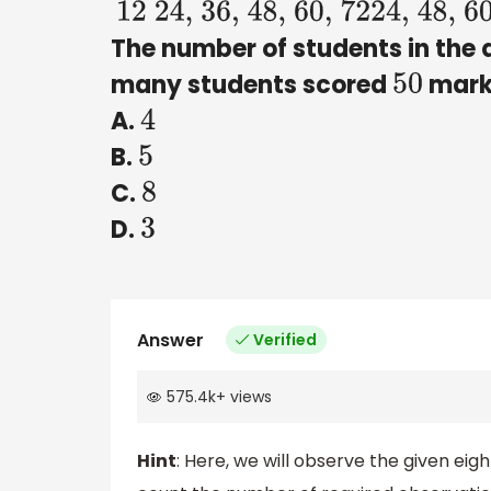
12
24, 36, 48, 60, 72
24, 48, 60, 7
The number of students in the 
many students scored
mark
50
A.
4
B.
5
C.
8
D.
3
Answer
Verified
575.4k
+
views
Hint
: Here, we will observe the given eig