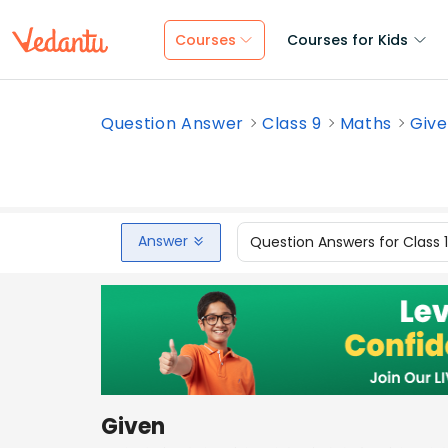
Courses
Courses for Kids
Question Answer
Class 9
Maths
Give
Answer
Question Answers for Class 
Given