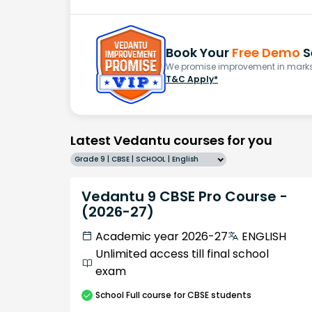
Book Your
Free Demo
S
We promise improvement in marks 
T&C Apply*
Latest Vedantu courses for you
Grade 9 | CBSE | SCHOOL | English
Vedantu 9 CBSE Pro Course -
(2026-27)
Academic year 2026-27
ENGLISH
Unlimited access till final school
exam
School
Full course
for CBSE students