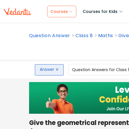
Courses
Courses for Kids
Question Answer
Class 8
Maths
Give
Answer
Question Answers for Class 
Give the geometrical represent