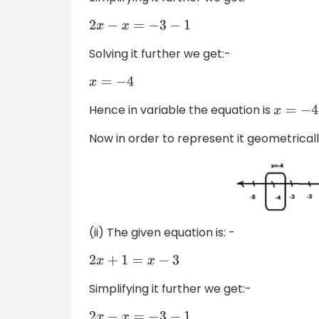
2
x
−
x
=
−
3
−
1
Solving it further we get:-
x
=
−
4
Hence in variable the equation is
x
=
−
4
Now in order to represent it geometrica
(ii) The given equation is: -
2
x
+
1
=
x
−
3
Simplifying it further we get:-