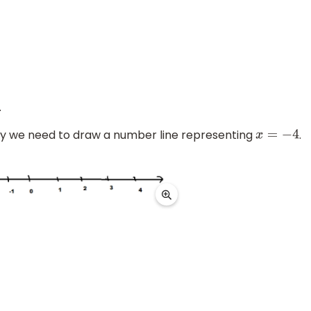
.
lly we need to draw a number line representing
.
x
=
−
4