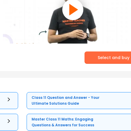
Select and buy
Class 11 Question and Answer - Your
Ultimate Solutions Guide
Master Class 11 Maths: Engaging
Questions & Answers for Success