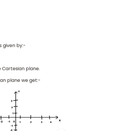
s given by:-
 Cartesian plane.
ian plane we get:-