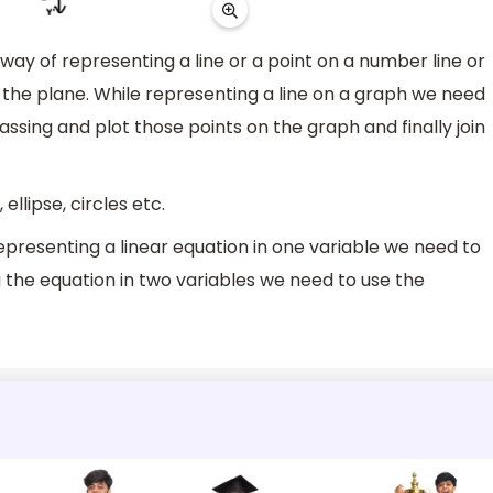
ay of representing a line or a point on a number line or
on the plane. While representing a line on a graph we need
passing and plot those points on the graph and finally join
ellipse, circles etc.
epresenting a linear equation in one variable we need to
the equation in two variables we need to use the