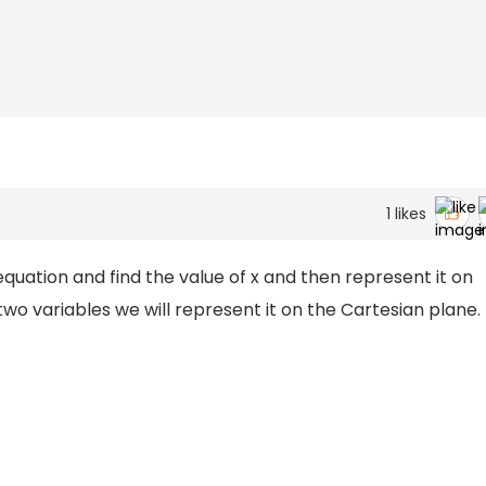
1
likes
 equation and find the value of x and then represent it on
two variables we will represent it on the Cartesian plane.