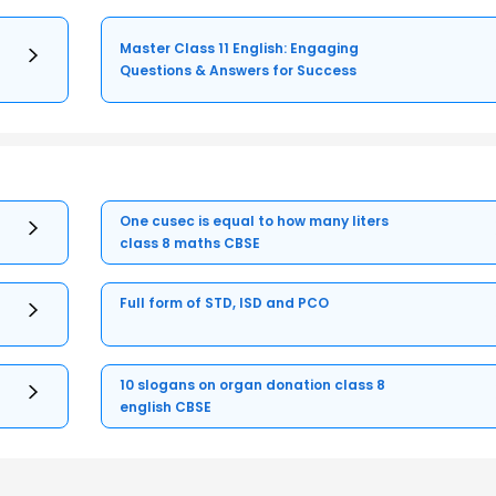
Master Class 11 English: Engaging
Questions & Answers for Success
One cusec is equal to how many liters
class 8 maths CBSE
Full form of STD, ISD and PCO
10 slogans on organ donation class 8
english CBSE