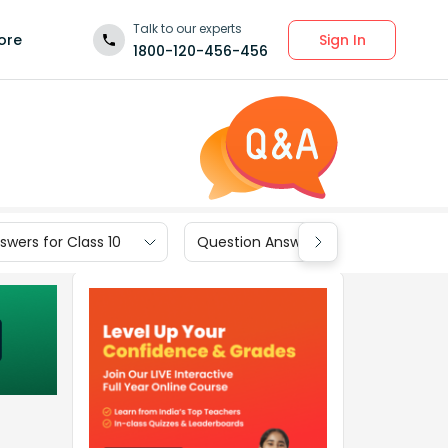
Talk to our experts
Sign In
ore
1800-120-456-456
wers for Class 10
Question Answers for Class 9