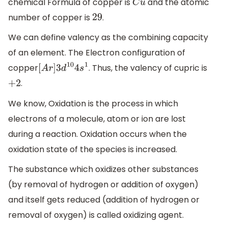
chemical Formula of copper is
and the atomic
C
u
number of copper is
.
29
We can define valency as the combining capacity
of an element. The Electron configuration of
copper
. Thus, the valency of cupric is
[
A
r
]
3
d
10
4
s
1
.
+
2
We know, Oxidation is the process in which
electrons of a molecule, atom or ion are lost
during a reaction. Oxidation occurs when the
oxidation state of the species is increased.
The substance which oxidizes other substances
(by removal of hydrogen or addition of oxygen)
and itself gets reduced (addition of hydrogen or
removal of oxygen) is called oxidizing agent.