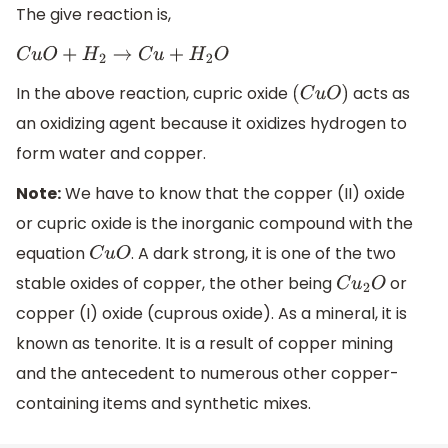
The give reaction is,
C
u
O
+
H
2
→
C
u
+
H
2
O
In the above reaction, cupric oxide
acts as
(
C
u
O
)
an oxidizing agent because it oxidizes hydrogen to
form water and copper.
Note:
We have to know that the copper (II) oxide
or cupric oxide is the inorganic compound with the
equation
. A dark strong, it is one of the two
C
u
O
stable oxides of copper, the other being
or
C
u
2
O
copper (I) oxide (cuprous oxide). As a mineral, it is
known as tenorite. It is a result of copper mining
and the antecedent to numerous other copper-
containing items and synthetic mixes.