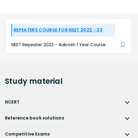
REPEATERS COURSE FOR NEET 2022 - 23
NEET Repeater 2023 - Aakrosh 1 Year Course
Study
material
NCERT
NCERT
Reference book solutions
NCERT Solutions
Reference Book Solutions
NCERT Solutions for Class 12
Competitive Exams