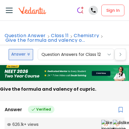
Sign In
Question Answer
Class 11
Chemistry
Give the formula and valency o...
Answer
Question Answers for Class 12
Que
Give the formula and valency of cupric.
Answer
Verified
626.1k
+
views