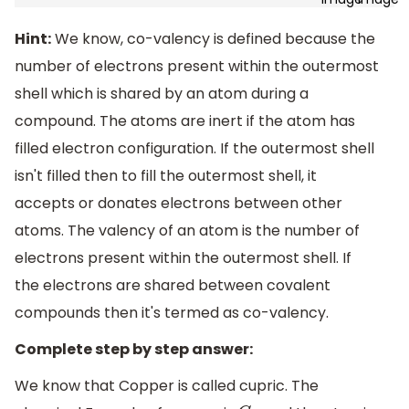
Hint:
We know, co-valency is defined because the
number of electrons present within the outermost
shell which is shared by an atom during a
compound. The atoms are inert if the atom has
filled electron configuration. If the outermost shell
isn't filled then to fill the outermost shell, it
accepts or donates electrons between other
atoms. The valency of an atom is the number of
electrons present within the outermost shell. If
the electrons are shared between covalent
compounds then it's termed as co-valency.
Complete step by step answer:
We know that Copper is called cupric. The