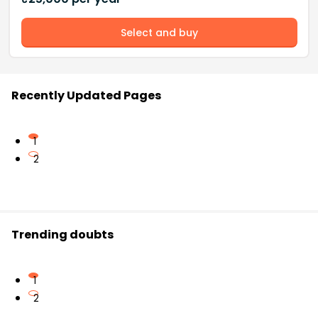
Select and buy
Recently Updated Pages
1
2
Trending doubts
1
2