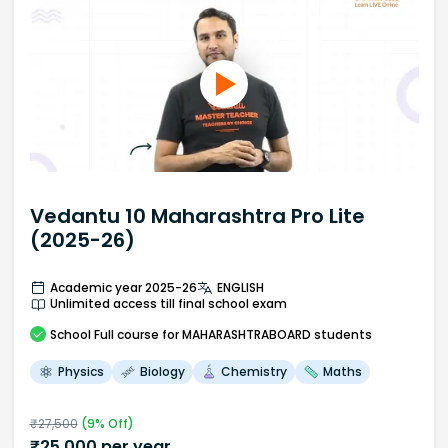
Vedantu 10 Maharashtra Pro Lite
(2025-26)
Academic year 2025-26
ENGLISH
Unlimited access till final school exam
School
Full course
for MAHARASHTRABOARD students
Physics
Biology
Chemistry
Maths
₹
27,500
(
9
% Off)
₹
25,000
per year