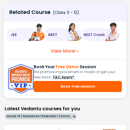
Related Course
(Class 3 - 12)
JEE
NEET
NEET Crash
View More
Book Your
Free Demo
Session
We promise improvement in marks or get your
fees back.
T&C Apply*
Book free session
Latest Vedantu courses for you
Grade 10 | MAHARASHTRABOARD | SCHOOL | English