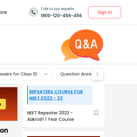
Talk to our experts
Sign In
ore
1800-120-456-456
wers for Class 10
Question Answers for Class 9
REPEATERS COURSE FOR
NEET 2022 - 23
NEET Repeater 2023 -
Aakrosh 1 Year Course
ion