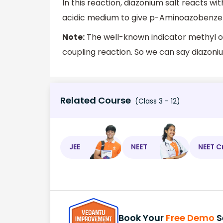
In this reaction, diazonium salt reacts with
acidic medium to give p-Aminoazobenzene,
Note:
The well-known indicator methyl or
coupling reaction. So we can say diazoni
Related Course
(Class 3 - 12)
JEE
NEET
NEET C
Book Your
Free Demo
S