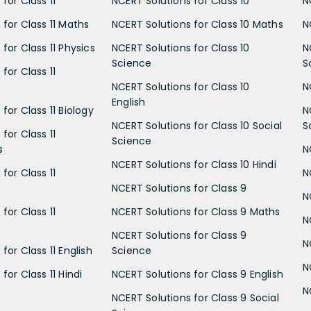
for Class 11
NCERT Solutions for Class 10
N
 for Class 11 Maths
NCERT Solutions for Class 10 Maths
N
for Class 11 Physics
NCERT Solutions for Class 10
N
Science
S
for Class 11
NCERT Solutions for Class 10
N
English
for Class 11 Biology
N
NCERT Solutions for Class 10 Social
S
for Class 11
Science
s
N
NCERT Solutions for Class 10 Hindi
for Class 11
N
NCERT Solutions for Class 9
N
for Class 11
NCERT Solutions for Class 9 Maths
N
NCERT Solutions for Class 9
N
for Class 11 English
Science
N
for Class 11 Hindi
NCERT Solutions for Class 9 English
N
NCERT Solutions for Class 9 Social