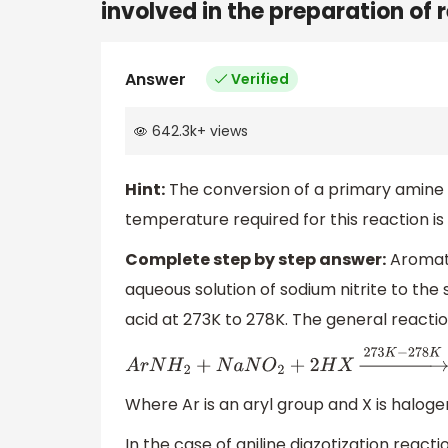
involved in the preparation of 
Answer
Verified
642.3k
+
views
Hint:
The conversion of a primary amine in
temperature required for this reaction is
Complete step by step answer:
Aromati
aqueous solution of sodium nitrite to the
acid at 273K to 278K. The general reaction
A
r
N
H
2
+
N
a
N
O
2
+
2
H
X
→
273
K
−
278
K
A
r
N
2
+
X
−
Where Ar is an aryl group and X is haloge
In the case of aniline diazotization reactio