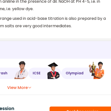
 aniline in the presence of dil. NaOH at PH 4-5, i.e. in
 i.e. yellow dye.
ange used in acid-base titration is also prepared by a
um salts are very good intermediates.
rash
ICSE
Olympiad
View More
ession