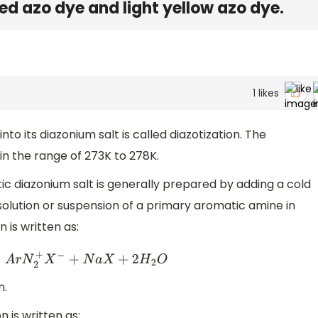
red azo dye and light yellow azo dye.
1
likes
to its diazonium salt is called diazotization. The
 in the range of 273K to 278K.
c diazonium salt is generally prepared by adding a cold
 solution or suspension of a primary aromatic amine in
 is written as:
+
N
a
X
+
2
H
2
O
n.
n is written as: