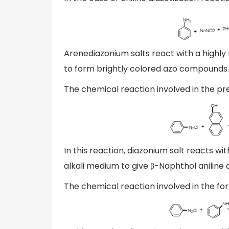
Arenediazonium salts react with a high
to form brightly colored azo compounds. 
The chemical reaction involved in the pr
In this reaction, diazonium salt reacts wit
alkali medium to give β-Naphthol aniline dy
The chemical reaction involved in the for