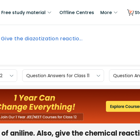
Free study material
Offline Centres
More
St
Give the diazotization reactio...
12
Question Answers for Class 11
Question Ans
of aniline. Also, give the chemical react