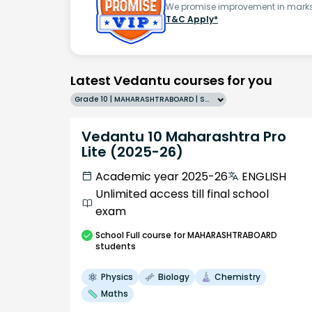
We promise improvement in marks 
T&C Apply*
Latest Vedantu courses for you
Grade 10 | MAHARASHTRABOARD | SCHOOL | English
Vedantu 10 Maharashtra Pro
Lite (2025-26)
Academic year 2025-26
ENGLISH
Unlimited access till final school
exam
School
Full course
for MAHARASHTRABOARD
students
Physics
Biology
Chemistry
Maths