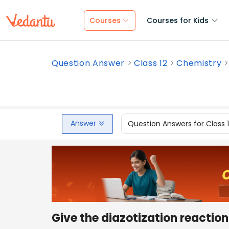
Courses
Courses for Kids
Question Answer
Class 12
Chemistry
Answer
Question Answers for Class 
Give the diazotization reaction 