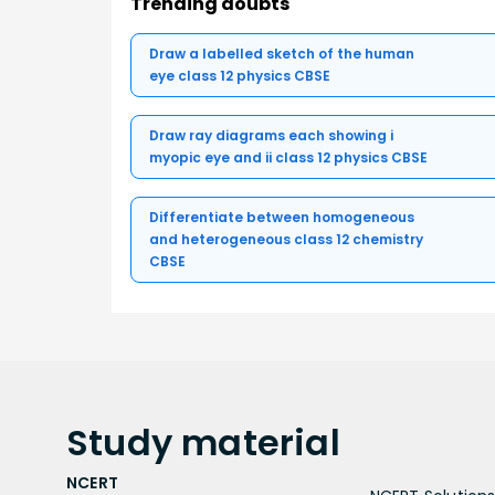
Trending doubts
Draw a labelled sketch of the human
eye class 12 physics CBSE
Draw ray diagrams each showing i
myopic eye and ii class 12 physics CBSE
Differentiate between homogeneous
and heterogeneous class 12 chemistry
CBSE
Study
material
NCERT