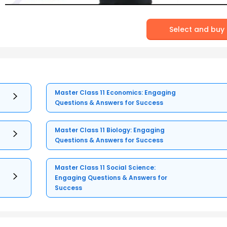
Select and buy
Master Class 11 Economics: Engaging
Questions & Answers for Success
Master Class 11 Biology: Engaging
Questions & Answers for Success
Master Class 11 Social Science:
Engaging Questions & Answers for
Success