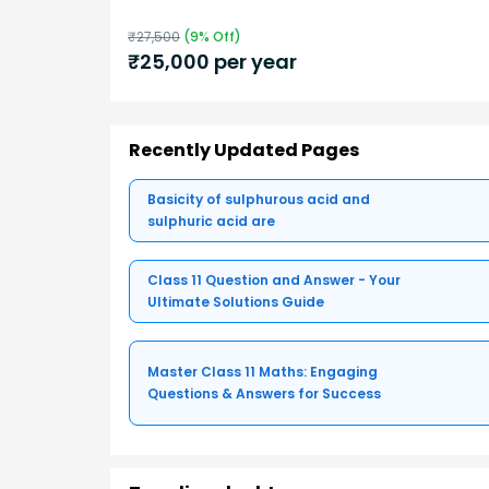
₹
27,500
(
9
% Off)
₹
25,000
per year
Recently Updated Pages
Basicity of sulphurous acid and
sulphuric acid are
Class 11 Question and Answer - Your
Ultimate Solutions Guide
Master Class 11 Maths: Engaging
Questions & Answers for Success