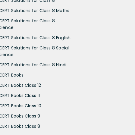
CERT Solutions for Class 8
CERT Solutions for Class 8 Maths
CERT Solutions for Class 8
cience
CERT Solutions for Class 8 English
CERT Solutions for Class 8 Social
cience
CERT Solutions for Class 8 Hindi
CERT Books
CERT Books Class 12
CERT Books Class 11
CERT Books Class 10
CERT Books Class 9
CERT Books Class 8