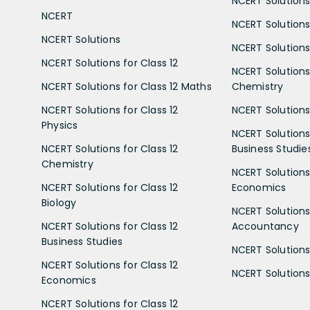
NCERT Solutions 
NCERT
NCERT Solutions
NCERT Solutions
NCERT Solutions 
NCERT Solutions for Class 12
NCERT Solutions 
NCERT Solutions for Class 12 Maths
Chemistry
NCERT Solutions for Class 12
NCERT Solutions 
Physics
NCERT Solutions 
NCERT Solutions for Class 12
Business Studie
Chemistry
NCERT Solutions 
NCERT Solutions for Class 12
Economics
Biology
NCERT Solutions 
NCERT Solutions for Class 12
Accountancy
Business Studies
NCERT Solutions 
NCERT Solutions for Class 12
NCERT Solutions 
Economics
NCERT Solutions for Class 12