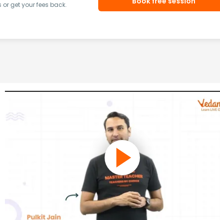
Book free session
or get your fees back.