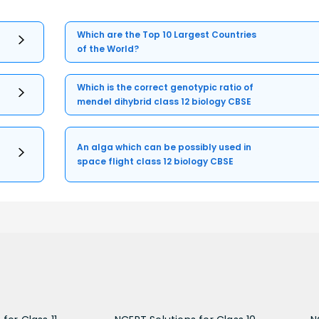
Which are the Top 10 Largest Countries
of the World?
Which is the correct genotypic ratio of
mendel dihybrid class 12 biology CBSE
An alga which can be possibly used in
space flight class 12 biology CBSE