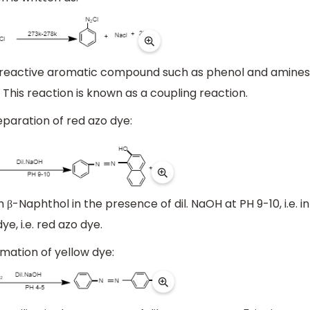
ly reactive aromatic compound such as phenol and amines
This reaction is known as a coupling reaction.
eparation of red azo dye:
h β-Naphthol in the presence of dil. NaOH at PH 9-10, i.e. in
e, i.e. red azo dye.
mation of yellow dye: