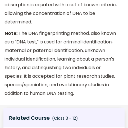
absorption is equated with a set of known criteria,
allowing the concentration of DNA to be
determined.
Note:
The DNA fingerprinting method, also known
as a "DNA test," is used for criminal identification,
maternal or paternal identification, unknown
individual identification, learning about a person's
history, and distinguishing two individuals or
species. It is accepted for plant research studies,
species/speciation, and evolutionary studies in
addition to human DNA testing.
Related Course
(Class 3 - 12)