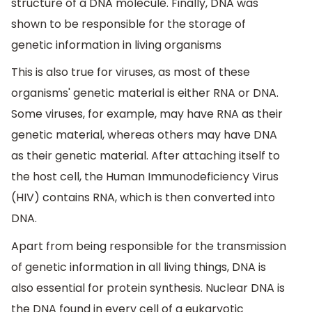
structure of a DNA molecule. Finally, DNA was
shown to be responsible for the storage of
genetic information in living organisms
This is also true for viruses, as most of these
organisms' genetic material is either RNA or DNA.
Some viruses, for example, may have RNA as their
genetic material, whereas others may have DNA
as their genetic material. After attaching itself to
the host cell, the Human Immunodeficiency Virus
(HIV) contains RNA, which is then converted into
DNA.
Apart from being responsible for the transmission
of genetic information in all living things, DNA is
also essential for protein synthesis. Nuclear DNA is
the DNA found in every cell of a eukaryotic