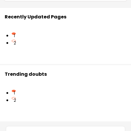
Recently Updated Pages
1
2
Trending doubts
1
2