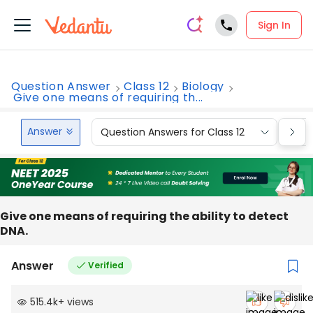
Sign In
Question Answer
Class 12
Biology
Give one means of requiring th...
Answer
Question Answers for Class 12
Que
Give one means of requiring the ability to detect
DNA.
Answer
Verified
515.4k
+
views