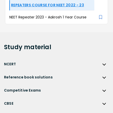
REPEATERS COURSE FOR NEET 2022 - 23
NEET Repeater 2023 - Aakrosh 1 Year Course
Study
material
NCERT
NCERT
Reference book solutions
NCERT Solutions
Reference Book Solutions
NCERT Solutions for Class 12
Competitive Exams
HC Verma Solutions
NCERT Solutions for Class 12 Maths
Competitive Exams
RD Sharma Solutions
CBSE
NCERT Solutions for Class 12 Physics
JEE Main
RS Aggarwal Solutions
CBSE