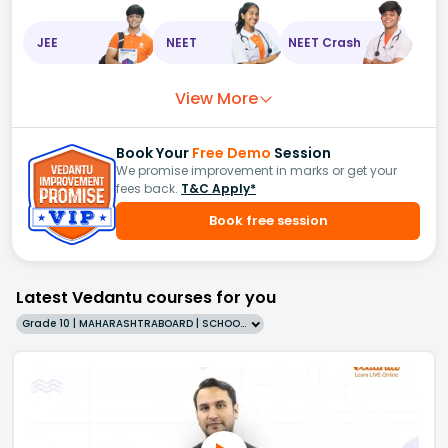
JEE
NEET
NEET Crash
View More
Book Your
Free Demo
Session
We promise improvement in marks or get your
fees back.
T&C Apply*
Book free session
Latest Vedantu courses for you
Grade 10 | MAHARASHTRABOARD | SCHOOL | English