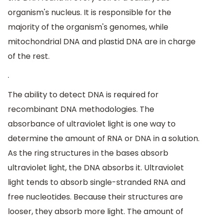
organism's nucleus. It is responsible for the
majority of the organism's genomes, while
mitochondrial DNA and plastid DNA are in charge
of the rest.
.
The ability to detect DNA is required for
recombinant DNA methodologies. The
absorbance of ultraviolet light is one way to
determine the amount of RNA or DNA in a solution.
As the ring structures in the bases absorb
ultraviolet light, the DNA absorbs it. Ultraviolet
light tends to absorb single-stranded RNA and
free nucleotides. Because their structures are
looser, they absorb more light. The amount of