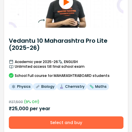
Vedantu 10 Maharashtra Pro Lite
(2025-26)
Academic year 2025-26
ENGLISH
Unlimited access till final school exam
School
Full course
for MAHARASHTRABOARD students
Physics
Biology
Chemistry
Maths
₹
27,500
(
9
% Off)
₹
25,000
per year
Select and buy