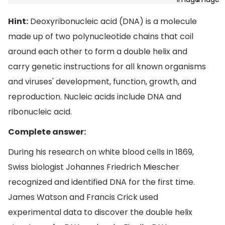
Hint:
Deoxyribonucleic acid (DNA) is a molecule
made up of two polynucleotide chains that coil
around each other to form a double helix and
carry genetic instructions for all known organisms
and viruses' development, function, growth, and
reproduction. Nucleic acids include DNA and
ribonucleic acid.
Complete answer:
During his research on white blood cells in 1869,
Swiss biologist Johannes Friedrich Miescher
recognized and identified DNA for the first time.
James Watson and Francis Crick used
experimental data to discover the double helix