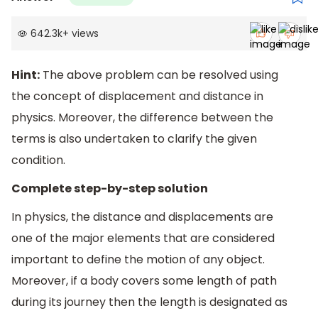
642.3k
+
views
Hint:
The above problem can be resolved using
the concept of displacement and distance in
physics. Moreover, the difference between the
terms is also undertaken to clarify the given
condition.
Complete step-by-step solution
In physics, the distance and displacements are
one of the major elements that are considered
important to define the motion of any object.
Moreover, if a body covers some length of path
during its journey then the length is designated as