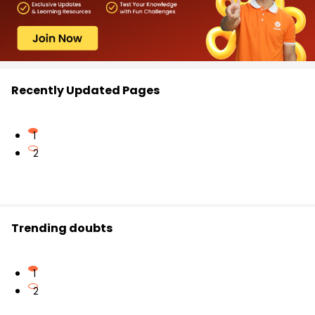
Recently Updated Pages
1
2
Trending doubts
1
2