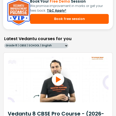
Book Your
Free Demo
Session
We promise improvement in marks or get your
fees back.
T&C Apply*
Book free session
Latest Vedantu courses for you
Grade 8 | CBSE | SCHOOL | English
Vedantu 8 CBSE Pro Course - (2026-