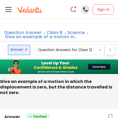
Sign In
Question Answer
Class 8
Science
Give an example of a motion in...
Answer
Question Answers for Class 12
Que
Give an example of a motion in which the
displacement is zero, but the distance travelled is
not zero.
Answer
Verified