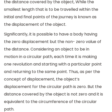
the distance covered by the object, While the
smallest length that is to be travelled within the
initial and final points of the journey is known as
the displacement of the object.
Significantly, it is possible to have a body having
the zero displacement but the non- zero value of
the distance. Considering an object to be in
motion in a circular path, each time it is making
one revolution and starting with a particular point
and returning to the same point. Thus, as per the
concept of displacement, the object’s
displacement for the circular path is zero. But the
distance covered by the object is not zero and it is
equivalent to the circumference of the circular
path.