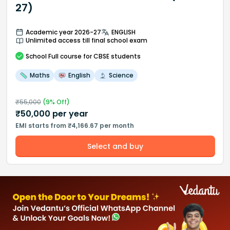
27)
Academic year 2026-27
ENGLISH
Unlimited access till final school exam
School
Full course
for CBSE students
Maths
English
Science
₹
55,000
(
9
% Off)
₹
50,000
per year
EMI starts from ₹4,166.67 per month
Select and buy