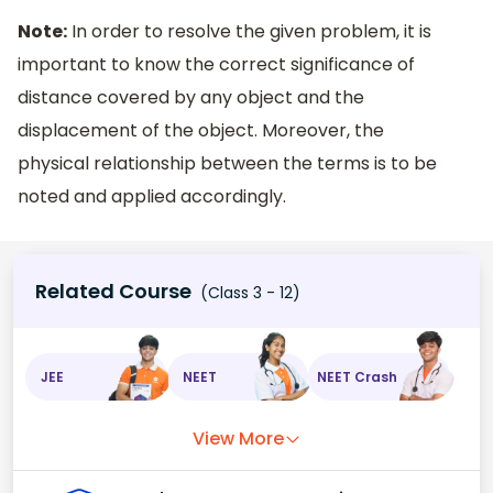
Note:
In order to resolve the given problem, it is
important to know the correct significance of
distance covered by any object and the
displacement of the object. Moreover, the
physical relationship between the terms is to be
noted and applied accordingly.
Related Course
(Class 3 - 12)
JEE
NEET
NEET Crash
View More