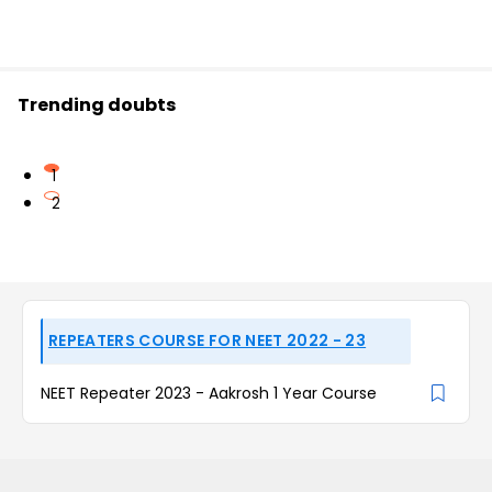
Trending doubts
1
2
REPEATERS COURSE FOR NEET 2022 - 23
NEET Repeater 2023 - Aakrosh 1 Year Course