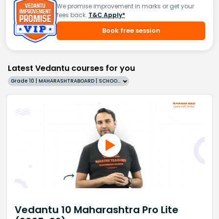
We promise improvement in marks or get your
fees back.
T&C Apply*
Book free session
Latest Vedantu courses for you
Grade 10 | MAHARASHTRABOARD | SCHOOL | English
Vedantu 10 Maharashtra Pro Lite