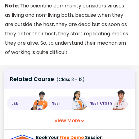
Note:
The scientific community considers viruses
as living and non-living both, because when they
are outside the host, they are dead but as soon as
they enter their host, they start replicating means
they are alive. So, to understand their mechanism
of working is quite difficult.
Related Course
(Class 3 - 12)
JEE
NEET
NEET Crash
View More
Book Your
Free Demo
Session