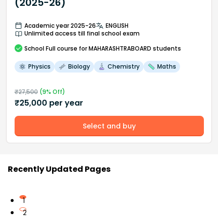
(2025-26)
Academic year 2025-26
ENGLISH
Unlimited access till final school exam
School
Full course
for MAHARASHTRABOARD students
Physics
Biology
Chemistry
Maths
₹
27,500
(
9
% Off)
₹
25,000
per year
Select and buy
Recently Updated Pages
1
2