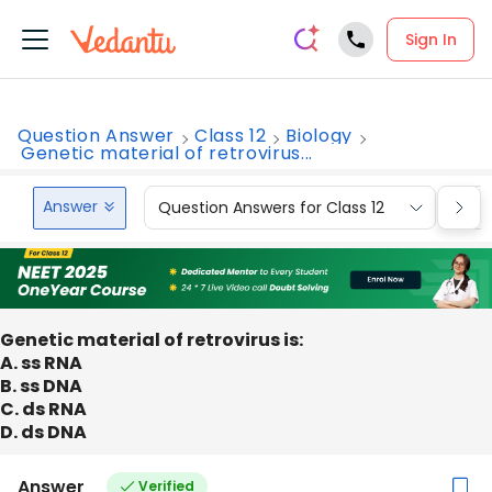
Sign In
Question Answer
Class 12
Biology
Genetic material of retrovirus...
Answer
Question Answers for Class 12
Que
Genetic material of retrovirus is:
A. ss RNA
B. ss DNA
C. ds RNA
D. ds DNA
Answer
Verified