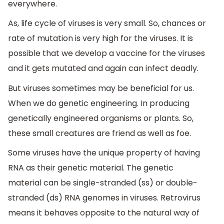
everywhere.
As, life cycle of viruses is very small. So, chances or
rate of mutation is very high for the viruses. It is
possible that we develop a vaccine for the viruses
and it gets mutated and again can infect deadly.
But viruses sometimes may be beneficial for us.
When we do genetic engineering. In producing
genetically engineered organisms or plants. So,
these small creatures are friend as well as foe.
Some viruses have the unique property of having
RNA as their genetic material. The genetic
material can be single-stranded (ss) or double-
stranded (ds) RNA genomes in viruses. Retrovirus
means it behaves opposite to the natural way of