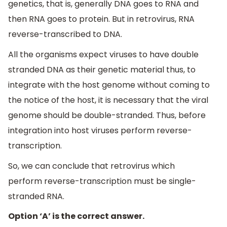
genetics, that is, generally DNA goes to RNA and
then RNA goes to protein. But in retrovirus, RNA
reverse-transcribed to DNA.
All the organisms expect viruses to have double
stranded DNA as their genetic material thus, to
integrate with the host genome without coming to
the notice of the host, it is necessary that the viral
genome should be double-stranded. Thus, before
integration into host viruses perform reverse-
transcription.
So, we can conclude that retrovirus which
perform reverse-transcription must be single-
stranded RNA.
Option ‘A’ is the correct answer.