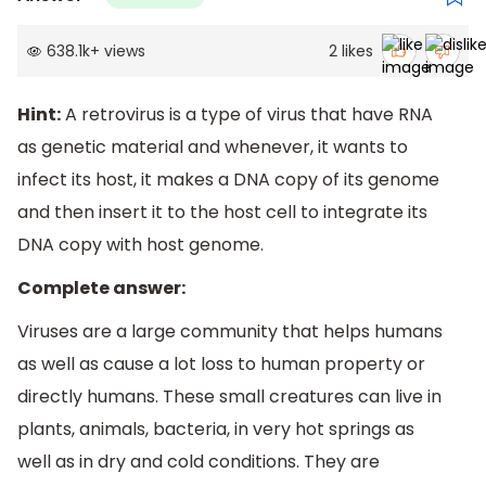
638.1k
+
views
2
likes
Hint:
A retrovirus is a type of virus that have RNA
as genetic material and whenever, it wants to
infect its host, it makes a DNA copy of its genome
and then insert it to the host cell to integrate its
DNA copy with host genome.
Complete answer:
Viruses are a large community that helps humans
as well as cause a lot loss to human property or
directly humans. These small creatures can live in
plants, animals, bacteria, in very hot springs as
well as in dry and cold conditions. They are