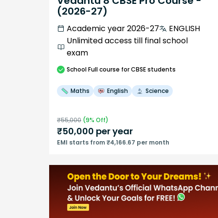
Vedantu 8 CBSE Pro Course -
(2026-27)
Academic year 2026-27
ENGLISH
Unlimited access till final school
exam
School
Full course
for CBSE students
Maths
English
Science
₹
55,000
(
9
% Off)
₹
50,000
per year
EMI starts from ₹4,166.67 per month