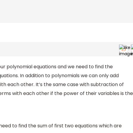
four polynomial equations and we need to find the
quations. In addition to polynomials we can only add
th each other. It’s the same case with subtraction of
rms with each other if the power of their variables is the
eed to find the sum of first two equations which are