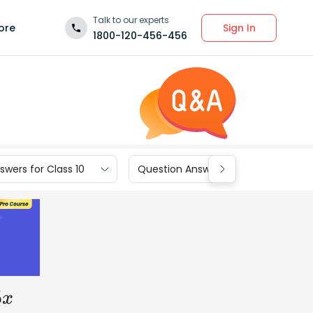
Talk to our experts
Sign In
ore
1800-120-456-456
wers for Class 10
Question Answers for Class 9
x