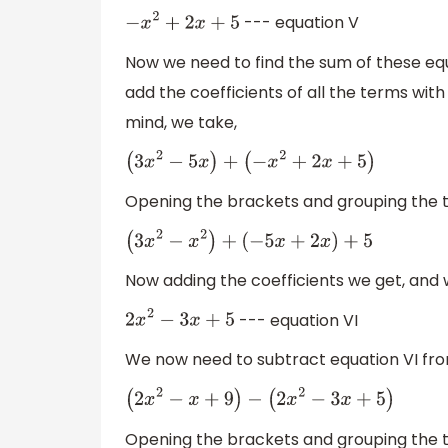
--- equation V
−
x
2
+
2
x
+
5
Now we need to find the sum of these eq
add the coefficients of all the terms wi
mind, we take,
(
3
x
2
−
5
x
)
+
(
−
x
2
+
2
x
+
5
)
Opening the brackets and grouping the
(
3
x
2
−
x
2
)
+
(
−
5
x
+
2
x
)
+
5
Now adding the coefficients we get, and w
--- equation VI
2
x
2
−
3
x
+
5
We now need to subtract equation VI from
(
2
x
2
−
x
+
9
)
−
(
2
x
2
−
3
x
+
5
)
Opening the brackets and grouping the 