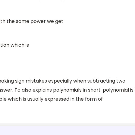
 with the same power we get
tion which is
d making sign mistakes especially when subtracting two
swer. To also explains polynomials in short, polynomial is
ble which is usually expressed in the form of