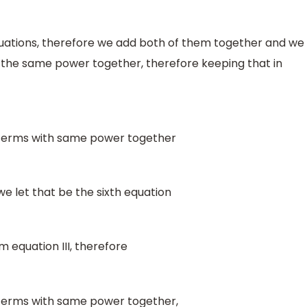
uations, therefore we add both of them together and we
th the same power together, therefore keeping that in
 terms with same power together
e let that be the sixth equation
 equation III, therefore
terms with same power together,