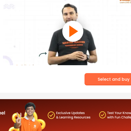
Select and buy