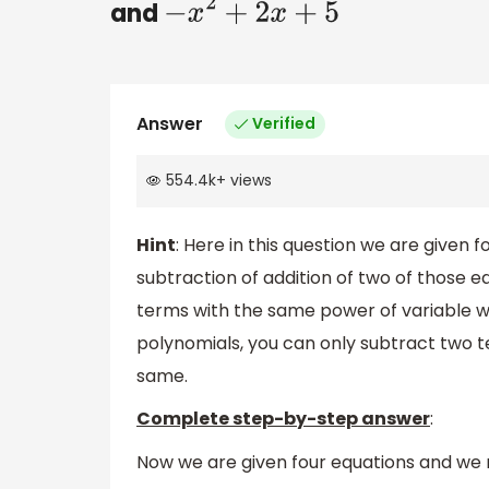
and
−
x
2
+
2
x
+
5
Answer
Verified
554.4k
+
views
Hint
: Here in this question we are given 
subtraction of addition of two of those e
terms with the same power of variable wi
polynomials, you can only subtract two te
same.
Complete step-by-step answer
:
Now we are given four equations and we n