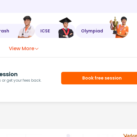
rash
ICSE
Olympiad
View More
ession
Book free session
or get your fees back.