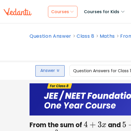
Courses
Courses for Kids
Question Answer
Class 8
Maths
From
Answer
Question Answers for Class 
From the sum of
and
4
+
3
x