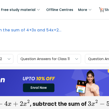
Free study material
Offline Centres
More
St
 the sum of 4+3x and 54x+2...
12
Question Answers for Class 11
Question Ans
, subtract the sum of
5
−
4
x
+
2
x
2
3
x
2
−
5