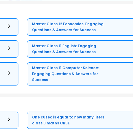
Master Class 12 Economics: Engaging
Questions & Answers for Success
Master Class 11 English: Engaging
Questions & Answers for Success
Master Class 11 Computer Science:
Engaging Questions & Answers for
Success
One cusec is equal to how many liters
class 8 maths CBSE