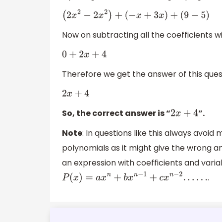
(
2
x
2
−
2
x
2
)
+
(
−
x
+
3
x
)
+
(
9
−
5
)
Now on subtracting all the coefficients
0
+
2
x
+
4
Therefore we get the answer of this ques
2
x
+
4
So, the correct answer is “
”.
2
x
+
4
Note
: In questions like this always avoi
polynomials as it might give the wrong an
an expression with coefficients and varia
.
P
(
x
)
=
a
x
n
+
b
x
n
−
1
+
c
x
n
−
2
.
.
.
.
.
.