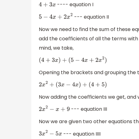
---- equation I
4
+
3
x
--- equation II
5
−
4
x
+
2
x
2
Now we need to find the sum of these e
add the coefficients of all the terms wi
mind, we take,
(
4
+
3
x
)
+
(
5
−
4
x
+
2
x
2
)
Opening the brackets and grouping the
2
x
2
+
(
3
x
−
4
x
)
+
(
4
+
5
)
Now adding the coefficients we get, and w
--- equation III
2
x
2
−
x
+
9
Now we are given two other equations th
--- equation IIII
3
x
2
−
5
x