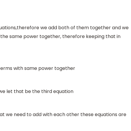
quations,therefore we add both of them together and we
th the same power together, therefore keeping that in
 terms with same power together
e let that be the third equation
at we need to add with each other these equations are