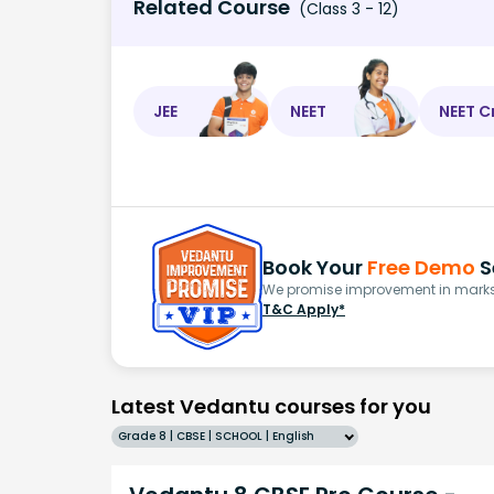
Related Course
(Class 3 - 12)
JEE
NEET
NEET C
Book Your
Free Demo
S
We promise improvement in marks 
T&C Apply*
Latest Vedantu courses for you
Grade 8 | CBSE | SCHOOL | English