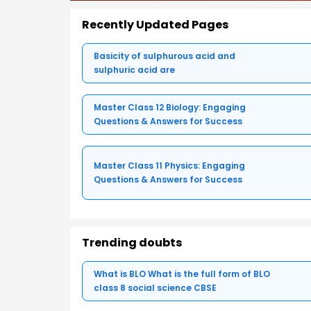
Recently Updated Pages
Basicity of sulphurous acid and
sulphuric acid are
Master Class 12 Biology: Engaging
Questions & Answers for Success
Master Class 11 Physics: Engaging
Questions & Answers for Success
Trending doubts
What is BLO What is the full form of BLO
class 8 social science CBSE