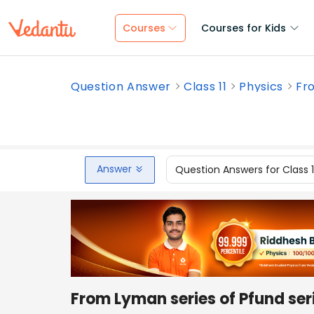
Courses
Courses for Kids
Question Answer
Class 11
Physics
Fro
Answer
Question Answers for Class 
From Lyman series of Pfund 