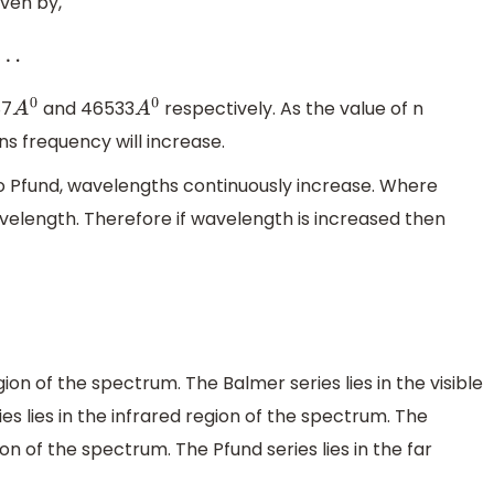
iven by,
87
and 46533
respectively. As the value of n
A
0
A
0
s frequency will increase.
to Pfund, wavelengths continuously increase. Where
avelength. Therefore if wavelength is increased then
gion of the spectrum. The Balmer series lies in the visible
s lies in the infrared region of the spectrum. The
ion of the spectrum. The Pfund series lies in the far