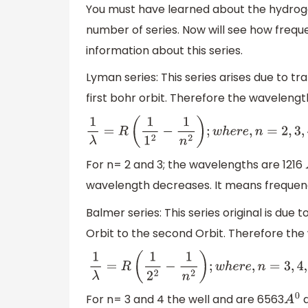
You must have learned about the hydrog
number of series. Now will see how freque
information about this series.
Lyman series: This series arises due to tr
first bohr orbit. Therefore the wavelengt
1
λ
=
R
(
1
1
2
−
1
n
2
)
;
w
h
e
r
e
,
n
=
2
,
3
,
4
,
5.
.
.
.
For n= 2 and 3; the wavelengths are 1216
wavelength decreases. It means frequency
Balmer series: This series original is due 
Orbit to the second Orbit. Therefore the 
1
λ
=
R
(
1
2
2
−
1
n
2
)
;
w
h
e
r
e
,
n
=
3
,
4
,
5.
.
.
.
For n= 3 and 4 the well and are 6563
a
A
0