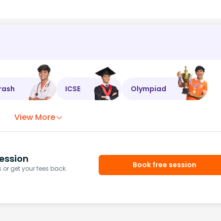
rash
ICSE
Olympiad
View More
ession
Book free session
or get your fees back.