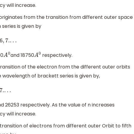
 will increase.
 originates from the transition from different outer space
series is given by
50
and 18750
respectively.
A
0
A
0
transition of the electron from the different outer orbits
he wavelength of brackett series is given by,
d 26253 respectively. As the value of n increases
 will increase.
 transition of electrons from different outer Orbit to fifth