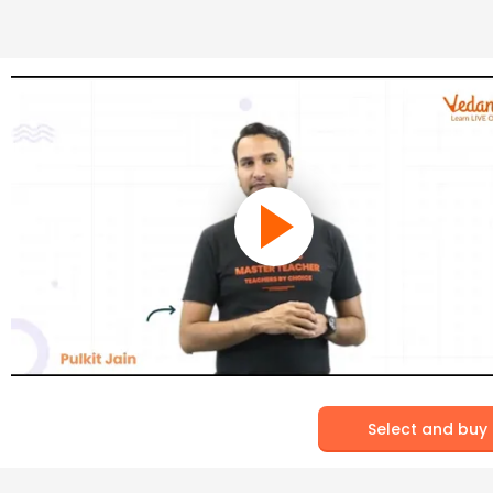
Select and buy