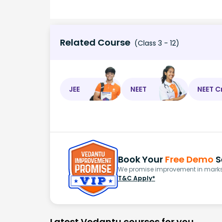
Related Course
(Class 3 - 12)
JEE
NEET
NEET C
Book Your
Free Demo
S
We promise improvement in marks 
T&C Apply*
Latest Vedantu courses for you