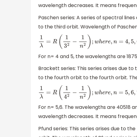
wavelength decreases. It means frequency
Paschen series: A series of spectral lines
to the third orbit. Wavelength of Paschen 
1
λ
=
R
(
1
3
2
−
1
n
2
)
;
w
h
e
r
e
,
n
=
4
,
5
,
6
,
7.
.
.
.
For n= 4 and 5, the wavelengths are 187
Brackett series: This series arises due to 
to the fourth orbit to the fourth orbit. T
1
λ
=
R
(
1
4
2
−
1
n
2
)
;
w
h
e
r
e
,
n
=
5
,
6
,
7.
.
.
.
For n= 5,6. The wavelengths are 40518 an
wavelength decreases. It means frequency
Pfund series: This series arises due to the