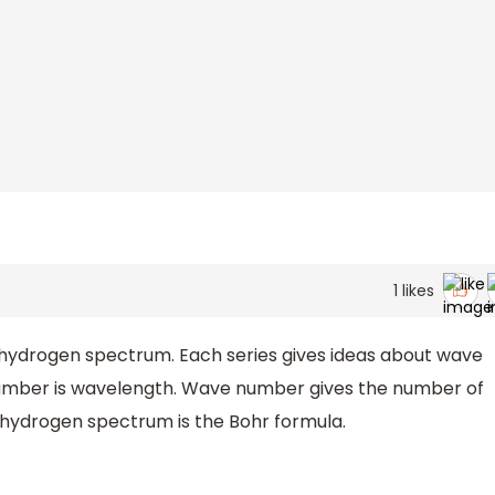
1
likes
he hydrogen spectrum. Each series gives ideas about wave
umber is wavelength. Wave number gives the number of
he hydrogen spectrum is the Bohr formula.