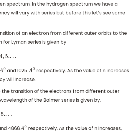
en spectrum. In the hydrogen spectrum we have a
ncy will vary with series but before this let’s see some
ansition of an electron from different outer orbits to the
h for Lyman series is given by
and 1025
respectively. As the value of n increases
A
0
A
0
 will increase.
to the transition of the electrons from different outer
wavelength of the Balmer series is given by,
nd 4868
respectively. As the value of n increases,
A
0