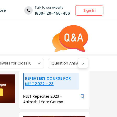
Talk to our experts
Sign In
ore
1800-120-456-456
wers for Class 10
Question Answers for Class 9
REPEATERS COURSE FOR
NEET 2022 - 23
NEET Repeater 2023 -
Aakrosh 1 Year Course