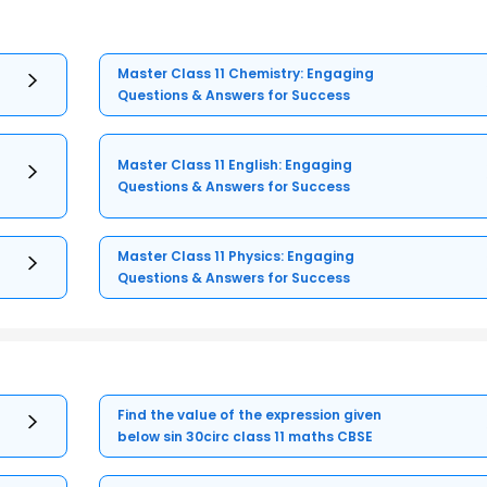
Master Class 11 Chemistry: Engaging
Questions & Answers for Success
Master Class 11 English: Engaging
Questions & Answers for Success
Master Class 11 Physics: Engaging
Questions & Answers for Success
Find the value of the expression given
below sin 30circ class 11 maths CBSE