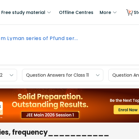
Free study material
Offline Centres
More
St
m Lyman series of Pfund ser...
12
Question Answers for Class 11
Question Ans
series, frequency___________