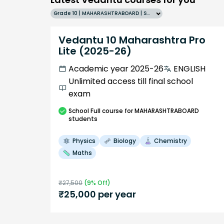
Grade 10 | MAHARASHTRABOARD | SCHOOL | English
Vedantu 10 Maharashtra Pro
Lite (2025-26)
Academic year 2025-26
ENGLISH
Unlimited access till final school
exam
School
Full course
for MAHARASHTRABOARD
students
Physics
Biology
Chemistry
Maths
₹
27,500
(
9
% Off)
₹
25,000
per year