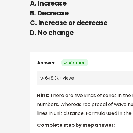
A. Increase
B. Decrease
C. Increase or decrease
D. No change
Answer
Verified
648.3k
+
views
Hint:
There are five kinds of series in t
numbers. Whereas reciprocal of wave n
lines in unit distance. Formula used in t
Complete step by step answer: