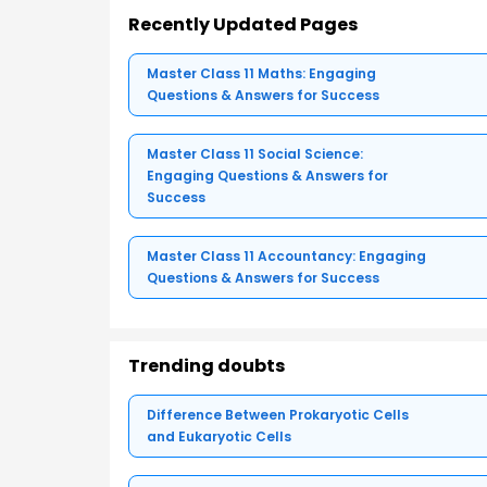
Recently Updated Pages
Master Class 11 Maths: Engaging
Questions & Answers for Success
Master Class 11 Social Science:
Engaging Questions & Answers for
Success
Master Class 11 Accountancy: Engaging
Questions & Answers for Success
Trending doubts
Difference Between Prokaryotic Cells
and Eukaryotic Cells