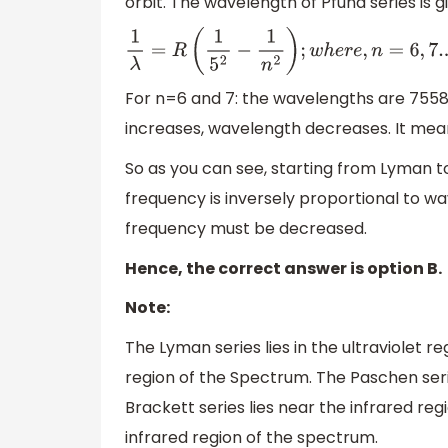
orbit. The wavelength of Pfund series is g
1
λ
=
R
(
1
5
2
−
1
n
2
)
;
w
h
e
r
e
,
n
=
6
,
7.
.
.
.
For n=6 and 7: the wavelengths are 755
increases, wavelength decreases. It mean
So as you can see, starting from Lyman 
frequency is inversely proportional to w
frequency must be decreased.
Hence, the correct answer is option B.
Note:
The Lyman series lies in the ultraviolet re
region of the Spectrum. The Paschen serie
Brackett series lies near the infrared reg
infrared region of the spectrum.