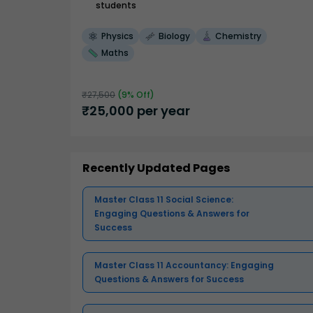
students
Physics
Biology
Chemistry
Maths
₹
27,500
(
9
% Off)
₹
25,000
per year
Recently Updated Pages
Master Class 11 Social Science:
Engaging Questions & Answers for
Success
Master Class 11 Accountancy: Engaging
Questions & Answers for Success