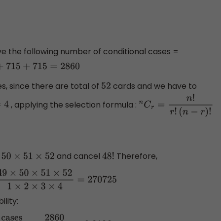
have the following number of conditional cases =
=
2860
s, since there are total of
cards and we have to
52
, applying the selection formula :
4
n
C
r
=
n
!
r
!
(
n
−
r
)
!
and cancel
Therefore,
1
×
52
48
!
×
50
×
51
×
52
1
×
2
×
3
×
4
=
270725
lity: