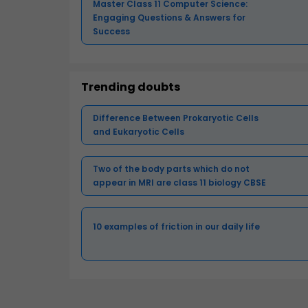
Master Class 11 Computer Science:
Engaging Questions & Answers for
Success
Trending doubts
Difference Between Prokaryotic Cells
and Eukaryotic Cells
Two of the body parts which do not
appear in MRI are class 11 biology CBSE
10 examples of friction in our daily life