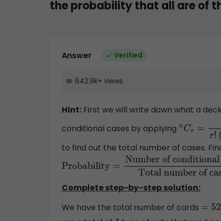
the probability that all are of 
Answer
Verified
642.9k
+
views
Hint:
First we will write down what a deck
conditional cases by applying
n
C
r
=
n
!
r
!
(
n
to find out the total number of cases. Final
Probability
=
Number of conditional cases
number of cases
Complete step-by-step solution:
We have the total number of cards
=
52