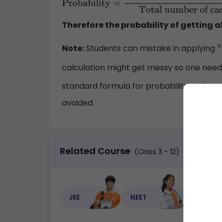
Probability
=
Number of conditional cases
cases
=
2860
270725
=
0.0106
Therefore the probability of getting al
Note:
Students can mistake in applying
n
calculation might get messy so one need
standard formula for probability and can 
avoided.
Related Course
(Class 3 - 12)
JEE
NEET
NEET C