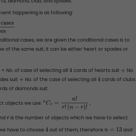
rts, diamond, club, and spades.
vent happening is as following:
Total
ditional cases, we are given the conditional cases is to
e of the same suit, it can be either heart or spades or
= No. of case of selecting all
cards of hearts suit
No.
4
+
des suit
No. of the case of selecting all
cards of clubs
+
4
rds of diamonds suit.
t objects we use:
,
n
C
r
=
n
!
r
!
(
n
−
r
)
!
and
is the number of objects which we have to select.
r
 we have to choose
out of them, therefore
and
4
n
=
13