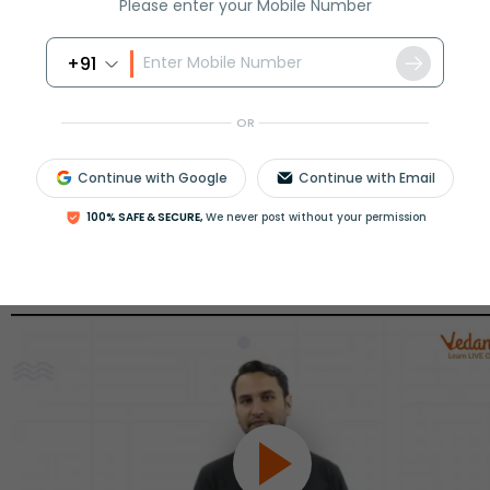
Please enter your Mobile Number
View More
+91
ession
Book free session
or get your fees back.
OR
Continue with Google
Continue with Email
100% SAFE & SECURE,
We never post without your permission