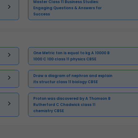
Master Class 11 Business Studies:
Engaging Questions & Answers for
Success
One Metric ton is equal to kg A 10000 B
1000 C 100 class 11 physics CBSE
Draw a diagram of nephron and explain
its structur class 11 biology CBSE
Proton was discovered by A Thomson B
Rutherford C Chadwick class 11
chemistry CBSE