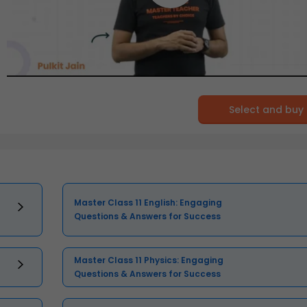
Select and buy
Master Class 11 English: Engaging
Questions & Answers for Success
Master Class 11 Physics: Engaging
Questions & Answers for Success