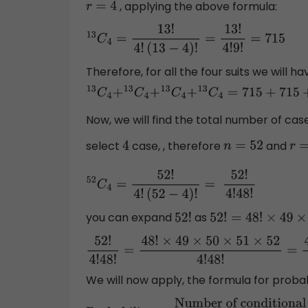
, applying the above formula:
r
=
4
13
C
4
=
13
!
4
!
(
13
−
4
)
!
=
13
!
4
!
9
!
=
715
Therefore, for all the four suits we will 
13
C
4
+
13
C
4
+
13
C
4
+
13
C
4
=
715
+
715
+
715
+
715
Now, we will find the total number of case
select
case, , therefore
and
4
n
=
52
r
=
52
C
4
=
52
!
4
!
(
52
−
4
)
!
=
52
!
4
!
48
!
you can expand
as
52
!
52
!
=
48
!
×
49
×
50
×
5
52
!
4
!
48
!
=
48
!
×
49
×
50
×
51
×
52
4
!
48
!
=
49
We will now apply, the formula for probabi