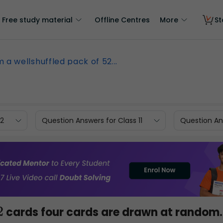
Free study material
Offline Centres
More
St
 a wellshuffled pack of 52...
12
Question Answers for Class 11
Question Ans
cards four cards are drawn at random.
2