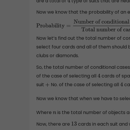
are a total of
type of suits that are hea
4
Now we know that the probability of an e
Probability
=
Number of conditional cases
number of cases
Now let’s find out the total number of con
select four cards and all of them should b
clubs or diamonds.
So, the total number of conditional cases 
of the case of selecting all
cards of spa
4
suit
No. of the case of selecting all
ca
+
4
Now we know that when we have to selec
Where
is the total number of objects 
n
Now, there are
cards in each suit and
13