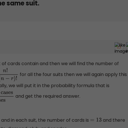
the same suit.
 of cards contain and then we will find the number of
for all the four suits then we will again apply this
−
r
)
!
ly, we will put it in the probability formula that is
and get the required answer.
Total
and in each suit, the number of cards is
and there
=
13