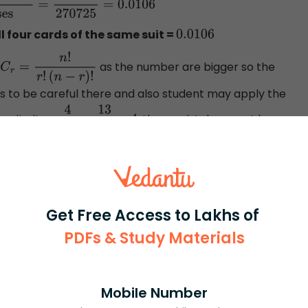
Total number of
l four cards of the same suit =
0.0106
as the number are bigger so the
C
r
=
n
!
r
!
(
n
−
r
)
!
s to be careful there and also student may apply the
write it as
or
, these mistakes must be
4
52
13
52
×
4
Get Free Access to Lakhs of
PDFs & Study Materials
rash
ICSE
Olympiad
Mobile Number