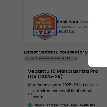
Book Your
Free Demo
S
We promise improvement in marks 
T&C Apply*
Latest Vedantu courses for you
Grade 10 | MAHARASHTRABOARD | SCHOOL | English
Vedantu 10 Maharashtra Pro
Lite (2025-26)
Academic year 2025-26
ENGLISH
Unlimited access till final school
exam
School
Full course
for MAHARASHTRABOARD