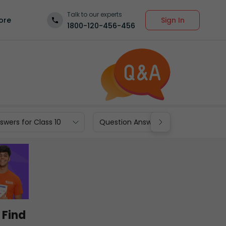
Talk to our experts
Sign In
ore
1800-120-456-456
wers for Class 10
Question Answers for Class 9
 Find