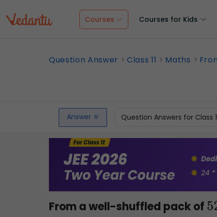
Courses
Courses for Kids
Question Answer
Class 11
Maths
From
Answer
Question Answers for Class 
From a well-shuffled pack of
5