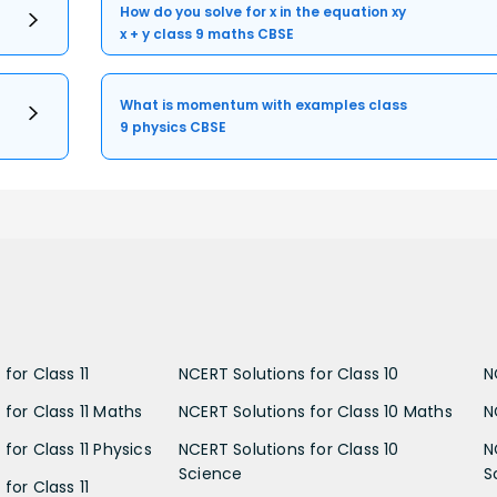
How do you solve for x in the equation xy
x + y class 9 maths CBSE
What is momentum with examples class
9 physics CBSE
for Class 11
NCERT Solutions for Class 10
N
 for Class 11 Maths
NCERT Solutions for Class 10 Maths
N
for Class 11 Physics
NCERT Solutions for Class 10
N
Science
S
for Class 11