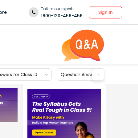
Talk to our experts
Sign In
ore
1800-120-456-456
wers for Class 10
Question Answers for Class 9