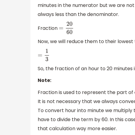
minutes in the numerator but we are not d
always less than the denominator.
Fraction
=
20
60
Now, we will reduce them to their lowest
=
1
3
So, the fraction of an hour to 20 minutes is
Note:
Fraction is used to represent the part of 
It is not necessary that we always conver
To convert hour into minute we multiply
have to divide the term by 60. In this c
that calculation way more easier.