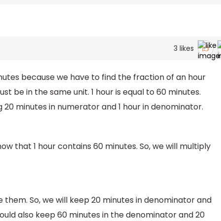
3
likes
inutes because we have to find the fraction of an hour
ust be in the same unit. 1 hour is equal to 60 minutes.
ing 20 minutes in numerator and 1 hour in denominator.
ow that 1 hour contains 60 minutes. So, we will multiply
de them. So, we will keep 20 minutes in denominator and
could also keep 60 minutes in the denominator and 20