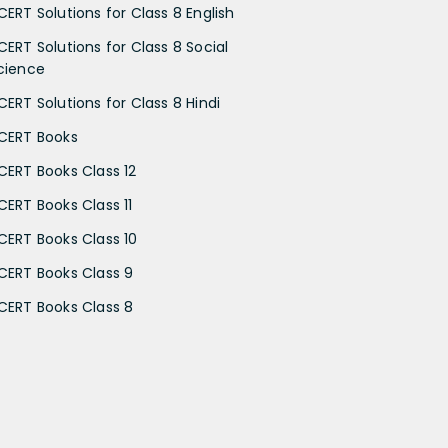
CERT Solutions for Class 8 English
CERT Solutions for Class 8 Social
cience
CERT Solutions for Class 8 Hindi
CERT Books
CERT Books Class 12
CERT Books Class 11
CERT Books Class 10
CERT Books Class 9
CERT Books Class 8