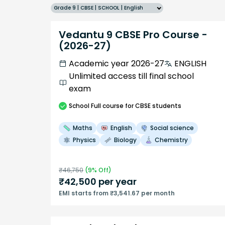
Grade 9 | CBSE | SCHOOL | English
Vedantu 9 CBSE Pro Course -
(2026-27)
Academic year 2026-27
ENGLISH
Unlimited access till final school
exam
School
Full course
for CBSE students
Maths
English
Social science
Physics
Biology
Chemistry
₹
46,750
(
9
% Off)
₹
42,500
per year
EMI starts from ₹3,541.67 per month