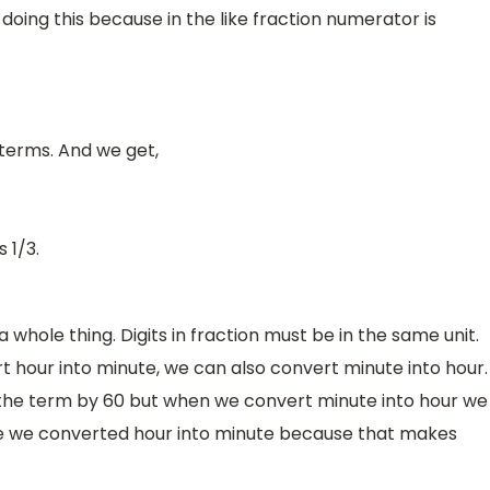
oing this because in the like fraction numerator is
 terms. And we get,
 1/3.
a whole thing. Digits in fraction must be in the same unit.
t hour into minute, we can also convert minute into hour.
 the term by 60 but when we convert minute into hour we
ase we converted hour into minute because that makes