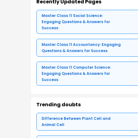
Recently Updated Pages
Master Class 11 Social Science:
Engaging Questions & Answers for
Success
Master Class 11 Accountancy: Engaging
Questions & Answers for Success
Master Class 11 Computer Science:
Engaging Questions & Answers for
Success
Trending doubts
Difference Between Plant Cell and
Animal Cell