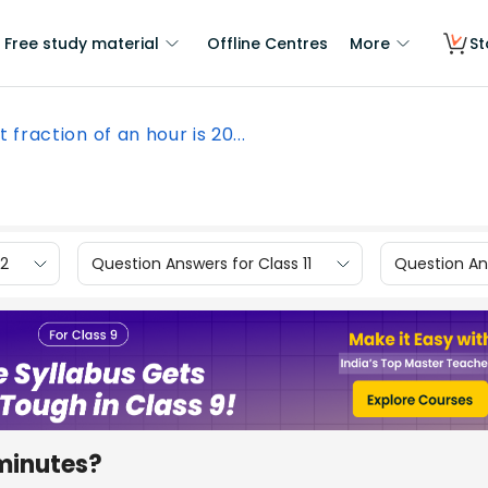
Free study material
Offline Centres
More
St
 fraction of an hour is 20...
12
Question Answers for Class 11
Question Ans
 minutes?