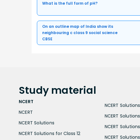
What is the full form of pH?
On an outline map of India show its
neighbouring c class 9 social science
CBSE
Study
material
NCERT
NCERT Solutions 
NCERT
NCERT Solutions
NCERT Solutions
NCERT Solutions 
NCERT Solutions for Class 12
NCERT Solutions 