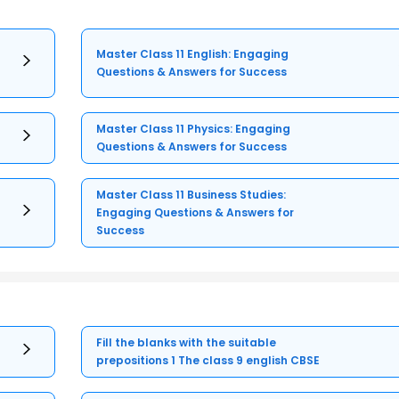
Master Class 11 English: Engaging
Questions & Answers for Success
Master Class 11 Physics: Engaging
Questions & Answers for Success
Master Class 11 Business Studies:
Engaging Questions & Answers for
Success
Fill the blanks with the suitable
prepositions 1 The class 9 english CBSE