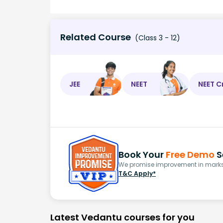
Related Course
(Class 3 - 12)
JEE
NEET
NEET C
Book Your
Free Demo
S
We promise improvement in marks 
T&C Apply*
Latest Vedantu courses for you