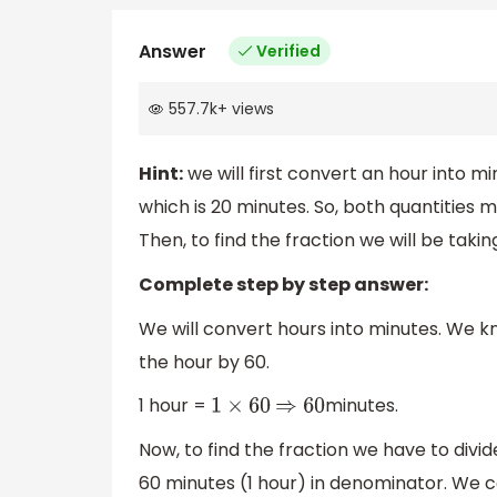
Answer
Verified
557.7k
+
views
Hint:
we will first convert an hour into m
which is 20 minutes. So, both quantities m
Then, to find the fraction we will be tak
Complete step by step answer:
We will convert hours into minutes. We kn
the hour by 60.
1 hour =
minutes.
1
×
60
⇒
60
Now, to find the fraction we have to divi
60 minutes (1 hour) in denominator. We 