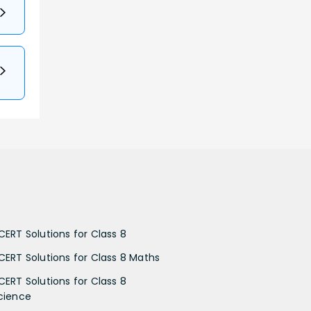
CERT Solutions for Class 8
CERT Solutions for Class 8 Maths
CERT Solutions for Class 8
cience