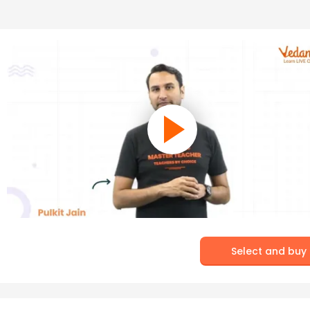
Select and buy