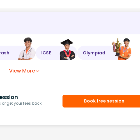
rash
ICSE
Olympiad
View More
ession
Book free session
or get your fees back.