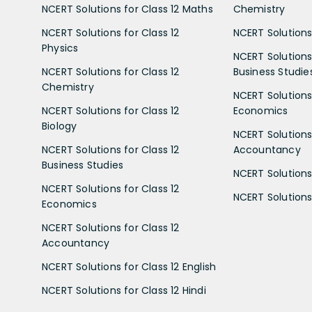
NCERT Solutions for Class 12 Maths
Chemistry
NCERT Solutions for Class 12
NCERT Solutions 
Physics
NCERT Solutions 
NCERT Solutions for Class 12
Business Studie
Chemistry
NCERT Solutions 
NCERT Solutions for Class 12
Economics
Biology
NCERT Solutions 
NCERT Solutions for Class 12
Accountancy
Business Studies
NCERT Solutions 
NCERT Solutions for Class 12
NCERT Solutions 
Economics
NCERT Solutions for Class 12
Accountancy
NCERT Solutions for Class 12 English
NCERT Solutions for Class 12 Hindi