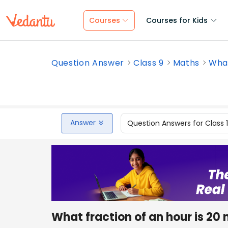
Courses
Courses for Kids
Question Answer
Class 9
Maths
What
Answer
Question Answers for Class 
What fraction of an hour is 20