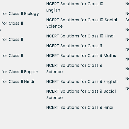
NCERT Solutions for Class 10
N
English
for Class 11 Biology
N
NCERT Solutions for Class 10 Social
S
for Class 11
Science
s
N
NCERT Solutions for Class 10 Hindi
for Class 11
N
NCERT Solutions for Class 9
N
for Class 11
NCERT Solutions for Class 9 Maths
N
NCERT Solutions for Class 9
N
for Class 11 English
Science
N
for Class 11 Hindi
NCERT Solutions for Class 9 English
N
NCERT Solutions for Class 9 Social
Science
NCERT Solutions for Class 9 Hindi