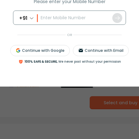
Please enter your Mobile Number
+91
OR
Continue with Google
Continue with Email
100% SAFE & SECURE,
We never post without your permission
Select and buy