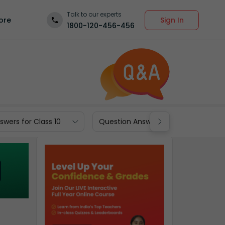
Talk to our experts
Sign In
ore
1800-120-456-456
wers for Class 10
Question Answers for Class 9