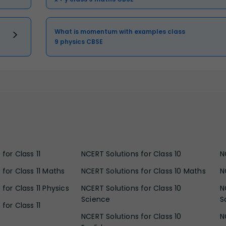
What is momentum with examples class
9 physics CBSE
for Class 11
NCERT Solutions for Class 10
N
 for Class 11 Maths
NCERT Solutions for Class 10 Maths
N
for Class 11 Physics
NCERT Solutions for Class 10
N
Science
S
for Class 11
NCERT Solutions for Class 10
N