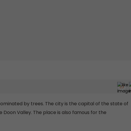
dominated by trees. The city is the capital of the state of
e Doon Valley. The place is also famous for the