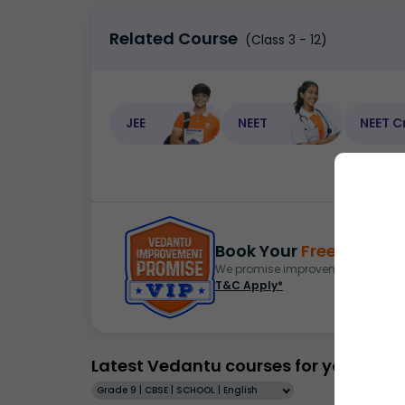
Related Course
(Class 3 - 12)
JEE
NEET
NEET C
Book Your
Free Demo
S
We promise improvement in marks 
T&C Apply*
Latest Vedantu courses for you
Grade 9 | CBSE | SCHOOL | English