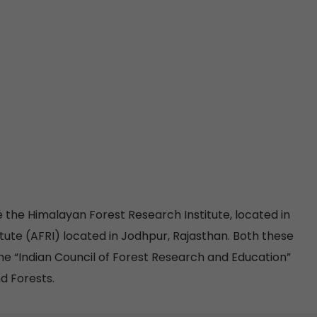
re the Himalayan Forest Research Institute, located in
tute (AFRI) located in Jodhpur, Rajasthan. Both these
the “Indian Council of Forest Research and Education”
d Forests.