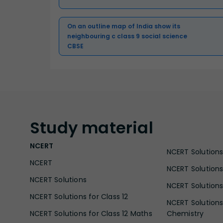
On an outline map of India show its
neighbouring c class 9 social science
CBSE
Study
material
NCERT
NCERT Solutions 
NCERT
NCERT Solutions
NCERT Solutions
NCERT Solutions 
NCERT Solutions for Class 12
NCERT Solutions 
NCERT Solutions for Class 12 Maths
Chemistry