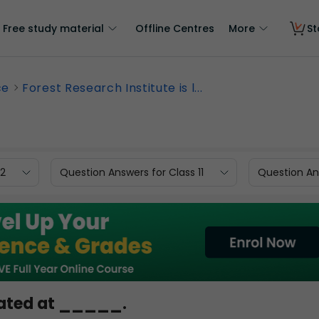
Free study material
Offline Centres
More
St
ce
Forest Research Institute is l...
12
Question Answers for Class 11
Question Ans
ocated at _____.