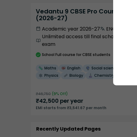
Vedantu 9 CBSE Pro Course -
(2026-27)
Academic year 2026-27
ENGLISH
Unlimited access till final school
exam
School
Full course
for CBSE students
Maths
English
Social science
Physics
Biology
Chemistry
₹
46,750
(
9
% Off)
₹
42,500
per year
EMI starts from ₹3,541.67 per month
Recently Updated Pages