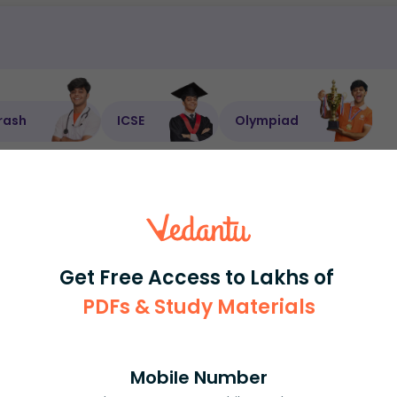
rash
ICSE
Olympiad
View More
ession
Book free session
or get your fees back.
Get Free Access to Lakhs of
PDFs & Study Materials
Mobile Number