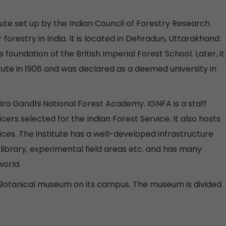
itute set up by the Indian Council of Forestry Research
 forestry in India. It is located in Dehradun, Uttarakhand.
 foundation of the British Imperial Forest School. Later, it
tute in 1906 and was declared as a deemed university in
dira Gandhi National Forest Academy. IGNFA is a staff
icers selected for the Indian Forest Service. It also hosts
ces. The institute has a well-developed infrastructure
library, experimental field areas etc. and has many
world.
a Botanical museum on its campus. The museum is divided