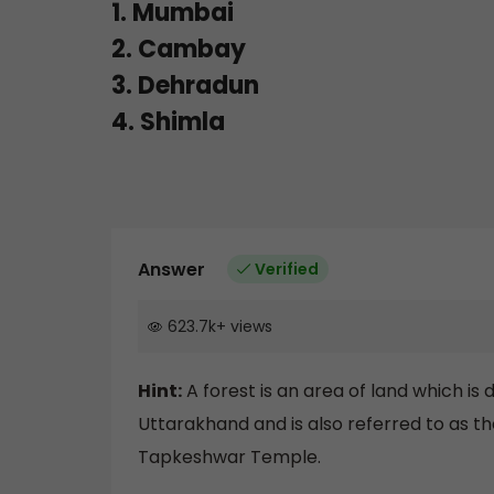
1. Mumbai
2. Cambay
3. Dehradun
4. Shimla
Answer
Verified
623.7k
+
views
Hint:
A forest is an area of land which is 
Uttarakhand and is also referred to as th
Tapkeshwar Temple.