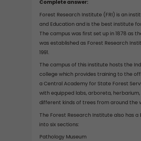
Complete answer:
Forest Research Institute (FRI) is an inst
and Education and is the best institute for
The campus was first set up in 1878 as the
was established as Forest Research Insti
1991.
The campus of this institute hosts the In
college which provides training to the off
a Central Academy for State Forest Servi
with equipped labs, arboreta, herbarium, 
different kinds of trees from around the 
The Forest Research Institute also has 
into six sections:
Pathology Museum