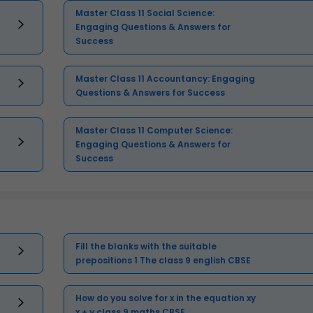
Master Class 11 Social Science:
Engaging Questions & Answers for
Success
Master Class 11 Accountancy: Engaging
Questions & Answers for Success
Master Class 11 Computer Science:
Engaging Questions & Answers for
Success
Fill the blanks with the suitable
prepositions 1 The class 9 english CBSE
How do you solve for x in the equation xy
x + y class 9 maths CBSE