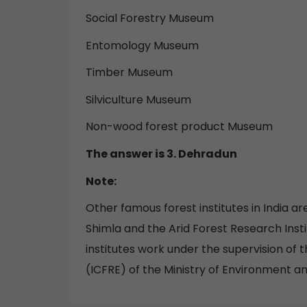
Social Forestry Museum
Entomology Museum
Timber Museum
Silviculture Museum
Non-wood forest product Museum
The answer is 3. Dehradun
Note:
Other famous forest institutes in India a
Shimla and the Arid Forest Research Insti
institutes work under the supervision of 
(ICFRE) of the Ministry of Environment an