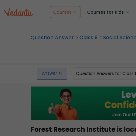
Courses
Courses for Kids
Question Answer
Class 9
Social Scien
Answer
Question Answers for Class 
Forest Research Institute is l