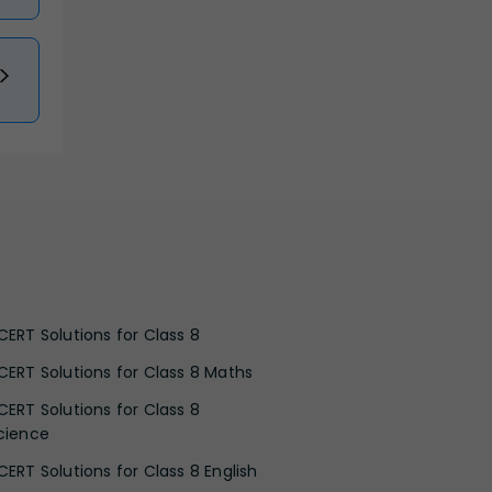
CERT Solutions for Class 8
CERT Solutions for Class 8 Maths
CERT Solutions for Class 8
cience
CERT Solutions for Class 8 English