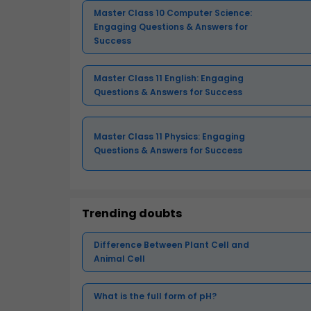
Master Class 10 Computer Science:
Engaging Questions & Answers for
Success
Master Class 11 English: Engaging
Questions & Answers for Success
Master Class 11 Physics: Engaging
Questions & Answers for Success
Trending doubts
Difference Between Plant Cell and
Animal Cell
What is the full form of pH?