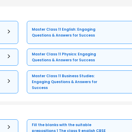
Master Class 11 English: Engaging
Questions & Answers for Success
Master Class 11 Physics: Engaging
Questions & Answers for Success
Master Class 11 Business Studies:
Engaging Questions & Answers for
Success
Fill the blanks with the suitable
prepositions 1 The class 9 english CBSE