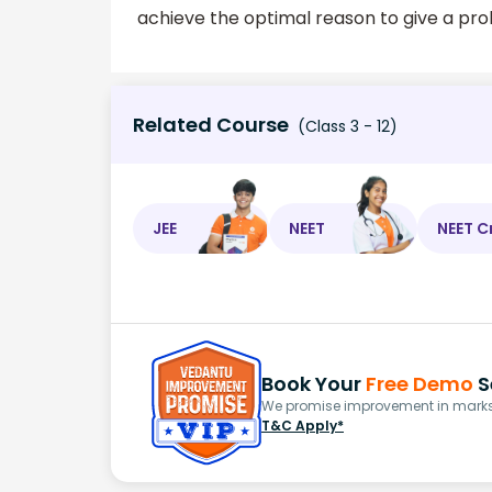
achieve the optimal reason to give a pr
Related Course
(Class 3 - 12)
JEE
NEET
NEET C
Book Your
Free Demo
S
We promise improvement in marks 
T&C Apply*