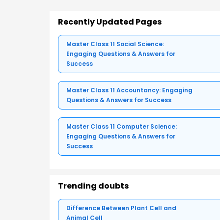
Recently Updated Pages
Master Class 11 Social Science:
Engaging Questions & Answers for
Success
Master Class 11 Accountancy: Engaging
Questions & Answers for Success
Master Class 11 Computer Science:
Engaging Questions & Answers for
Success
Trending doubts
Difference Between Plant Cell and
Animal Cell