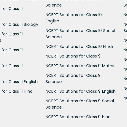
Science
S
for Class 11
NCERT Solutions for Class 10
N
English
for Class 11 Biology
N
NCERT Solutions for Class 10 Social
S
for Class 11
Science
s
N
NCERT Solutions for Class 10 Hindi
for Class 11
N
NCERT Solutions for Class 9
N
for Class 11
NCERT Solutions for Class 9 Maths
N
NCERT Solutions for Class 9
N
for Class 11 English
Science
N
for Class 11 Hindi
NCERT Solutions for Class 9 English
N
NCERT Solutions for Class 9 Social
Science
NCERT Solutions for Class 9 Hindi