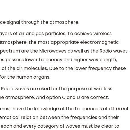
ice signal through the atmosphere.
yers of air and gas particles. To achieve wireless
 atmosphere, the most appropriate electromagnetic
spectrum are the Microwaves as well as the Radio waves.
es possess lower frequency and higher wavelength,
 of the air molecules. Due to the lower frequency these
for the human organs.
 Radio waves are used for the purpose of wireless
he atmosphere. And option C and D are correct.
must have the knowledge of the frequencies of different
matical relation between the frequencies and their
 each and every category of waves must be clear to