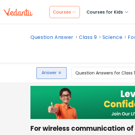
Courses
Courses for Kids
Question Answer
Class 9
Science
Fo
Answer
Question Answers for Class 
For wireless communication of