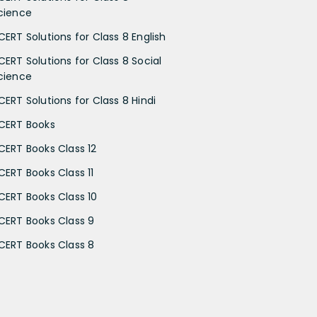
cience
CERT Solutions for Class 8 English
CERT Solutions for Class 8 Social
cience
CERT Solutions for Class 8 Hindi
CERT Books
CERT Books Class 12
CERT Books Class 11
CERT Books Class 10
CERT Books Class 9
CERT Books Class 8