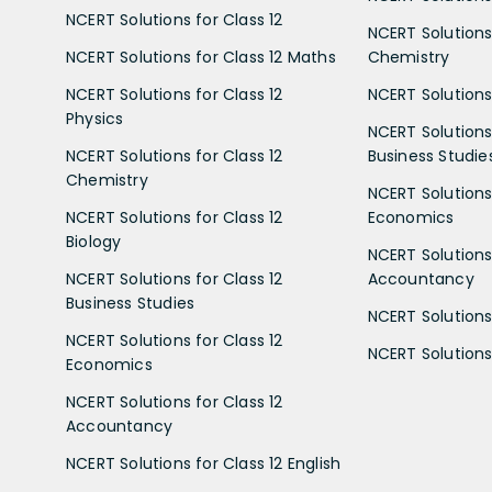
NCERT Solutions for Class 12
NCERT Solutions 
NCERT Solutions for Class 12 Maths
Chemistry
NCERT Solutions for Class 12
NCERT Solutions 
Physics
NCERT Solutions 
NCERT Solutions for Class 12
Business Studie
Chemistry
NCERT Solutions 
NCERT Solutions for Class 12
Economics
Biology
NCERT Solutions 
NCERT Solutions for Class 12
Accountancy
Business Studies
NCERT Solutions 
NCERT Solutions for Class 12
NCERT Solutions 
Economics
NCERT Solutions for Class 12
Accountancy
NCERT Solutions for Class 12 English