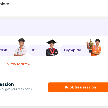
oblem.
rash
ICSE
Olympiad
View More
ession
Book free session
or get your fees back.