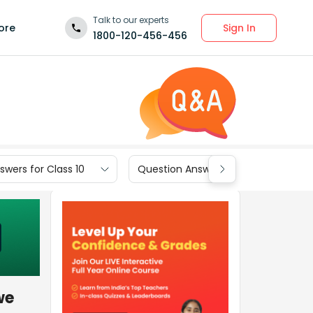
Talk to our experts
Sign In
ore
1800-120-456-456
wers for Class 10
Question Answers for Class 9
we