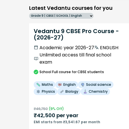
Latest Vedantu courses for you
Grade 9 | CBSE | SCHOOL | English
Vedantu 9 CBSE Pro Course -
(2026-27)
Academic year 2026-27
ENGLISH
Unlimited access till final school
exam
School
Full course
for CBSE students
Maths
English
Social science
Physics
Biology
Chemistry
₹
46,750
(
9
% Off)
₹
42,500
per year
EMI starts from ₹3,541.67 per month