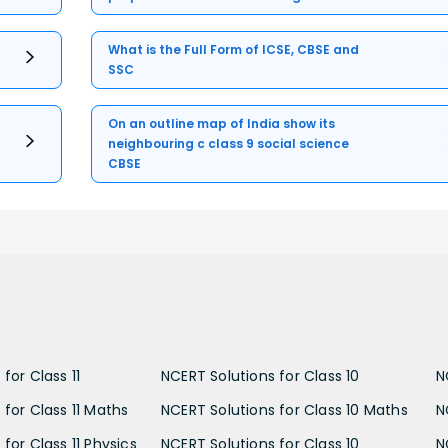
What is the Full Form of ICSE, CBSE and
SSC
On an outline map of India show its
neighbouring c class 9 social science
CBSE
for Class 11
NCERT Solutions for Class 10
N
 for Class 11 Maths
NCERT Solutions for Class 10 Maths
N
for Class 11 Physics
NCERT Solutions for Class 10
N