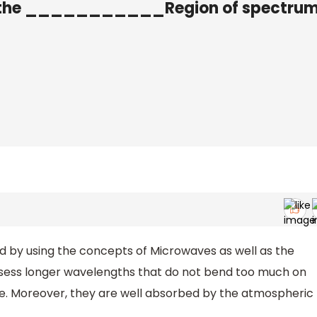
n the ___________Region of spectrum
by using the concepts of Microwaves as well as the
ssess longer wavelengths that do not bend too much on
e. Moreover, they are well absorbed by the atmospheric