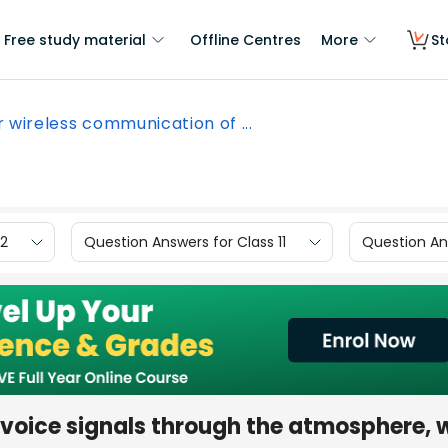
Free study material
Offline Centres
More
St
r wireless communication of ...
12
Question Answers for Class 11
Question Ans
 voice signals through the atmosphere, 