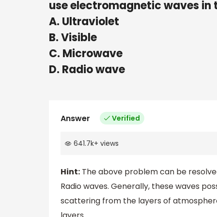
use electromagnetic waves i
A. Ultraviolet
B. Visible
C. Microwave
D. Radio wave
Answer
Verified
641.7k
+
views
Hint:
The above problem can be resolved 
Radio waves. Generally, these waves po
scattering from the layers of atmospher
layers.