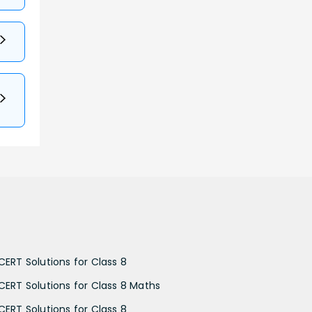
CERT Solutions for Class 8
CERT Solutions for Class 8 Maths
CERT Solutions for Class 8