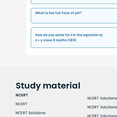
What is the full form of pH?
How do you solve for x in the equation xy
x + y class 9 maths CBSE
Study
material
NCERT
NCERT Solutions 
NCERT
NCERT Solutions
NCERT Solutions
NCERT Solutions 