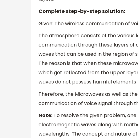
Complete step-by-step solution:
Given: The wireless communication of vo
The atmosphere consists of the various la
communication through these layers of
waves that can be used in the region of 
The reason is that when these microwav
which get reflected from the upper layer
waves do not possess harmful elements 
Therefore, the Microwaves as well as the
communication of voice signal through t
Note:
To resolve the given problem, one 
electromagnetic waves along with mathe
wavelengths. The concept and nature of