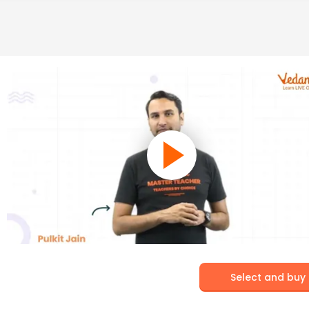
Select and buy