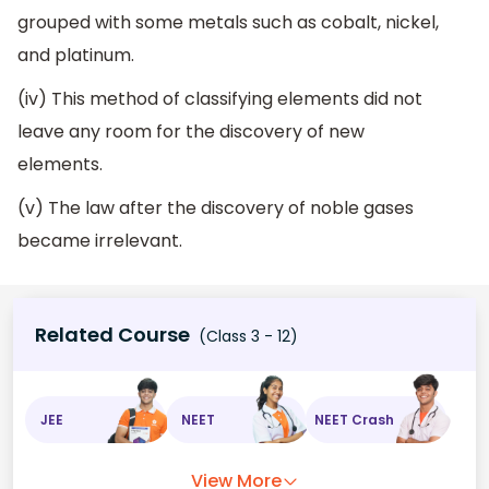
grouped with some metals such as cobalt, nickel,
and platinum.
(iv) This method of classifying elements did not
leave any room for the discovery of new
elements.
(v) The law after the discovery of noble gases
became irrelevant.
Related Course
(Class 3 - 12)
JEE
NEET
NEET Crash
View More