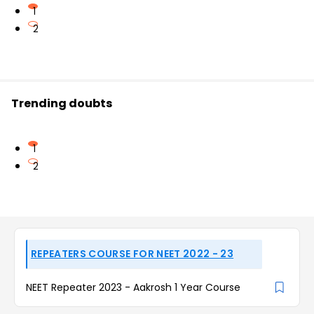
1
2
Trending doubts
1
2
REPEATERS COURSE FOR NEET 2022 - 23
NEET Repeater 2023 - Aakrosh 1 Year Course