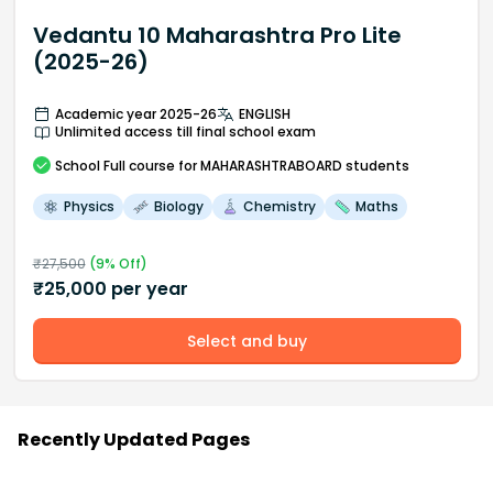
Vedantu 10 Maharashtra Pro Lite
(2025-26)
Academic year 2025-26
ENGLISH
Unlimited access till final school exam
School
Full course
for MAHARASHTRABOARD students
Physics
Biology
Chemistry
Maths
₹
27,500
(
9
% Off)
₹
25,000
per year
Select and buy
Recently Updated Pages