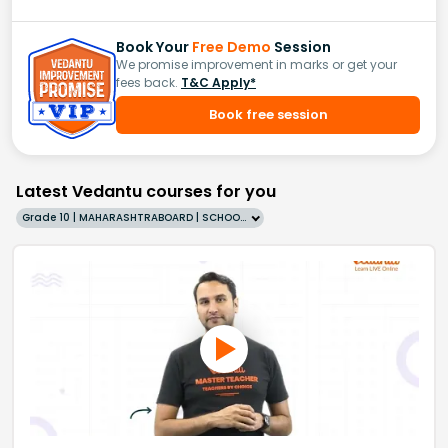
Book Your
Free Demo
Session
We promise improvement in marks or get your
fees back.
T&C Apply*
Book free session
Latest Vedantu courses for you
Grade 10 | MAHARASHTRABOARD | SCHOOL | English