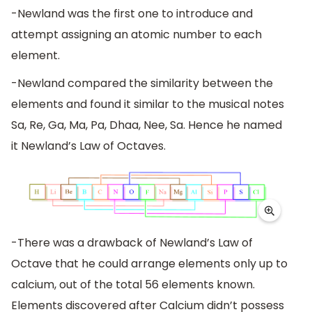
-Newland was the first one to introduce and
attempt assigning an atomic number to each
element.
-Newland compared the similarity between the
elements and found it similar to the musical notes
Sa, Re, Ga, Ma, Pa, Dhaa, Nee, Sa. Hence he named
it Newland’s Law of Octaves.
-There was a drawback of Newland’s Law of
Octave that he could arrange elements only up to
calcium, out of the total 56 elements known.
Elements discovered after Calcium didn’t possess