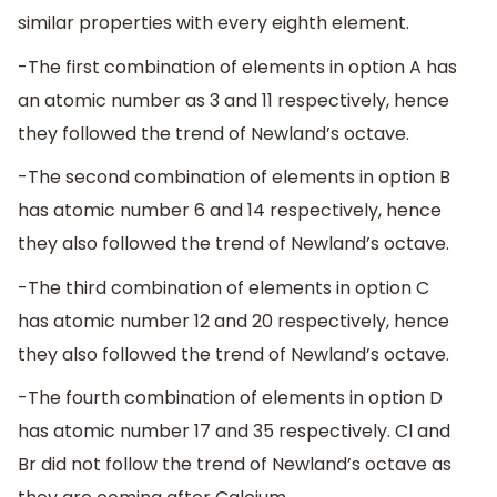
similar properties with every eighth element.
-The first combination of elements in option A has
an atomic number as 3 and 11 respectively, hence
they followed the trend of Newland’s octave.
-The second combination of elements in option B
has atomic number 6 and 14 respectively, hence
they also followed the trend of Newland’s octave.
-The third combination of elements in option C
has atomic number 12 and 20 respectively, hence
they also followed the trend of Newland’s octave.
-The fourth combination of elements in option D
has atomic number 17 and 35 respectively. Cl and
Br did not follow the trend of Newland’s octave as