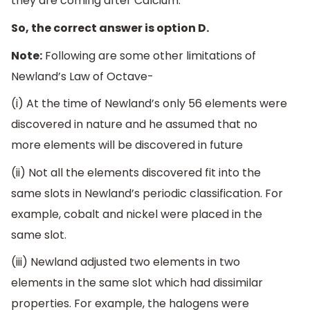
they are coming after Calcium.
So, the correct answer is option D.
Note:
Following are some other limitations of
Newland’s Law of Octave-
(i) At the time of Newland’s only 56 elements were
discovered in nature and he assumed that no
more elements will be discovered in future
(ii) Not all the elements discovered fit into the
same slots in Newland’s periodic classification. For
example, cobalt and nickel were placed in the
same slot.
(iii) Newland adjusted two elements in two
elements in the same slot which had dissimilar
properties. For example, the halogens were