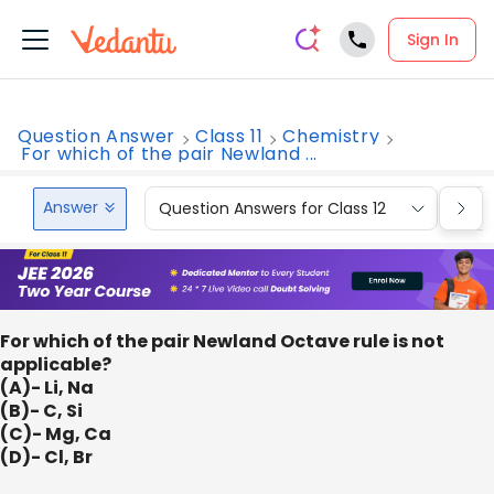
Sign In
Question Answer
Class 11
Chemistry
For which of the pair Newland ...
Answer
Question Answers for Class 12
Que
For which of the pair Newland Octave rule is not
applicable?
(A)- Li, Na
(B)- C, Si
(C)- Mg, Ca
(D)- Cl, Br