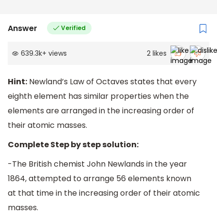
Answer
Verified
639.3k
+
views
2
likes
Hint:
Newland’s Law of Octaves states that every
eighth element has similar properties when the
elements are arranged in the increasing order of
their atomic masses.
Complete Step by step solution:
-The British chemist John Newlands in the year
1864, attempted to arrange 56 elements known
at that time in the increasing order of their atomic
masses.