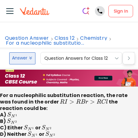
Sign In
Question Answer
Class 12
Chemistry
For a nucleophilic substitutio...
Answer
Question Answers for Class 12
Que
For a nucleophilic substitution reaction, the rate
was found in the order
R
I
>
R
B
r
>
R
C
l
the
reaction could be:
A)
S
N
1
B)
S
N
2
C) Either
S
N
1
or
S
N
2
D) Neither
S
N
1
or
S
N
2