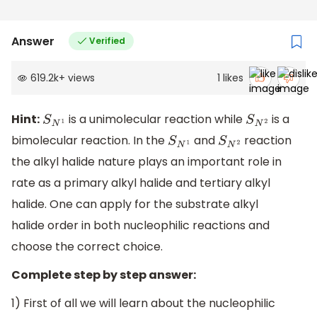
Answer
Verified
619.2k
+
views
1
likes
Hint:
is a unimolecular reaction while
is a
S
N
1
S
N
2
bimolecular reaction. In the
and
reaction
S
N
1
S
N
2
the alkyl halide nature plays an important role in
rate as a primary alkyl halide and tertiary alkyl
halide. One can apply for the substrate alkyl
halide order in both nucleophilic reactions and
choose the correct choice.
Complete step by step answer:
1) First of all we will learn about the nucleophilic