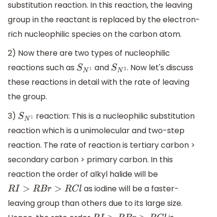
substitution reaction. In this reaction, the leaving
group in the reactant is replaced by the electron-
rich nucleophilic species on the carbon atom.
2) Now there are two types of nucleophilic
reactions such as
and
. Now let's discuss
S
N
1
S
N
2
these reactions in detail with the rate of leaving
the group.
3)
reaction: This is a nucleophilic substitution
S
N
1
reaction which is a unimolecular and two-step
reaction. The rate of reaction is tertiary carbon >
secondary carbon > primary carbon. In this
reaction the order of alkyl halide will be
as iodine will be a faster-
R
I
>
R
B
r
>
R
C
l
leaving group than others due to its large size.