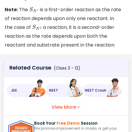
Note:
The
is a first-order reaction as the rate
S
N
1
of reaction depends upon only one reactant. In
the case of
a reaction, it is a second-order
S
N
2
reaction as the rate depends upon both the
reactant and substrate present in the reaction.
Related Course
(Class 3 - 12)
JEE
NEET
NEET Crash
View More
Book Your
Free Demo
Session
We promise improvement in marks or get your