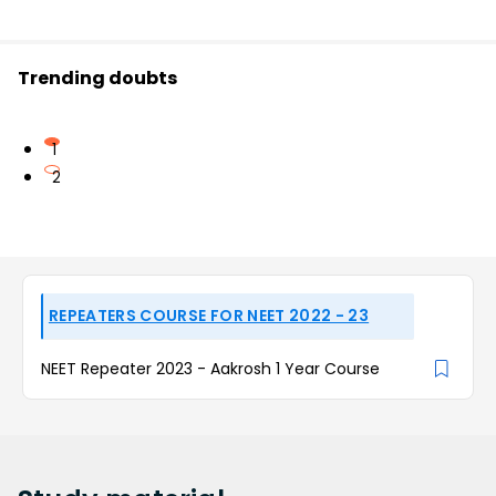
Trending doubts
1
2
REPEATERS COURSE FOR NEET 2022 - 23
NEET Repeater 2023 - Aakrosh 1 Year Course