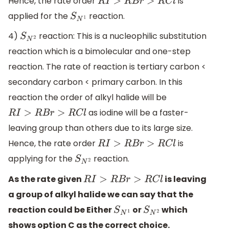
Hence, the rate order
is
R
I
>
R
B
r
>
R
C
l
applied for the
reaction.
S
N
1
4)
reaction: This is a nucleophilic substitution
S
N
2
reaction which is a bimolecular and one-step
reaction. The rate of reaction is tertiary carbon <
secondary carbon < primary carbon. In this
reaction the order of alkyl halide will be
as iodine will be a faster-
R
I
>
R
B
r
>
R
C
l
leaving group than others due to its large size.
Hence, the rate order
is
R
I
>
R
B
r
>
R
C
l
applying for the
reaction.
S
N
2
As the rate given
is leaving
R
I
>
R
B
r
>
R
C
l
a group of alkyl halide we can say that the
reaction could be Either
or
which
S
N
1
S
N
2
shows option C as the correct choice.