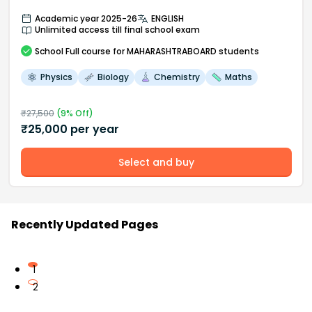
Academic year 2025-26
ENGLISH
Unlimited access till final school exam
School
Full course
for MAHARASHTRABOARD students
Physics
Biology
Chemistry
Maths
₹
27,500
(
9
% Off)
₹
25,000
per year
Select and buy
Recently Updated Pages
1
2