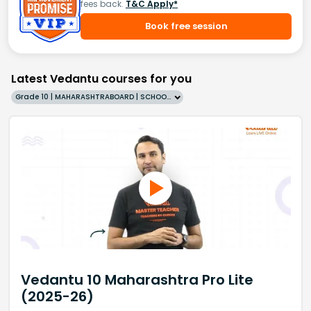
fees back.
T&C Apply*
Book free session
Latest Vedantu courses for you
Grade 10 | MAHARASHTRABOARD | SCHOOL | English
Vedantu 10 Maharashtra Pro Lite
(2025-26)