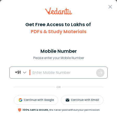
Sign In
Get Free Access to Lakhs of
PDFs & Study Materials
Question Answer
Class 12
Chemistry
When fluorine is reacted with ...
Answer
Question Answers for Class 12
Que
Mobile Number
Please enter your Mobile Number
+91
When fluorine is reacted with cold dilute alkali,
which of the following is obtained as a product ?
OR
(A)
O
2
(B)
O
2
F
2
Continue with Google
Continue with Email
(C)
O
F
2
(D)
H
2
100% SAFE & SECURE,
We never post without your permission