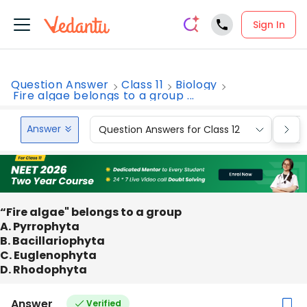
Sign In
Question Answer
Class 11
Biology
Fire algae belongs to a group ...
Answer
Question Answers for Class 12
Que
“Fire algae" belongs to a group
A. Pyrrophyta
B. Bacillariophyta
C. Euglenophyta
D. Rhodophyta
Answer
Verified