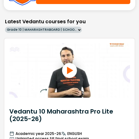
Latest Vedantu courses for you
Grade 10 | MAHARASHTRABOARD | SCHOOL | English
Vedantu 10 Maharashtra Pro Lite
(2025-26)
Academic year 2025-26
ENGLISH
Unlimited access till final school exam