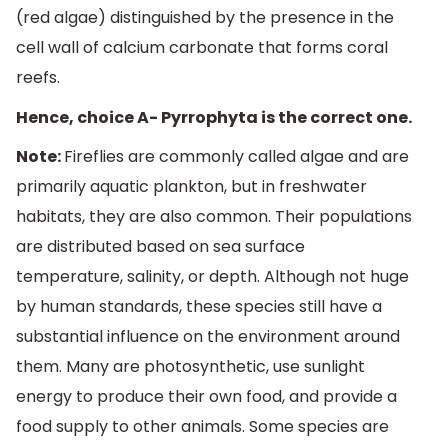
(red algae) distinguished by the presence in the
cell wall of calcium carbonate that forms coral
reefs.
Hence, choice A- Pyrrophyta is the correct one.
Note:
Fireflies are commonly called algae and are
primarily aquatic plankton, but in freshwater
habitats, they are also common. Their populations
are distributed based on sea surface
temperature, salinity, or depth. Although not huge
by human standards, these species still have a
substantial influence on the environment around
them. Many are photosynthetic, use sunlight
energy to produce their own food, and provide a
food supply to other animals. Some species are