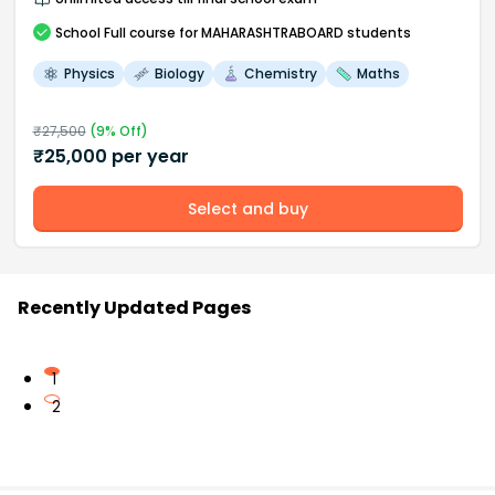
School
Full course
for MAHARASHTRABOARD students
Physics
Biology
Chemistry
Maths
₹
27,500
(
9
% Off)
₹
25,000
per year
Select and buy
Recently Updated Pages
1
2