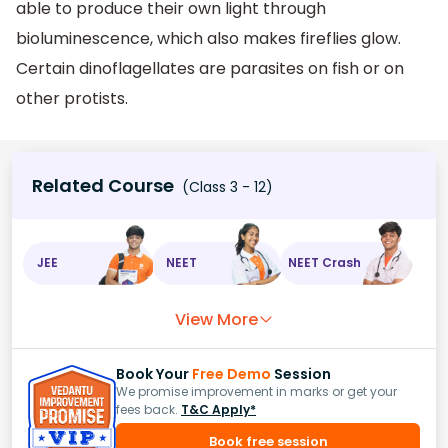
able to produce their own light through
bioluminescence, which also makes fireflies glow.
Certain dinoflagellates are parasites on fish or on
other protists.
Related Course
(Class 3 - 12)
JEE
NEET
NEET Crash
View More
Book Your
Free Demo
Session
We promise improvement in marks or get your
fees back.
T&C Apply*
Book free session