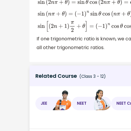
sin
(
2
n
π
+
θ
)
=
sin
θ
cos
(
2
n
π
+
θ
)
=
cos
θ
sin
(
n
π
+
θ
)
=
(
−
1
)
n
sin
θ
cos
(
n
π
+
θ
)
=
sin
[
(
2
n
+
1
)
π
2
+
θ
]
=
(
−
1
)
n
cos
θ
co
If one trigonometric ratio is known, we 
all other trigonometric ratios.
Related Course
(Class 3 - 12)
JEE
NEET
NEET C