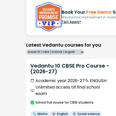
Book Your
Free Demo
S
We promise improvement in marks 
T&C Apply*
Latest Vedantu courses for you
Grade 10 | CBSE | SCHOOL | English
Vedantu 10 CBSE Pro Course -
(2026-27)
Academic year 2026-27
ENGLISH
Unlimited access till final school
exam
School
Full course
for CBSE students
Maths
English
Social science