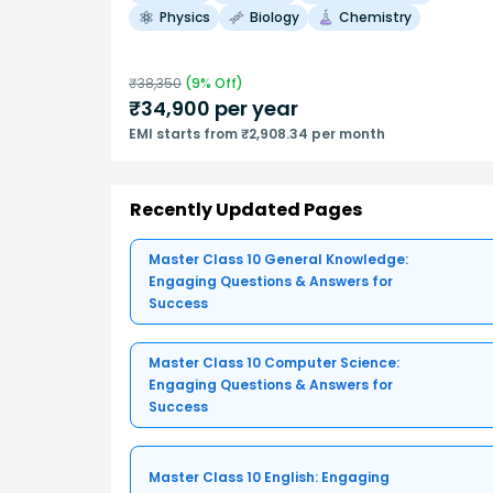
Physics
Biology
Chemistry
₹
38,350
(
9
% Off)
₹
34,900
per year
EMI starts from ₹2,908.34 per month
Recently Updated Pages
Master Class 10 General Knowledge:
Engaging Questions & Answers for
Success
Master Class 10 Computer Science:
Engaging Questions & Answers for
Success
Master Class 10 English: Engaging