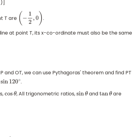
1)]
nt T are
.
(
−
1
2
,
0
)
 line at point T, its x-co-ordinate must also be the same
P and OT, we can use Pythagoras' theorem and find PT
.
.
sin
120
∘
ts,
, All trigonometric ratios,
and
are
cos
θ
sin
θ
tan
θ