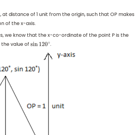
 at distance of 1 unit from the origin, such that OP makes
n of the x-axis.
os, we know that the x-co-ordinate of the point P is the
 the value of
.
sin
120
∘