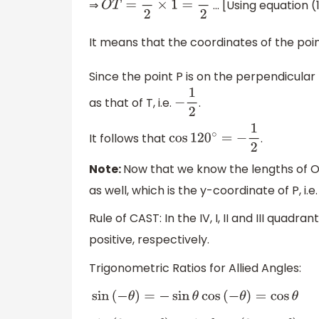
⇒
... [Using equation (
O
T
=
1
2
×
1
=
1
2
It means that the coordinates of the poi
Since the point P is on the perpendicular
as that of T, i.e.
.
−
1
2
It follows that
.
cos
120
∘
=
−
1
2
Note:
Now that we know the lengths of O
as well, which is the y-coordinate of P, i.e
Rule of CAST: In the IV, I, II and III quadran
positive, respectively.
Trigonometric Ratios for Allied Angles:
sin
(
−
θ
)
=
−
sin
θ
cos
(
−
θ
)
=
cos
θ