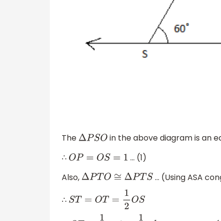
The
in the above diagram is an equ
Δ
P
S
O
∴
... (1)
O
P
=
O
S
=
1
Also,
... (Using ASA co
Δ
P
T
O
≅
Δ
P
T
S
∴
S
T
=
O
T
=
1
2
O
S