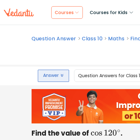
Courses
Courses for Kids
Question Answer
Class 10
Maths
Fin
Answer
Question Answers for Class 
Find the value of
.
cos
120
∘