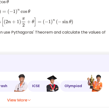
(
−
1
)
n
cos
θ
s
[
(
2
n
+
1
)
π
2
+
θ
]
=
(
−
1
)
n
(
−
sin
θ
)
can use Pythagoras' Theorem and calculate the values of
rash
ICSE
Olympiad
View More