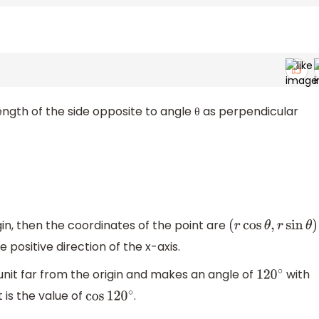
length of the side opposite to angle θ as perpendicular
in, then the coordinates of the point are
(
r
cos
θ
,
r
sin
θ
)
 positive direction of the x-axis.
 unit far from the origin and makes an angle of
with
120
∘
 is the value of
.
cos
120
∘