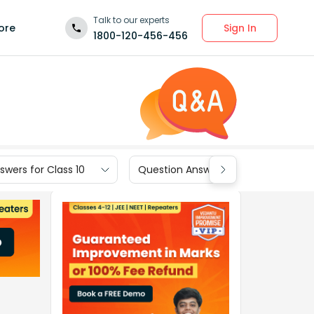
Talk to our experts
Sign In
ore
1800-120-456-456
wers for Class 10
Question Answers for Class 9