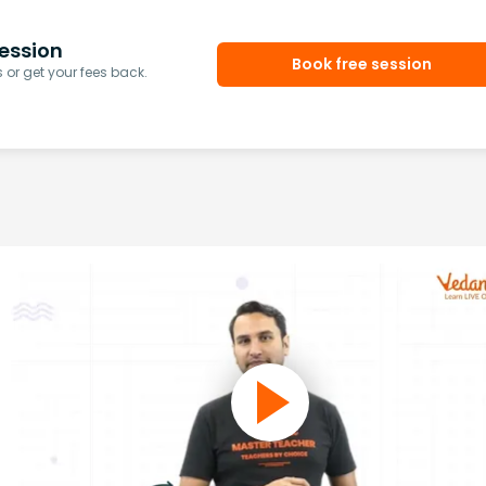
ession
Book free session
or get your fees back.