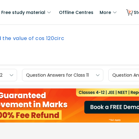
Free study material
Offline Centres
More
St
d the value of cos 120circ
12
Question Answers for Class 11
Question Ans