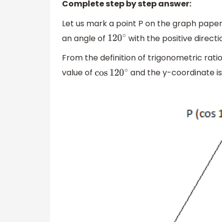
Complete step by step answer:
Let us mark a point P on the graph paper,
an angle of
with the positive directio
120
∘
From the definition of trigonometric rati
value of
and the y-coordinate is
cos
120
∘