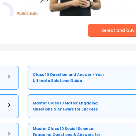
Select and buy
Class 10 Question and Answer - Your
Ultimate Solutions Guide
Master Class 10 Maths: Engaging
Questions & Answers for Success
Master Class 10 Social Science:
Engaging Questions & Answers for