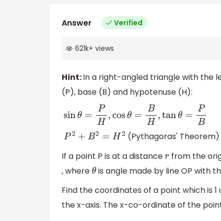
Answer
Verified
621k
+
views
Hint:
In a right-angled triangle with the 
(P), base (B) and hypotenuse (H):
sin
θ
=
P
H
,
cos
θ
=
B
H
,
tan
θ
=
P
B
(Pythagoras' Theorem)
P
2
+
B
2
=
H
2
If a point P is at a distance
from the orig
r
, where
is angle made by line OP with the
θ
Find the coordinates of a point which is 1
the x-axis. The x-co-ordinate of the point