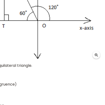
ilateral triangle.
ngruence)