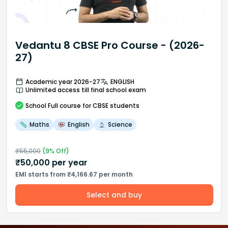
Vedantu 8 CBSE Pro Course - (2026-
27)
Academic year 2026-27
ENGLISH
Unlimited access till final school exam
School
Full course
for CBSE students
Maths
English
Science
₹
55,000
(
9
% Off)
₹
50,000
per year
EMI starts from ₹4,166.67 per month
Select and buy