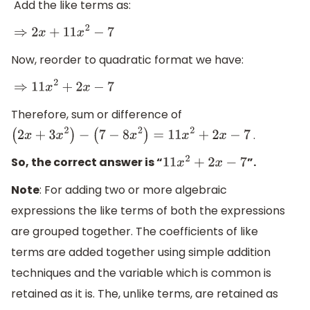
Add the like terms as:
⇒
2
x
+
11
x
2
−
7
Now, reorder to quadratic format we have:
⇒
11
x
2
+
2
x
−
7
Therefore, sum or difference of
.
(
2
x
+
3
x
2
)
−
(
7
−
8
x
2
)
=
11
x
2
+
2
x
−
7
So, the correct answer is “
”.
11
x
2
+
2
x
−
7
Note
: For adding two or more algebraic
expressions the like terms of both the expressions
are grouped together. The coefficients of like
terms are added together using simple addition
techniques and the variable which is common is
retained as it is. The, unlike terms, are retained as