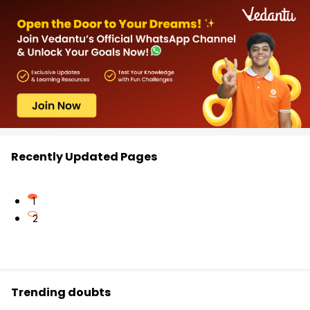
Recently Updated Pages
1
2
Trending doubts