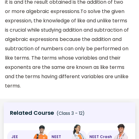
it is and the result obtained is the addition of two
or more algebraic expressions.To solve the given
expression, the knowledge of like and unlike terms
is crucial while studying addition and subtraction of
algebraic expressions because the addition and
subtraction of numbers can only be performed on
like terms. The terms whose variables and their
exponents are the same are known as like terms
and the terms having different variables are unlike
terms.
Related Course
(Class 3 - 12)
JEE
NEET
NEET Crash