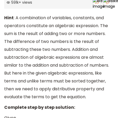
591k
+
views
Hint
: A combination of variables, constants, and
operators constitute an algebraic expression. The
sum is the result of adding two or more numbers.
The difference of two numbers is the result of
subtracting these two numbers. Addition and
subtraction of algebraic expressions are almost
similar to the addition and subtraction of numbers.
But here in the given algebraic expressions, like
terms and unlike terms must be sorted together,
then we need to apply distributive property and
evaluate the terms to get the equation.
Complete step by step solution:
Given,