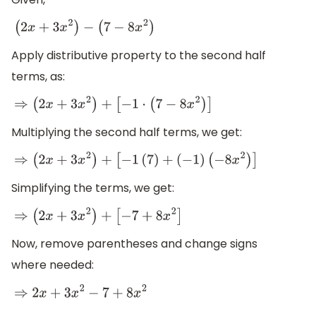
(
2
x
+
3
x
2
)
−
(
7
−
8
x
2
)
Apply distributive property to the second half
terms, as:
⇒
(
2
x
+
3
x
2
)
+
[
−
1
⋅
(
7
−
8
x
2
)
]
Multiplying the second half terms, we get:
⇒
(
2
x
+
3
x
2
)
+
[
−
1
(
7
)
+
(
−
1
)
(
−
8
x
2
)
]
Simplifying the terms, we get:
⇒
(
2
x
+
3
x
2
)
+
[
−
7
+
8
x
2
]
Now, remove parentheses and change signs
where needed:
⇒
2
x
+
3
x
2
−
7
+
8
x
2