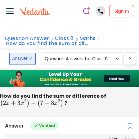
Sign In
Question Answer
Class 8
Maths
How do you find the sum or dif...
Answer
Question Answers for Class 12
Que
How do you find the sum or difference of
(
2
x
+
3
x
2
)
−
(
7
−
8
x
2
)
?
Answer
Verified