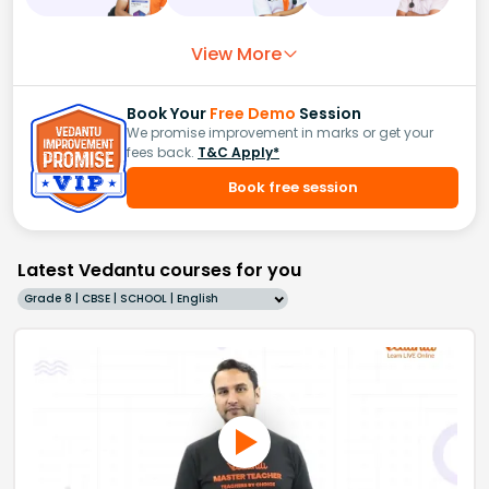
View More
Book Your
Free Demo
Session
We promise improvement in marks or get your
fees back.
T&C Apply*
Book free session
Latest Vedantu courses for you
Grade 8 | CBSE | SCHOOL | English