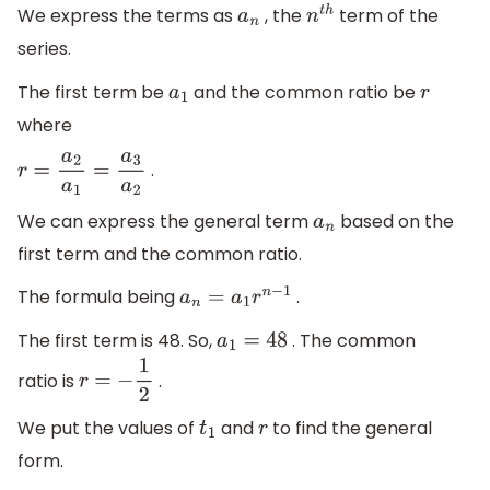
We express the terms as
, the
term of the
a
n
n
t
h
series.
The first term be
and the common ratio be
a
1
r
where
.
r
=
a
2
a
1
=
a
3
a
2
We can express the general term
based on the
a
n
first term and the common ratio.
The formula being
.
a
n
=
a
1
r
n
−
1
The first term is 48. So,
. The common
a
1
=
48
ratio is
.
r
=
−
1
2
We put the values of
and
to find the general
t
1
r
form.