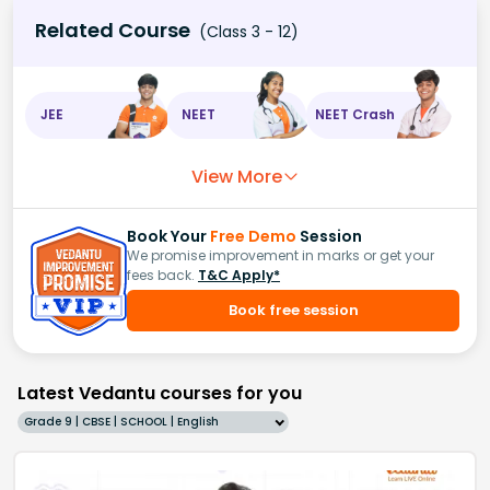
Related Course
(Class 3 - 12)
JEE
NEET
NEET Crash
View More
Book Your
Free Demo
Session
We promise improvement in marks or get your
fees back.
T&C Apply*
Book free session
Latest Vedantu courses for you
Grade 9 | CBSE | SCHOOL | English