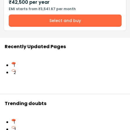
₹
42,500
per year
EMI starts from ₹3,541.67 per month
Select and buy
Recently Updated Pages
1
2
Trending doubts
1
2