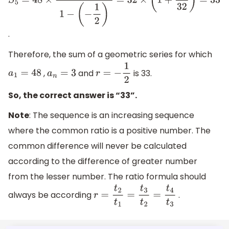
S
5
=
48
×
1
−
(
−
1
2
)
5
1
−
(
−
1
2
)
=
32
×
(
1
+
1
32
)
=
33
.
Therefore, the sum of a geometric series for which
,
and
is 33.
a
1
=
48
a
n
=
3
r
=
−
1
2
So, the correct answer is “33”.
Note
: The sequence is an increasing sequence
where the common ratio is a positive number. The
common difference will never be calculated
according to the difference of greater number
from the lesser number. The ratio formula should
always be according
.
r
=
t
2
t
1
=
t
3
t
2
=
t
4
t
3