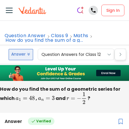
Sign In
Question Answer
Class 9
Maths
How do you find the sum of a g...
Answer
Question Answers for Class 12
Que
How do you find the sum of a geometric series for
which
a
1
=
48
,
a
n
=
3
and
r
=
−
1
2
?
Answer
Verified