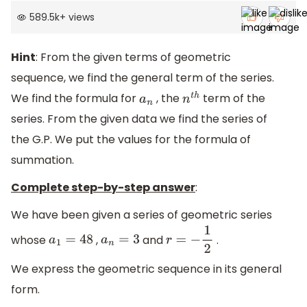
589.5k
+
views
Hint
: From the given terms of geometric
sequence, we find the general term of the series.
We find the formula for
, the
term of the
a
n
n
t
h
series. From the given data we find the series of
the G.P. We put the values for the formula of
summation.
Complete step-by-step answer
:
We have been given a series of geometric series
whose
,
and
.
a
1
=
48
a
n
=
3
r
=
−
1
2
We express the geometric sequence in its general
form.