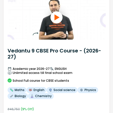
Vedantu 9 CBSE Pro Course - (2026-
27)
Academic year 2026-27
ENGLISH
Unlimited access till final school exam
School
Full course
for CBSE students
Maths
English
Social science
Physics
Biology
Chemistry
₹
46,750
(
9
% Off)