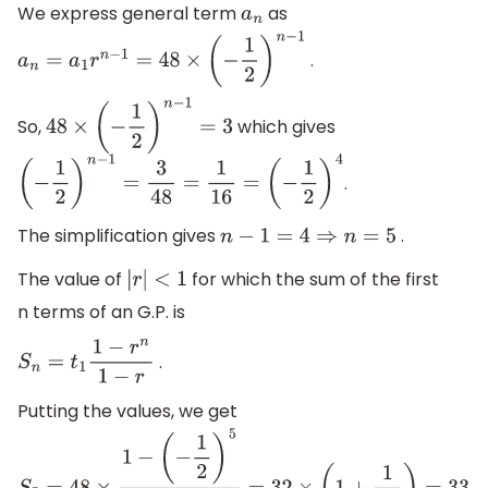
We express general term
as
a
n
.
a
n
=
a
1
r
n
−
1
=
48
×
(
−
1
2
)
n
−
1
So,
which gives
48
×
(
−
1
2
)
n
−
1
=
3
.
(
−
1
2
)
n
−
1
=
3
48
=
1
16
=
(
−
1
2
)
4
The simplification gives
.
n
−
1
=
4
⇒
n
=
5
The value of
for which the sum of the first
|
r
|
<
1
n terms of an G.P. is
.
S
n
=
t
1
1
−
r
n
1
−
r
Putting the values, we get