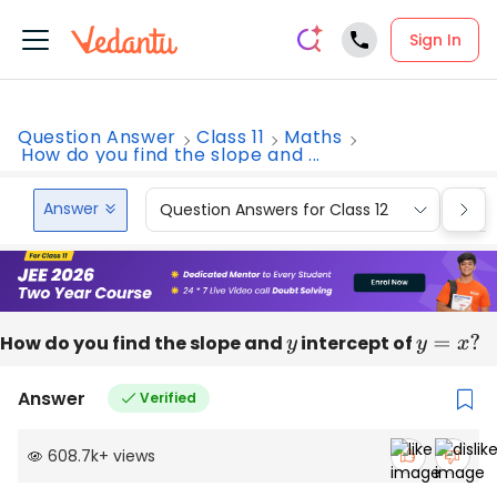
Sign In
Question Answer
Class 11
Maths
How do you find the slope and ...
Answer
Question Answers for Class 12
Que
How do you find the slope and
y
intercept of
y
=
x
?
Answer
Verified
608.7k
+
views