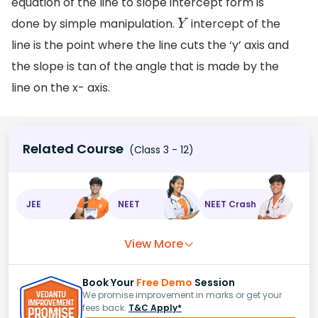
equation of the line to slope intercept form is
done by simple manipulation.
intercept of the
Y
line is the point where the line cuts the ‘y’ axis and
the slope is tan of the angle that is made by the
line on the x- axis.
Related Course
(Class 3 - 12)
JEE
NEET
NEET Crash
View More
Book Your
Free Demo
Session
We promise improvement in marks or get your
fees back.
T&C Apply*