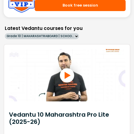
Book free session
Latest Vedantu courses for you
Grade 10 | MAHARASHTRABOARD | SCHOOL | English
Vedantu 10 Maharashtra Pro Lite
(2025-26)