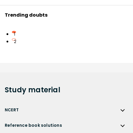
Trending doubts
1
2
Study
material
NCERT
NCERT
Reference book solutions
NCERT Solutions