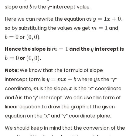
slope and
is the y-intercept value.
b
Here we can rewrite the equation as
,
y
=
1
x
+
0
so by substituting the values we get
and
m
=
1
or
.
b
=
0
(
0
,
0
)
Hence the slope is
and the
intercept is
m
=
1
y
or
.
b
=
0
(
0
,
0
)
Note:
We know that the formula of slope
intercept form is
where
is the “y”
y
=
m
x
+
b
y
coordinate,
is the slope,
is the “x” coordinate
m
x
and
is the ‘y’ intercept. We can use this form of
b
linear equation to draw the graph of the given
equation on the “x” and “y” coordinate plane.
We should keep in mind that the conversion of the