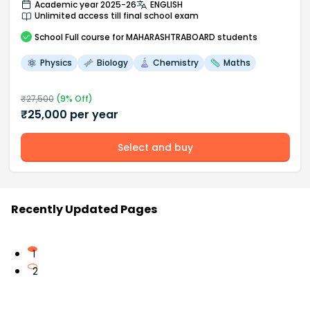
Academic year 2025-26
ENGLISH
Unlimited access till final school exam
School
Full course
for MAHARASHTRABOARD students
Physics
Biology
Chemistry
Maths
₹
27,500
(
9
% Off)
₹
25,000
per year
Select and buy
Recently Updated Pages
1
2