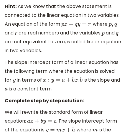
Hint:
As we know that the above statement is
connected to the linear equation in two variables.
An equation of the form
, where
p
x
+
q
y
=
r
p
,
q
and
are real numbers and the variables
and
r
p
q
are not equivalent to zero, is called linear equation
in two variables.
The slope intercept form of a linear equation has
the following term where the equation is solved
for
in terms of
,
is the slope and
y
x
:
y
=
a
+
b
x
b
is a constant term.
a
Complete step by step solution:
We will rewrite the standard form of linear
equation:
. The slope intercept form
a
x
+
b
y
=
c
of the equation is
, where
is the
y
=
m
x
+
b
m