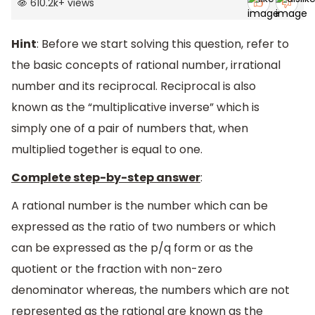
610.2k
+
views
Hint
: Before we start solving this question, refer to
the basic concepts of rational number, irrational
number and its reciprocal. Reciprocal is also
known as the “multiplicative inverse” which is
simply one of a pair of numbers that, when
multiplied together is equal to one.
Complete step-by-step answer
:
A rational number is the number which can be
expressed as the ratio of two numbers or which
can be expressed as the p/q form or as the
quotient or the fraction with non-zero
denominator whereas, the numbers which are not
represented as the rational are known as the