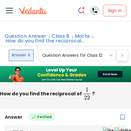
Sign In
Question Answer
Class 8
Maths
How do you find the reciprocal...
Answer
Question Answers for Class 12
Que
How do you find the reciprocal of
1
22
?
Answer
Verified