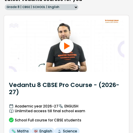
Grade 8 | CBSE | SCHOOL | English
Vedantu 8 CBSE Pro Course - (2026-
27)
Academic year 2026-27
ENGLISH
Unlimited access till final school exam
School
Full course
for CBSE students
Maths
English
Science