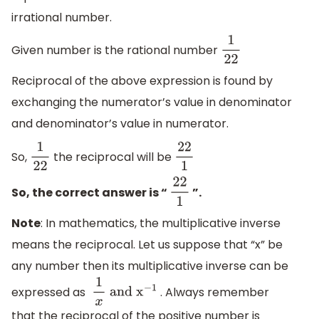
irrational number.
Given number is the rational number
1
22
Reciprocal of the above expression is found by
exchanging the numerator’s value in denominator
and denominator’s value in numerator.
So,
the reciprocal will be
1
22
22
1
So, the correct answer is “
”.
22
1
Note
: In mathematics, the multiplicative inverse
means the reciprocal. Let us suppose that “x” be
any number then its multiplicative inverse can be
expressed as
. Always remember
1
x
and
x
−
1
that the reciprocal of the positive number is