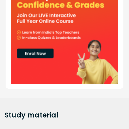
Study
material