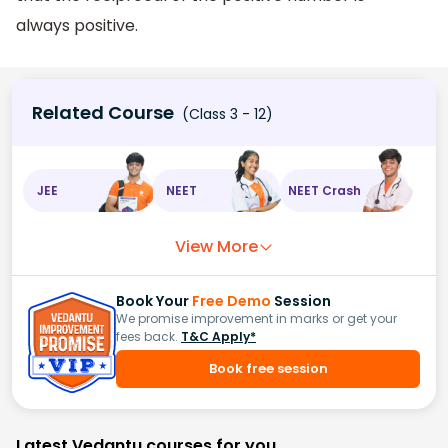
always positive.
Related Course
(Class 3 - 12)
JEE
NEET
NEET Crash
View More
Book Your
Free Demo
Session
We promise improvement in marks or get your
fees back.
T&C Apply*
Book free session
Latest Vedantu courses for you