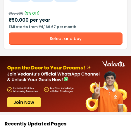
₹
55,000
(
9
% Off)
₹
50,000
per year
EMI starts from ₹4,166.67 per month
Select and buy
Recently Updated Pages