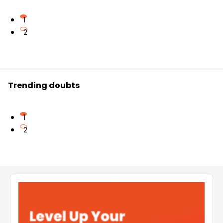
1
2
Trending doubts
1
2