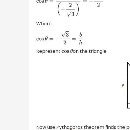
cos
θ
=
1
(
−
2
3
)
=
−
3
2
Where
cos
θ
=
−
3
2
=
b
h
Represent
on the triangle
cos
θ
Now use Pythagoras theorem finds the p