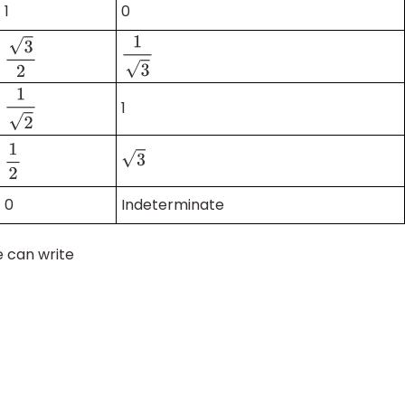
1
0
1
3
3
2
1
1
2
3
1
2
0
Indeterminate
e can write