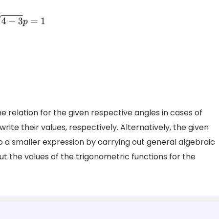
the relation for the given respective angles in cases of
rite their values, respectively. Alternatively, the given
 a smaller expression by carrying out general algebraic
put the values of the trigonometric functions for the