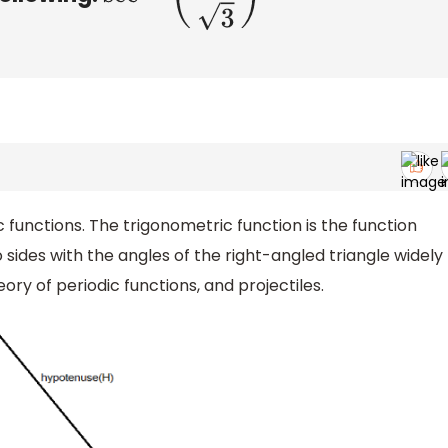
c functions. The trigonometric function is the function
o sides with the angles of the right-angled triangle widely
ory of periodic functions, and projectiles.