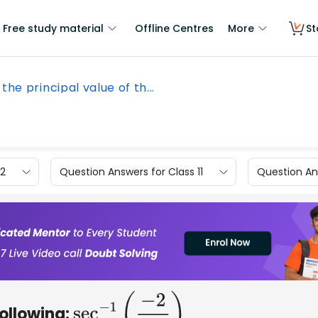
Free study material
Offline Centres
More
St
 the principal value of th...
12
Question Answers for Class 11
Question Ans
following:
sec
−
1
(
−
2
3
)