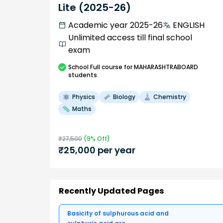
Lite (2025-26)
Academic year 2025-26
ENGLISH
Unlimited access till final school
exam
School
Full course
for MAHARASHTRABOARD
students
Physics
Biology
Chemistry
Maths
₹
27,500
(
9
% Off)
₹
25,000
per year
Recently Updated Pages
Basicity of sulphurous acid and