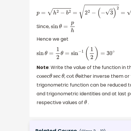
p
=
h
2
−
b
2
=
2
2
−
(
−
3
)
2
=
4
−
3
p
=
1
Since,
sin
θ
=
p
h
Hence we get
sin
θ
=
1
2
θ
=
sin
−
1
(
1
2
)
=
30
∘
Note
: Write the value of the function in 
,
either inverse them or w
cosec
θ
sec
θ
cot
θ
trigonometric function can be reduced to
and trigonometric identities and at last 
respective values of
.
θ
Related Course