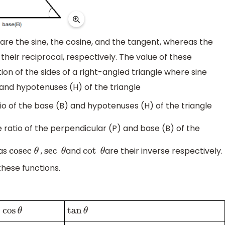
re the sine, the cosine, and the tangent, whereas the
heir reciprocal, respectively. The value of these
on of the sides of a right-angled triangle where sine
) and hypotenuses (H) of the triangle
atio of the base (B) and hypotenuses (H) of the triangle
he ratio of the perpendicular (P) and base (B) of the
as
,
and
are their inverse respectively.
cosec
θ
sec
θ
cot
θ
these functions.
cos
θ
tan
θ