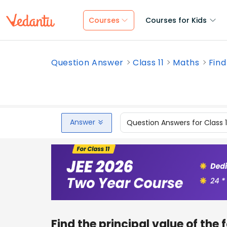
Courses
Courses for Kids
Question Answer
Class 11
Maths
Find
Answer
Question Answers for Class 
Find the principal value of the 