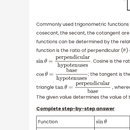
Commonly used trigonometric functions a
cosecant, the secant, the cotangent are t
functions can be determined by the relati
function is the ratio of perpendicular (P
. Cosine is the r
sin
θ
=
perpendicular
hypotenuses
; the tangent is t
cos
θ
=
base
hypotenuses
triangle
, where
tan
θ
=
perpendicular
base
The given value determines the value of 
Complete step-by-step answer
:
Function
sin
θ