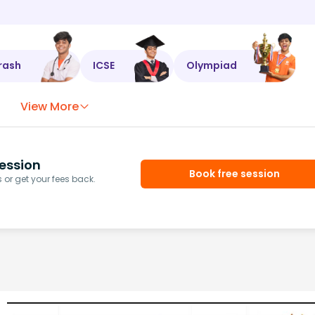
rash
ICSE
Olympiad
View More
ession
Book free session
or get your fees back.