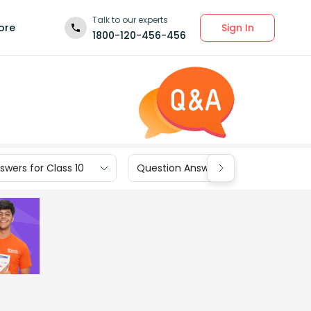
Talk to our experts
Sign In
ore
1800-120-456-456
wers for Class 10
Question Answers for Class 9