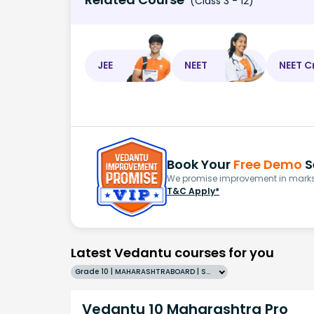
(Class 3 - 12)
JEE
NEET
NEET C
Book Your
Free Demo
S
We promise improvement in marks 
T&C Apply*
Latest Vedantu courses for you
Grade 10 | MAHARASHTRABOARD | SCHOOL | English
Vedantu 10 Maharashtra Pro