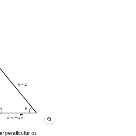
erpendicular as