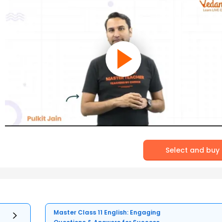
Select and buy
Master Class 11 English: Engaging