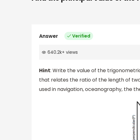
Answer
Verified
640.2k
+
views
Hint
: Write the value of the trigonometri
that relates the ratio of the length of tw
used in navigation, oceanography, the the