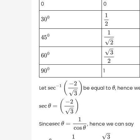
0
0
30
0
1
2
1
2
45
0
60
0
3
2
1
90
0
Let
be equal to
, hence w
sec
−
1
(
−
2
3
)
θ
sec
θ
=
(
−
2
3
)
Since
, hence we can say
sec
θ
=
1
cos
θ