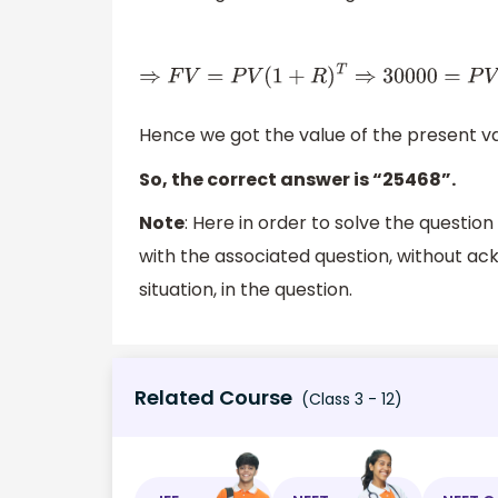
⇒
F
V
=
P
V
(
1
+
R
)
T
⇒
30000
=
P
V
(
1
Hence we got the value of the present va
So, the correct answer is “25468”.
Note
: Here in order to solve the questio
with the associated question, without a
situation, in the question.
Related Course
(Class 3 - 12)