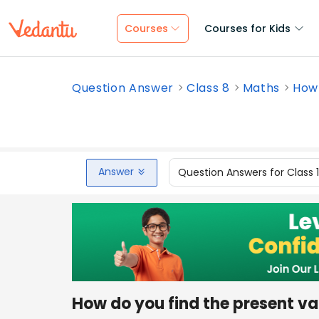
Courses
Courses for Kids
Question Answer
Class 8
Maths
How 
Answer
Question Answers for Class 
How do you find the present val