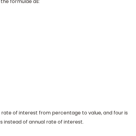
 the formulae as:
 rate of interest from percentage to value, and four is
s instead of annual rate of interest.