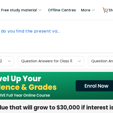
Free study material
Offline Centres
More
St
do you find the present va...
12
Question Answers for Class 11
Question Ans
ue that will grow to $30,000 if interest i