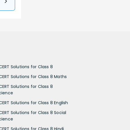
CERT Solutions for Class 8
CERT Solutions for Class 8 Maths
CERT Solutions for Class 8
cience
CERT Solutions for Class 8 English
CERT Solutions for Class 8 Social
cience
CERT Solutions for Class 8 Hindi