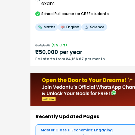
exam
School
Full course
for CBSE students
Maths
English
Science
₹
55,000
(
9
% Off)
₹
50,000
per year
EMI starts from ₹4,166.67 per month
Recently Updated Pages
Master Class 11 Economics: Engaging