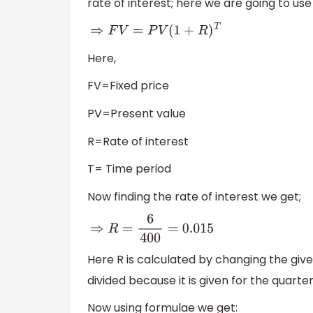
rate of interest; here we are going to use
⇒
F
V
=
P
V
(
1
+
R
)
T
Here,
FV=Fixed price
PV=Present value
R=Rate of interest
T= Time period
Now finding the rate of interest we get;
⇒
R
=
6
400
=
0.015
Here R is calculated by changing the give
divided because it is given for the quarter
Now using formulae we get: