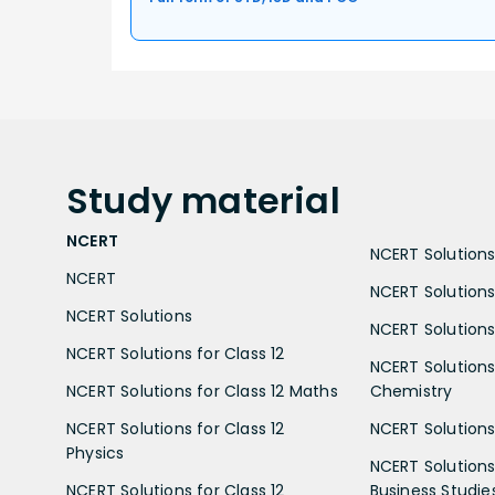
Study
material
NCERT
NCERT Solutions 
NCERT
NCERT Solutions
NCERT Solutions
NCERT Solutions 
NCERT Solutions for Class 12
NCERT Solutions 
NCERT Solutions for Class 12 Maths
Chemistry
NCERT Solutions for Class 12
NCERT Solutions 
Physics
NCERT Solutions 
NCERT Solutions for Class 12
Business Studie