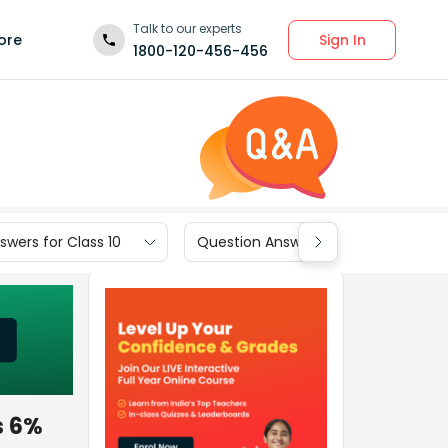
Talk to our experts
Sign In
ore
1800-120-456-456
wers for Class 10
Question Answers for Class 9
s 6%