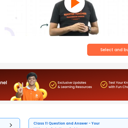
Select and b
Class 11 Question and Answer - Your