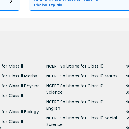
friction. Explain
for Class 11
NCERT Solutions for Class 10
N
 for Class 11 Maths
NCERT Solutions for Class 10 Maths
N
for Class 11 Physics
NCERT Solutions for Class 10
N
Science
S
for Class 11
NCERT Solutions for Class 10
N
English
for Class 11 Biology
N
NCERT Solutions for Class 10 Social
S
for Class 11
Science
s
N