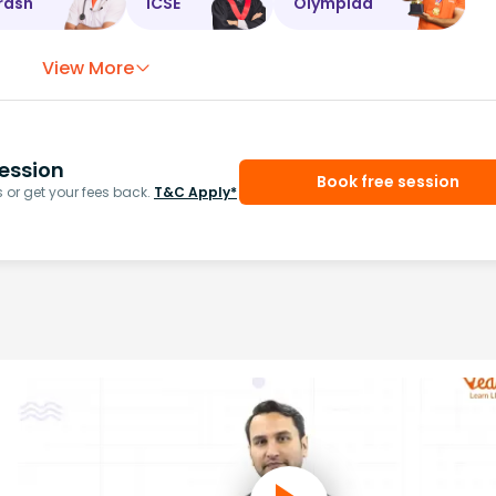
rash
ICSE
Olympiad
View More
ession
Book free session
or get your fees back.
T&C Apply*