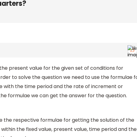
uarters?
 the present value for the given set of conditions for
order to solve the question we need to use the formulae f
ue with the time period and the rate of increment or
the formulae we can get the answer for the question.
e the respective formulae for getting the solution of the
within the fixed value, present value, time period and the