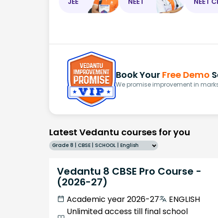
JEE
NEET
NEET C
Book Your
Free Demo
S
We promise improvement in marks 
Latest Vedantu courses for you
Grade 8 | CBSE | SCHOOL | English
Vedantu 8 CBSE Pro Course -
(2026-27)
Academic year 2026-27
ENGLISH
Unlimited access till final school