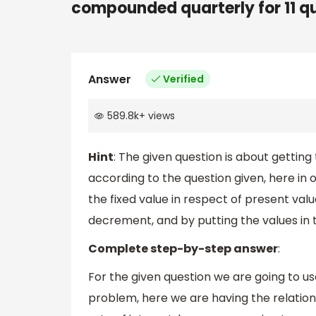
compounded quarterly for 11 q
Answer
Verified
589.8k
+
views
Hint
: The given question is about getting
according to the question given, here in 
the fixed value in respect of present val
decrement, and by putting the values in 
Complete step-by-step answer
:
For the given question we are going to us
problem, here we are having the relation 