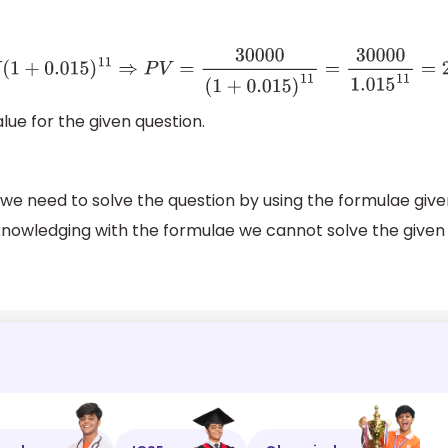
+
0.015
)
11
⇒
P
V
=
30000
(
1
+
0.015
)
11
=
30000
1.015
11
=
25468
lue for the given question.
n we need to solve the question by using the formulae giv
cknowledging with the formulae we cannot solve the given