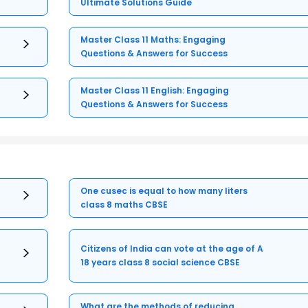
Ultimate Solutions Guide
Master Class 11 Maths: Engaging
Questions & Answers for Success
Master Class 11 English: Engaging
Questions & Answers for Success
One cusec is equal to how many liters
class 8 maths CBSE
Citizens of India can vote at the age of A
18 years class 8 social science CBSE
What are the methods of reducing