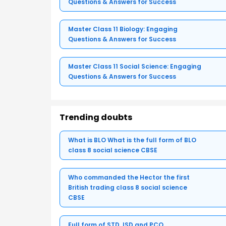
Questions & Answers for Success
Master Class 11 Biology: Engaging
Questions & Answers for Success
Master Class 11 Social Science: Engaging
Questions & Answers for Success
Trending doubts
What is BLO What is the full form of BLO
class 8 social science CBSE
Who commanded the Hector the first
British trading class 8 social science
CBSE
Full form of STD, ISD and PCO