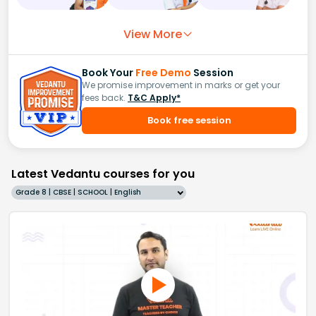
View More
Book Your
Free Demo
Session
We promise improvement in marks or get your
fees back.
T&C Apply*
Book free session
Latest Vedantu courses for you
Grade 8 | CBSE | SCHOOL | English