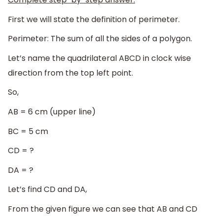
First we will state the definition of perimeter.
Perimeter: The sum of all the sides of a polygon.
Let’s name the quadrilateral ABCD in clock wise
direction from the top left point.
So,
AB = 6 cm (upper line)
BC = 5 cm
CD = ?
DA = ?
Let’s find CD and DA,
From the given figure we can see that AB and CD