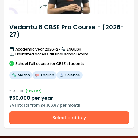
Vedantu 8 CBSE Pro Course - (2026-
27)
Academic year 2026-27
ENGLISH
Unlimited access till final school exam
School
Full course
for CBSE students
Maths
English
Science
₹
55,000
(
9
% Off)
₹
50,000
per year
EMI starts from ₹4,166.67 per month
Select and buy