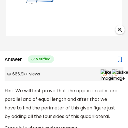
Answer
Verified
666.9k
+
views
Hint: We will first prove that the opposite sides are
parallel and of equal length and after that we
have to find the perimeter of this given figure just
by adding all the four sides of this quadrilateral.
Complete step-by-step answer: