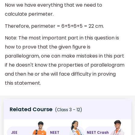
Now we have everything that we need to
calculate perimeter.
Therefore, perimeter = 6+5+6+5 = 22 cm.
Note: The most important part in this question is
how to prove that the given figure is
parallelogram, one can make mistakes in this part
if he doesn't know the properties of parallelogram
and then he or she will face difficulty in proving
this statement.
Related Course
(Class 3 - 12)
JEE
NEET
NEET Crash