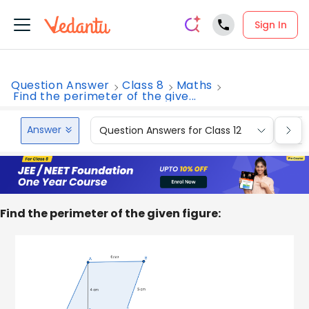
Sign In
Question Answer
Class 8
Maths
Find the perimeter of the give...
Answer
Question Answers for Class 12
Que
Find the perimeter of the given figure: