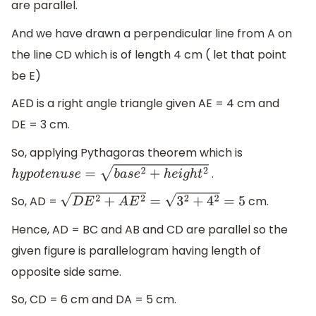
are parallel.
And we have drawn a perpendicular line from A on
the line CD which is of length 4 cm ( let that point
be E)
AED is a right angle triangle given AE = 4 cm and
DE = 3 cm.
So, applying Pythagoras theorem which is
.
h
y
p
o
t
e
n
u
s
e
=
b
a
s
e
2
+
h
e
i
g
h
t
2
So, AD =
cm.
D
E
2
+
A
E
2
=
3
2
+
4
2
=
5
Hence, AD = BC and AB and CD are parallel so the
given figure is parallelogram having length of
opposite side same.
So, CD = 6 cm and DA = 5 cm.