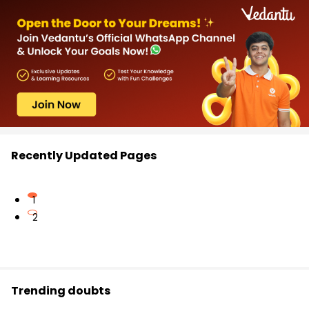
Recently Updated Pages
1
2
Trending doubts