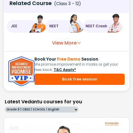
Related Course
(Class 3 - 12)
JEE
NEET
NEET Crash
View More
Book Your
Free Demo
Session
We promise improvement in marks or get your
fees back.
T&C Apply*
Book free session
Latest Vedantu courses for you
Grade 9 | CBSE | SCHOOL | English