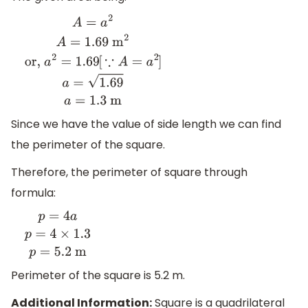
A
=
a
2
A
=
1.69
m
2
or,
a
2
=
1.69
[
∵
A
=
a
2
]
a
=
1.69
a
=
1.3
m
Since we have the value of side length we can find
the perimeter of the square.
Therefore, the perimeter of square through
formula:
p
=
4
a
p
=
4
×
1.3
p
=
5.2
m
Perimeter of the square is 5.2 m.
Additional Information:
Square is a quadrilateral