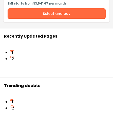
EMI starts from ₹3,541.67 per month
Select and buy
Recently Updated Pages
1
2
Trending doubts
1
2