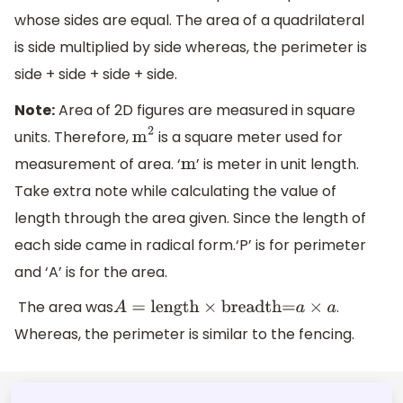
whose sides are equal. The area of a quadrilateral
is side multiplied by side whereas, the perimeter is
side + side + side + side.
Note:
Area of 2D figures are measured in square
units. Therefore,
is a square meter used for
m
2
measurement of area. ‘
’ is meter in unit length.
m
Take extra note while calculating the value of
length through the area given. Since the length of
each side came in radical form.‘P’ is for perimeter
and ‘A’ is for the area.
The area was
.
A
=
length
×
breadth=
a
×
a
Whereas, the perimeter is similar to the fencing.