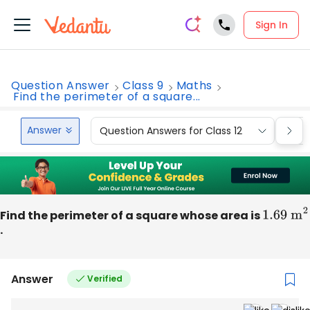
Sign In
Question Answer
Class 9
Maths
Find the perimeter of a square...
Answer
Question Answers for Class 12
Que
Find the perimeter of a square whose area is
1.69
m
2
.
Answer
Verified