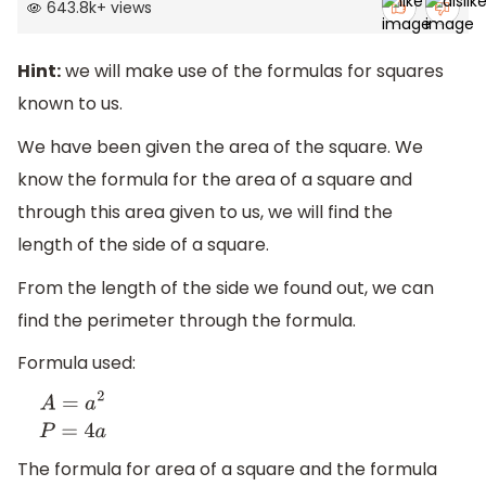
643.8k
+
views
Hint:
we will make use of the formulas for squares
known to us.
We have been given the area of the square. We
know the formula for the area of a square and
through this area given to us, we will find the
length of the side of a square.
From the length of the side we found out, we can
find the perimeter through the formula.
Formula used:
A
=
a
2
P
=
4
a
The formula for area of a square and the formula