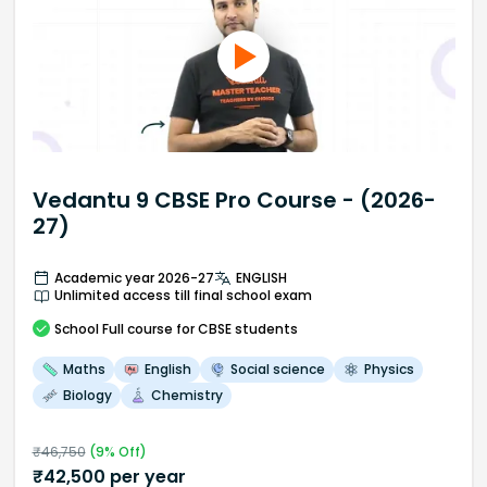
Vedantu 9 CBSE Pro Course - (2026-
27)
Academic year 2026-27
ENGLISH
Unlimited access till final school exam
School
Full course
for CBSE students
Maths
English
Social science
Physics
Biology
Chemistry
₹
46,750
(
9
% Off)
₹
42,500
per year