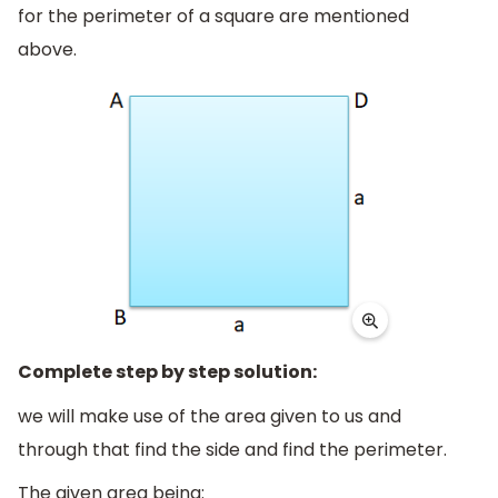
for the perimeter of a square are mentioned
above.
Complete step by step solution:
we will make use of the area given to us and
through that find the side and find the perimeter.
The given area being: