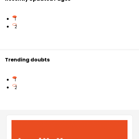
1
2
Trending doubts
1
2