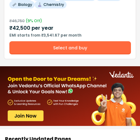
Biology
Chemistry
₹
46,750
(
9
% Off)
₹
42,500
per year
EMI starts from ₹3,541.67 per month
Select and buy
Recently Updated Pages