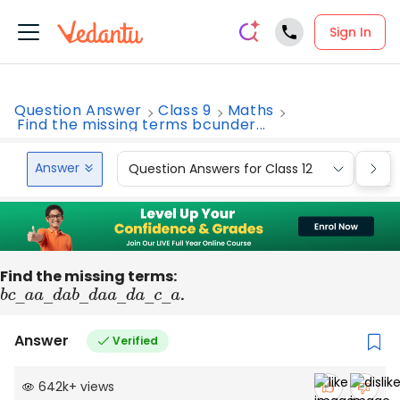
Sign In
Question Answer
Class 9
Maths
Find the missing terms bcunder...
Answer
Question Answers for Class 12
Que
Find the missing terms:
b
c
―
a
a
―
d
a
b
―
d
a
a
―
d
a
.
―
c
―
a
Answer
Verified
642k
+
views