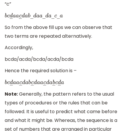
“c”
b
c
d
―
a
a
c
―
d
a
b
―
d
a
a
―
d
a
―
c
―
a
So from the above fill ups we can observe that
two terms are repeated alternatively.
Accordingly,
bcda/acda/bcda/acda/bcda
Hence the required solution is –
b
c
d
―
a
a
c
―
d
a
b
c
―
d
a
a
c
―
d
a
b
―
c
d
―
a
Note:
Generally, the pattern refers to the usual
types of procedures or the rules that can be
followed. It is useful to predict what came before
and what it might be. Whereas, the sequence is a
set of numbers that are arranged in particular