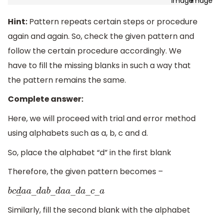
Hint:
Pattern repeats certain steps or procedure
again and again. So, check the given pattern and
follow the certain procedure accordingly. We
have to fill the missing blanks in such a way that
the pattern remains the same.
Complete answer:
Here, we will proceed with trial and error method
using alphabets such as a, b, c and d.
So, place the alphabet “d” in the first blank
Therefore, the given pattern becomes –
b
c
d
―
a
a
―
d
a
b
―
d
a
a
―
d
a
―
c
―
a
Similarly, fill the second blank with the alphabet