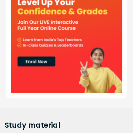
Study
material