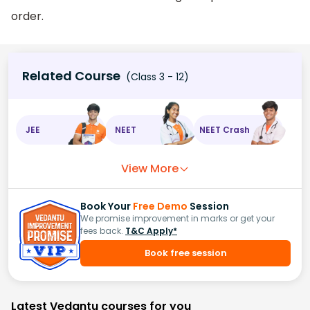
order.
Related Course
(Class 3 - 12)
JEE
NEET
NEET Crash
View More
Book Your
Free Demo
Session
We promise improvement in marks or get your
fees back.
T&C Apply*
Book free session
Latest Vedantu courses for you