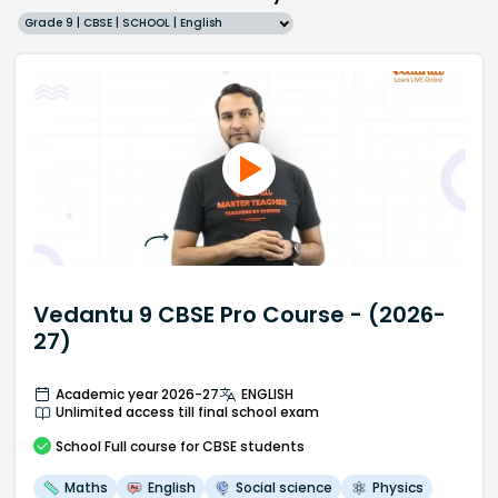
Grade 9 | CBSE | SCHOOL | English
Vedantu 9 CBSE Pro Course - (2026-
27)
Academic year 2026-27
ENGLISH
Unlimited access till final school exam
School
Full course
for CBSE students
Maths
English
Social science
Physics