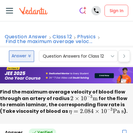
Sign In
Question Answer
Class 12
Physics
Find the maximum average veloc...
Answer
Question Answers for Class 12
Que
Find the maximum average velocity of blood flow
through an artery of radius
2
×
10
−
3
m
for the flow
to remain laminar, the corresponding flow rate is
(Take viscosity of blood as
η
=
2.084
×
10
−
3
Pa s
).
Answer
Verified