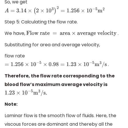
So, we get
A
=
3.14
×
(
2
×
10
3
)
2
=
1.256
×
10
−
5
m
2
Step 5: Calculating the flow rate.
We have,
.
Flow rate = area
×
average velocity
Substituting for area and average velocity,
flow rate
.
=
1.256
×
10
−
5
×
0.98
=
1.23
×
10
−
5
m
3
/s
Therefore, the flow rate corresponding to the
blood flow’s maximum average velocity is
.
1.23
×
10
−
5
m
3
/s
Note:
Laminar flow is the smooth flow of fluids. Here, the
viscous forces are dominant and thereby all the