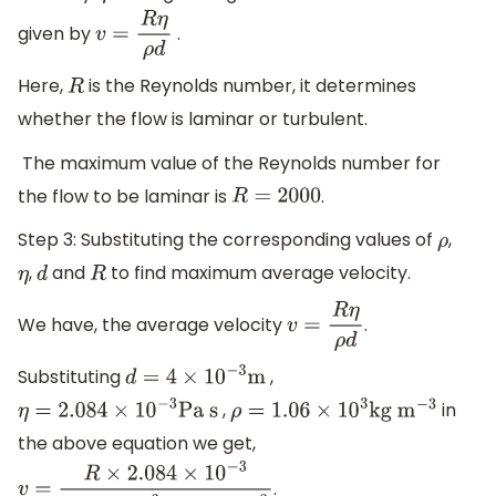
given by
.
v
=
R
η
ρ
d
Here,
is the Reynolds number, it determines
R
whether the flow is laminar or turbulent.
The maximum value of the Reynolds number for
the flow to be laminar is
.
R
=
2000
Step 3: Substituting the corresponding values of
,
ρ
,
and
to find maximum average velocity.
η
d
R
We have, the average velocity
.
v
=
R
η
ρ
d
Substituting
,
d
=
4
×
10
−
3
m
,
in
η
=
2.084
×
10
−
3
Pa s
ρ
=
1.06
×
10
3
kg
m
−
3
the above equation we get,
.
v
=
R
×
2.084
×
10
−
3
1.06
×
10
3
×
4
×
10
−
3