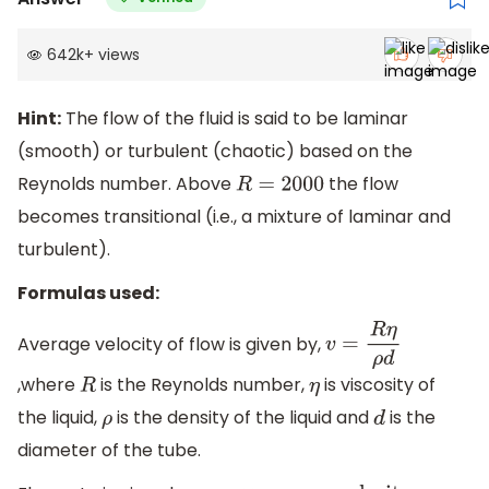
642k
+
views
Hint:
The flow of the fluid is said to be laminar
(smooth) or turbulent (chaotic) based on the
Reynolds number. Above
the flow
R
=
2000
becomes transitional (i.e., a mixture of laminar and
turbulent).
Formulas used:
Average velocity of flow is given by,
v
=
R
η
ρ
d
,where
is the Reynolds number,
is viscosity of
R
η
the liquid,
is the density of the liquid and
is the
ρ
d
diameter of the tube.