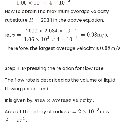
Now to obtain the maximum average velocity
substitute
in the above equation.
R
=
2000
i.e.,
.
v
=
2000
×
2.084
×
10
−
3
1.06
×
10
3
×
4
×
10
−
3
=
0.98
m/s
Therefore, the largest average velocity is
0.98
m/s
.
Step 4: Expressing the relation for flow rate.
The flow rate is described as the volume of liquid
flowing per second.
It is given by,
.
area
×
average velocity
Area of the artery of radius
is
r
=
2
×
10
−
3
m
.
A
=
π
r
2