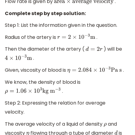
Flow rate is given by
.
area
×
average velocity
Complete step by step solution:
Step 1: List the information given in the question.
Radius of the artery is
.
r
=
2
×
10
−
3
m
Then the diameter of the artery (
) will be
d
=
2
r
.
4
×
10
−
3
m
Given, viscosity of blood is
.
η
=
2.084
×
10
−
3
Pa s
We know, the density of blood is
.
ρ
=
1.06
×
10
3
kg
m
−
3
Step 2: Expressing the relation for average
velocity.
The average velocity of a liquid of density
and
ρ
viscosity
flowing through a tube of diameter
is
η
d