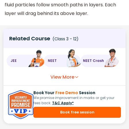
fluid particles follow smooth paths in layers. Each
layer will drag behind its above layer.
Related Course
(Class 3 - 12)
JEE
NEET
NEET Crash
View More
Book Your
Free Demo
Session
We promise improvement in marks or get your
fees back.
T&C Apply*
Book free session