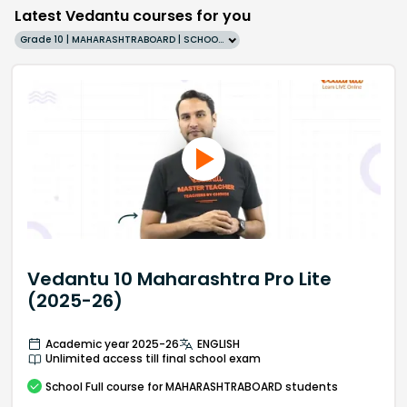
Latest Vedantu courses for you
Grade 10 | MAHARASHTRABOARD | SCHOOL | English
Vedantu 10 Maharashtra Pro Lite
(2025-26)
Academic year 2025-26
ENGLISH
Unlimited access till final school exam
School
Full course
for MAHARASHTRABOARD students