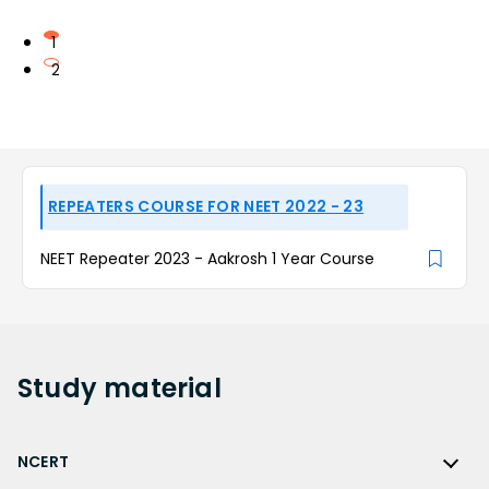
1
2
REPEATERS COURSE FOR NEET 2022 - 23
NEET Repeater 2023 - Aakrosh 1 Year Course
Study
material
NCERT