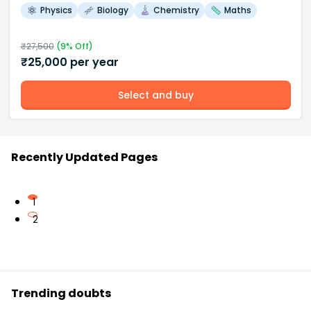
Physics
Biology
Chemistry
Maths
₹
27,500
(
9
% Off)
₹
25,000
per year
Select and buy
Recently Updated Pages
1
2
Trending doubts