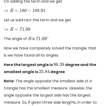
On adding the term and we get
⇒
B
=
180
−
108.91
Let us subtract the term and we get
⇒
B
=
71.09
The angle of
is
B
71.09
∘
Now we have completely solved the triangle, that
is we have found all its angles.
Here the largest angle is
degree and the
96.38
smallest angle is
degree
25.84
Note:
The angle opposite the smallest side of a
triangle has the smallest measure. Likewise, the
angle opposite the largest side has the largest
measure. So, if given three side lengths, in order to