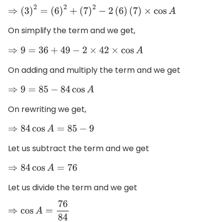
⇒
(
3
)
2
=
(
6
)
2
+
(
7
)
2
−
2
(
6
)
(
7
)
×
cos
A
On simplify the term and we get,
⇒
9
=
36
+
49
−
2
×
42
×
cos
A
On adding and multiply the term and we get
⇒
9
=
85
−
84
cos
A
On rewriting we get,
⇒
84
cos
A
=
85
−
9
Let us subtract the term and we get
⇒
84
cos
A
=
76
Let us divide the term and we get
⇒
cos
A
=
76
84