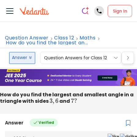
Sign In
Question Answer
Class 12
Maths
How do you find the largest an...
Answer
Question Answers for Class 12
Que
How do you find the largest and smallest angle in a
triangle with sides
3
,
6
and
7
?
Answer
Verified