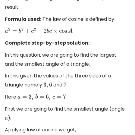
result.
Formula used:
The law of cosine is defined by
a
2
=
b
2
+
c
2
−
2
b
c
×
cos
A
Complete step-by-step solution:
In this question, we are going to find the largest
and the smallest angle of a triangle.
In this given the values of the three sides of a
triangle namely
and
3
,
6
7
Here
a
=
3
,
b
=
6
,
c
=
7
First we are going to find the smallest angle (angle
).
a
Applying law of cosine we get,