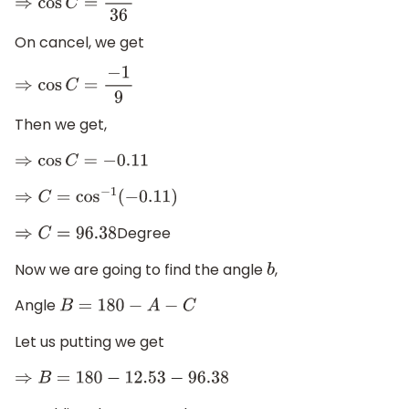
⇒
cos
C
=
−
4
36
On cancel, we get
⇒
cos
C
=
−
1
9
Then we get,
⇒
cos
C
=
−
0.11
⇒
C
=
cos
−
1
(
−
0.11
)
Degree
⇒
C
=
96.38
Now we are going to find the angle
,
b
Angle
B
=
180
−
A
−
C
Let us putting we get
⇒
B
=
180
−
12.53
−
96.38