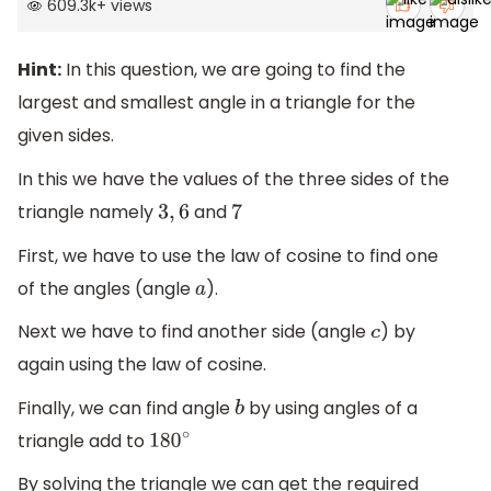
609.3k
+
views
Hint:
In this question, we are going to find the
largest and smallest angle in a triangle for the
given sides.
In this we have the values of the three sides of the
triangle namely
and
3
,
6
7
First, we have to use the law of cosine to find one
of the angles (angle
).
a
Next we have to find another side (angle
) by
c
again using the law of cosine.
Finally, we can find angle
by using angles of a
b
triangle add to
180
∘
By solving the triangle we can get the required