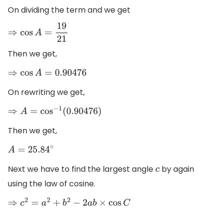
On dividing the term and we get
⇒
cos
A
=
19
21
Then we get,
⇒
cos
A
=
0.90476
On rewriting we get,
⇒
A
=
cos
−
1
(
0.90476
)
Then we get,
A
=
25.84
∘
Next we have to find the largest angle
by again
c
using the law of cosine.
⇒
c
2
=
a
2
+
b
2
−
2
a
b
×
cos
C