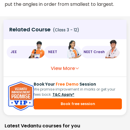
put the angles in order from smallest to largest.
Related Course
(Class 3 - 12)
JEE
NEET
NEET Crash
View More
Book Your
Free Demo
Session
We promise improvement in marks or get your
fees back.
T&C Apply*
Book free session
Latest Vedantu courses for you