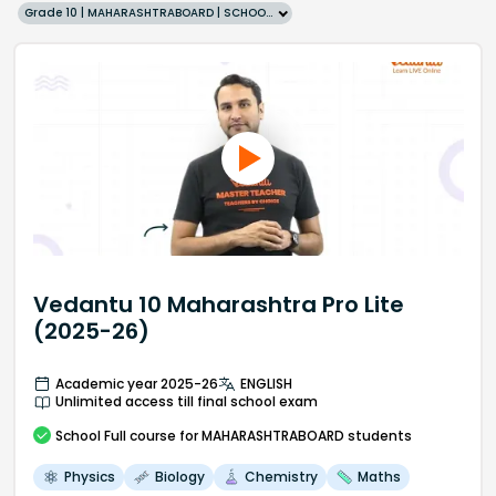
Grade 10 | MAHARASHTRABOARD | SCHOOL | English
Vedantu 10 Maharashtra Pro Lite
(2025-26)
Academic year 2025-26
ENGLISH
Unlimited access till final school exam
School
Full course
for MAHARASHTRABOARD students
Physics
Biology
Chemistry
Maths