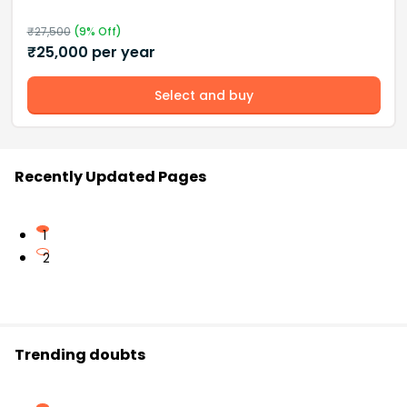
₹
27,500
(
9
% Off)
₹
25,000
per year
Select and buy
Recently Updated Pages
1
2
Trending doubts