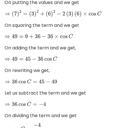
On putting the values and we get
⇒
(
7
)
2
=
(
3
)
2
+
(
6
)
2
−
2
(
3
)
(
6
)
×
cos
C
On squaring the term and we get
⇒
49
=
9
+
36
−
36
×
cos
C
On adding the term and we get,
⇒
49
=
45
−
36
cos
C
On rewriting we get,
⇒
36
cos
C
=
45
−
49
Let us subtract the term and we get
⇒
36
cos
C
=
−
4
On dividing the term and we get