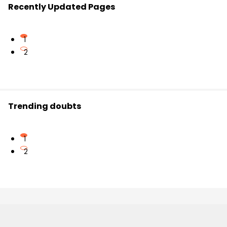
Recently Updated Pages
1
2
Trending doubts
1
2