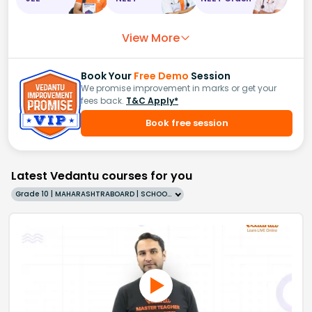
View More
Book Your
Free Demo
Session
We promise improvement in marks or get your
fees back.
T&C Apply*
Book free session
Latest Vedantu courses for you
Grade 10 | MAHARASHTRABOARD | SCHOOL | English