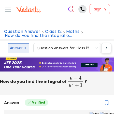
Sign In
Question Answer
Class 12
Maths
How do you find the integral o...
Answer
Question Answers for Class 12
Que
How do you find the integral of
u
−
4
u
2
+
1
?
Answer
Verified