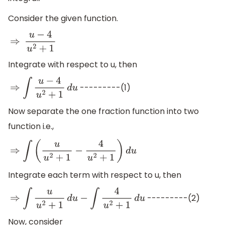
Consider the given function.
⇒
u
−
4
u
2
+
1
Integrate with respect to u, then
---------(1)
⇒
∫
u
−
4
u
2
+
1
d
u
Now separate the one fraction function into two
function i.e.,
⇒
∫
(
u
u
2
+
1
−
4
u
2
+
1
)
d
u
Integrate each term with respect to u, then
---------(2)
⇒
∫
u
u
2
+
1
d
u
−
∫
4
u
2
+
1
d
u
Now, consider