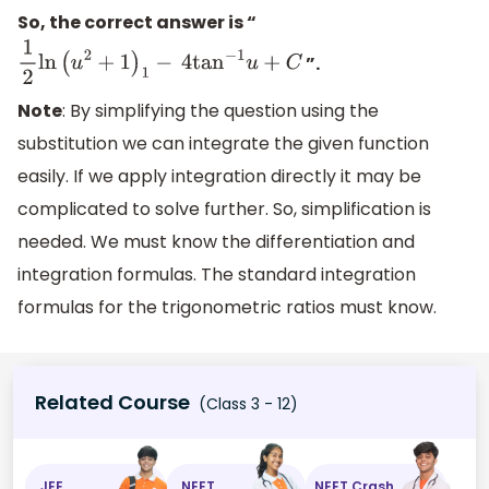
So, the correct answer is “
”.
1
2
ln
(
u
2
+
1
)
1
−
4
tan
−
1
u
+
C
Note
: By simplifying the question using the
substitution we can integrate the given function
easily. If we apply integration directly it may be
complicated to solve further. So, simplification is
needed. We must know the differentiation and
integration formulas. The standard integration
formulas for the trigonometric ratios must know.
Related Course
(Class 3 - 12)
JEE
NEET
NEET Crash