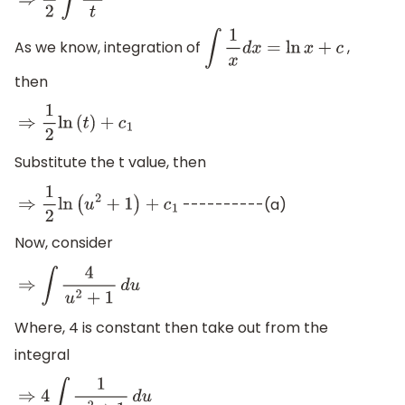
⇒
1
2
∫
d
t
t
As we know, integration of
,
∫
1
x
d
x
=
ln
x
+
c
then
⇒
1
2
ln
(
t
)
+
c
1
Substitute the t value, then
----------(a)
⇒
1
2
ln
(
u
2
+
1
)
+
c
1
Now, consider
⇒
∫
4
u
2
+
1
d
u
Where, 4 is constant then take out from the
integral
⇒
4
∫
1
u
2
+
1
d
u