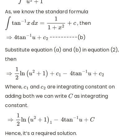
As, we know the standard formula
, then
∫
tan
−
1
x
d
x
=
1
1
+
x
2
+
c
----------(b)
⇒
4
tan
−
1
u
+
c
2
Substitute equation (a) and (b) in equation (2),
then
⇒
1
2
ln
(
u
2
+
1
)
+
c
1
−
4
tan
−
1
u
+
c
2
Where,
and
are integrating constant on
c
1
c
2
adding both we can write
as integrating
C
constant.
⇒
1
2
ln
(
u
2
+
1
)
1
−
4
tan
−
1
u
+
C
Hence, it’s a required solution.