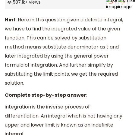
587.1k
+
views
Hint
: Here in this question given a definite integral,
we have to find the integrated value of the given
function. This can be solved by substitution
method means substitute denominator as t and
later integrated by using the general power
formula of integration. And further simplify by
substituting the limit points, we get the required
solution.
Complete step-by-step answer
:
integration is the inverse process of
differentiation. An integral which is not having any
upper and lower limit is known as an indefinite
integral.