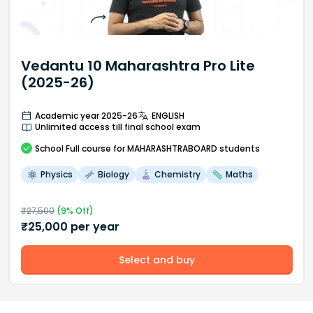
Vedantu 10 Maharashtra Pro Lite
(2025-26)
Academic year 2025-26
ENGLISH
Unlimited access till final school exam
School
Full course
for MAHARASHTRABOARD students
Physics
Biology
Chemistry
Maths
₹
27,500
(
9
% Off)
₹
25,000
per year
Select and buy