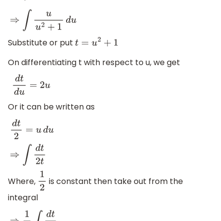
⇒
∫
u
u
2
+
1
d
u
Substitute or put
t
=
u
2
+
1
On differentiating t with respect to u, we get
d
t
d
u
=
2
u
Or it can be written as
d
t
2
=
u
d
u
⇒
∫
d
t
2
t
Where,
is constant then take out from the
1
2
integral