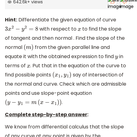
642.6k
+
views
Hint:
Differentiate the given equation of curve
with respect to
to find the slope
3
x
2
−
y
2
=
8
x
of tangent and then normal . Find the slope of the
normal
from the given parallel line and
(
m
)
equate it with the obtained expression to find
in
y
terms of
. Put that in the equation of the curve to
x
find possible points
say of intersection of
(
x
1
,
y
1
)
the normal and curve. Check which are admissible
points and use slope-point equation
.
(
y
−
y
1
=
m
(
x
−
x
1
)
)
Complete step-by-step answer
:
We know from differential calculus that the slope
of any curve at any point is given by the