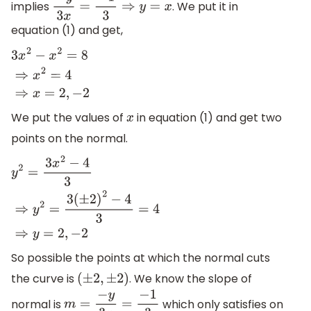
implies
. We put it in
−
y
3
x
=
−
1
3
⇒
y
=
x
equation (1) and get,
3
x
2
−
x
2
=
8
⇒
x
2
=
4
⇒
x
=
2
,
−
2
We put the values of
in equation (1) and get two
x
points on the normal.
y
2
=
3
x
2
−
4
3
⇒
y
2
=
3
(
±
2
)
2
−
4
3
=
4
⇒
y
=
2
,
−
2
So possible the points at which the normal cuts
the curve is
. We know the slope of
(
±
2
,
±
2
)
normal is
which only satisfies on
m
=
−
y
3
x
=
−
1
3