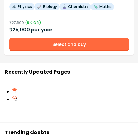
Physics
Biology
Chemistry
Maths
₹
27,500
(
9
% Off)
₹
25,000
per year
Select and buy
Recently Updated Pages
1
2
Trending doubts