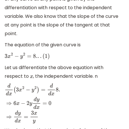
differentiation with respect to the independent
variable. We also know that the slope of the curve
at any point is the slope of the tangent at that
point.
The equation of the given curve is
3
x
2
−
y
2
=
8.
.
.
(
1
)
Let us differentiate the above equation with
respect to
, the independent variable. n
x
d
d
x
(
3
x
2
−
y
2
)
=
d
d
x
8.
⇒
6
x
−
2
y
d
y
d
x
=
0
⇒
d
y
d
x
=
3
x
y