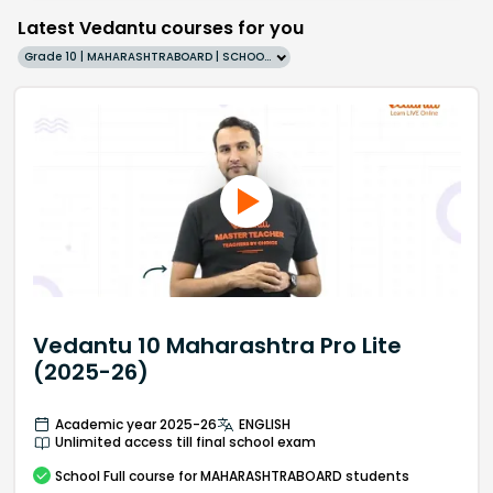
Latest Vedantu courses for you
Grade 10 | MAHARASHTRABOARD | SCHOOL | English
Vedantu 10 Maharashtra Pro Lite
(2025-26)
Academic year 2025-26
ENGLISH
Unlimited access till final school exam
School
Full course
for MAHARASHTRABOARD students