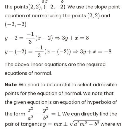
the points
. We use the slope point
(
2
,
2
)
,
(
−
2
,
−
2
)
equation of normal using the points
and
(
2
,
2
)
(
−
2
,
−
2
)
y
−
2
=
−
1
3
(
x
−
2
)
⇒
3
y
+
x
=
8
y
−
(
−
2
)
=
−
1
3
(
x
−
(
−
2
)
)
⇒
3
y
+
x
=
−
8
The above linear equations are the required
equations of normal.
Note
: We need to be careful to select admissible
points for the equation of normal. We note that
the given equation is an equation of hyperbola of
the form
. We can directly find the
x
2
a
2
−
y
2
b
2
=
1
pair of tangents
where
y
=
m
x
±
a
2
m
2
−
b
2
m