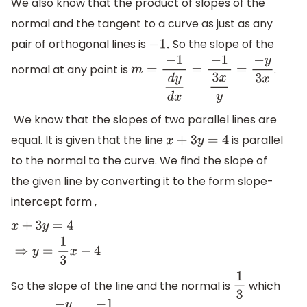
We also know that the product of slopes of the
normal and the tangent to a curve as just as any
pair of orthogonal lines is
So the slope of the
−
1.
normal at any point is
.
m
=
−
1
d
y
d
x
=
−
1
3
x
y
=
−
y
3
x
We know that the slopes of two parallel lines are
equal. It is given that the line
is parallel
x
+
3
y
=
4
to the normal to the curve. We find the slope of
the given line by converting it to the form slope-
intercept form ,
x
+
3
y
=
4
⇒
y
=
1
3
x
−
4
So the slope of the line and the normal is
which
1
3