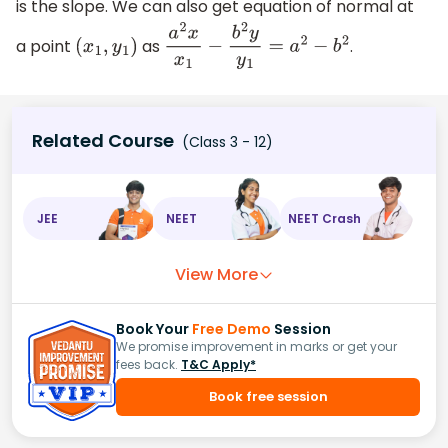
is the slope. We can also get equation of normal at
a point
as
.
(
x
1
,
y
1
)
a
2
x
x
1
−
b
2
y
y
1
=
a
2
−
b
2
Related Course
(Class 3 - 12)
JEE
NEET
NEET Crash
View More
Book Your
Free Demo
Session
We promise improvement in marks or get your
fees back.
T&C Apply*
Book free session