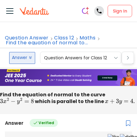
Sign In
Question Answer
Class 12
Maths
Find the equation of normal to...
Answer
Question Answers for Class 12
Que
Find the equation of normal to the curve
3
x
2
−
y
2
=
8
which is parallel to the line
x
+
3
y
=
4
.
Answer
Verified