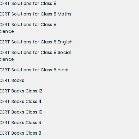
CERT Solutions for Class 8
CERT Solutions for Class 8 Maths
CERT Solutions for Class 8
cience
CERT Solutions for Class 8 English
CERT Solutions for Class 8 Social
cience
CERT Solutions for Class 8 Hindi
CERT Books
CERT Books Class 12
CERT Books Class 11
CERT Books Class 10
CERT Books Class 9
CERT Books Class 8