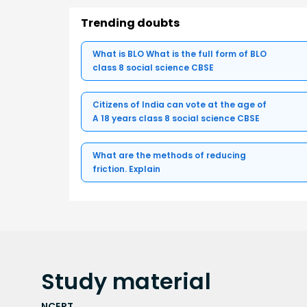
Trending doubts
What is BLO What is the full form of BLO
class 8 social science CBSE
Citizens of India can vote at the age of
A 18 years class 8 social science CBSE
What are the methods of reducing
friction. Explain
Study
material
NCERT