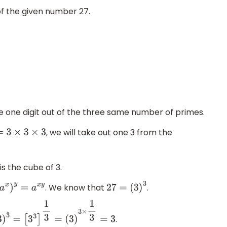
of the given number 27.
ke one digit out of the three same number of primes.
, we will take out one 3 from the
7
=
3
×
3
×
3
 is the cube of 3.
. We know that
.
(
a
x
)
y
=
a
x
y
27
=
(
3
)
3
.
3
=
[
3
3
]
1
3
=
(
3
)
3
×
1
3
=
3