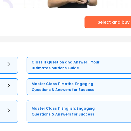
Select and buy
Class 11 Question and Answer - Your
Ultimate Solutions Guide
Master Class 11 Maths: Engaging
Questions & Answers for Success
Master Class 11 English: Engaging
Questions & Answers for Success