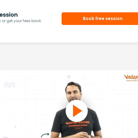
ession
Book free session
or get your fees back.