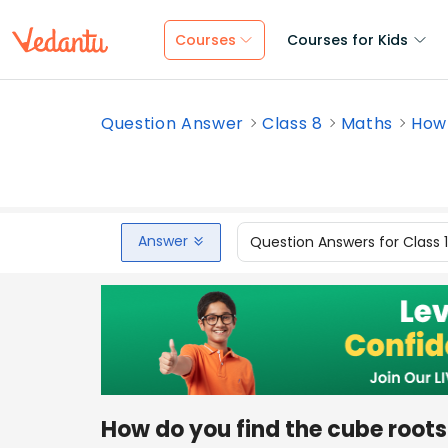
Courses
Courses for Kids
Question Answer
Class 8
Maths
How 
Answer
Question Answers for Class 
How do you find the cube root