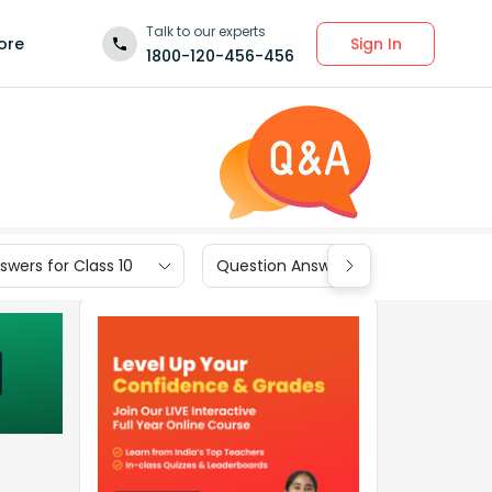
Talk to our experts
Sign In
ore
1800-120-456-456
wers for Class 10
Question Answers for Class 9