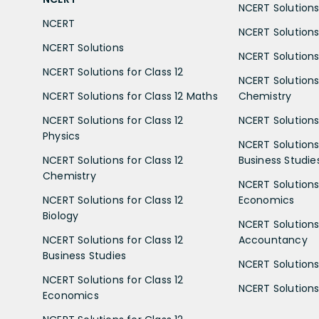
NCERT Solutions 
NCERT
NCERT Solutions
NCERT Solutions
NCERT Solutions 
NCERT Solutions for Class 12
NCERT Solutions 
NCERT Solutions for Class 12 Maths
Chemistry
NCERT Solutions for Class 12
NCERT Solutions 
Physics
NCERT Solutions 
NCERT Solutions for Class 12
Business Studie
Chemistry
NCERT Solutions 
NCERT Solutions for Class 12
Economics
Biology
NCERT Solutions 
NCERT Solutions for Class 12
Accountancy
Business Studies
NCERT Solutions 
NCERT Solutions for Class 12
NCERT Solutions 
Economics