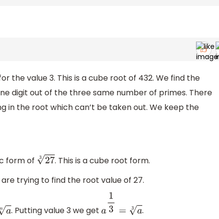
r the value 3. This is a cube root of 432. We find the
one digit out of the three same number of primes. There
g in the root which can’t be taken out. We keep the
ic form of
. This is a cube root form.
27
3
are trying to find the root value of 27.
. Putting value 3 we get
.
n
a
1
3
=
a
3