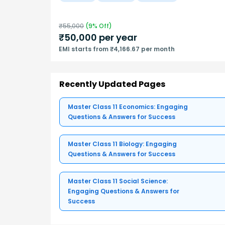
₹
55,000
(
9
% Off)
₹
50,000
per year
EMI starts from ₹4,166.67 per month
Recently Updated Pages
Master Class 11 Economics: Engaging
Questions & Answers for Success
Master Class 11 Biology: Engaging
Questions & Answers for Success
Master Class 11 Social Science:
Engaging Questions & Answers for
Success