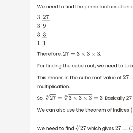
We need to find the prime factorisation 
3
|
27
―
3
|
9
―
3
|
3
―
1
|
1
―
Therefore,
.
27
=
3
×
3
×
3
For finding the cube root, we need to ta
This means in the cube root value of
2
multiplication.
So,
. Basically 27
27
3
=
3
×
3
×
3
3
=
3
We can also use the theorem of indices
We need to find
which gives
27
3
27
=
(
3
)