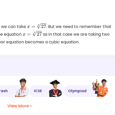
e we can take
. But we need to remember that
x
=
27
3
he equation
as in that case we are taking two
x
=
27
3
inear equation becomes a cubic equation.
rash
ICSE
Olympiad
View More