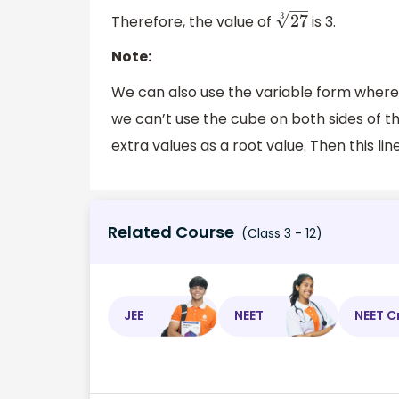
Therefore, the value of
is 3.
27
3
Note:
We can also use the variable form wher
we can’t use the cube on both sides of t
extra values as a root value. Then this l
Related Course
(Class 3 - 12)
JEE
NEET
NEET C