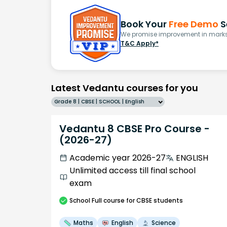
Book Your
Free Demo
S
We promise improvement in marks 
T&C Apply*
Latest Vedantu courses for you
Grade 8 | CBSE | SCHOOL | English
Vedantu 8 CBSE Pro Course -
(2026-27)
Academic year 2026-27
ENGLISH
Unlimited access till final school
exam
School
Full course
for CBSE students
Maths
English
Science