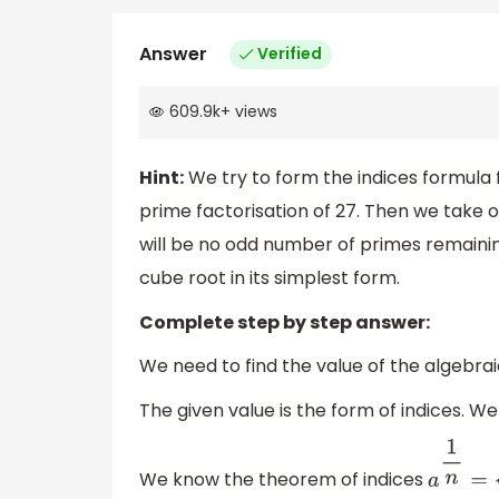
Answer
Verified
609.9k
+
views
Hint:
We try to form the indices formula fo
prime factorisation of 27. Then we take 
will be no odd number of primes remainin
cube root in its simplest form.
Complete step by step answer:
We need to find the value of the algebra
The given value is the form of indices. We 
We know the theorem of indices
a
1
n
=
a