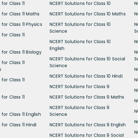
for Class 11
NCERT Solutions for Class 10
N
 for Class 11 Maths
NCERT Solutions for Class 10 Maths
N
for Class 11 Physics
NCERT Solutions for Class 10
N
Science
S
for Class 11
NCERT Solutions for Class 10
N
English
for Class 11 Biology
N
NCERT Solutions for Class 10 Social
S
for Class 11
Science
s
N
NCERT Solutions for Class 10 Hindi
for Class 11
N
NCERT Solutions for Class 9
N
for Class 11
NCERT Solutions for Class 9 Maths
N
NCERT Solutions for Class 9
N
for Class 11 English
Science
N
for Class 11 Hindi
NCERT Solutions for Class 9 English
N
NCERT Solutions for Class 9 Social