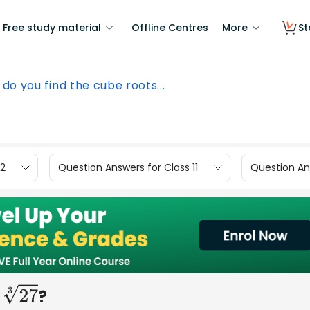
Free study material
Offline Centres
More
St
do you find the cube roots...
12
Question Answers for Class 11
Question Ans
s
?
27
3