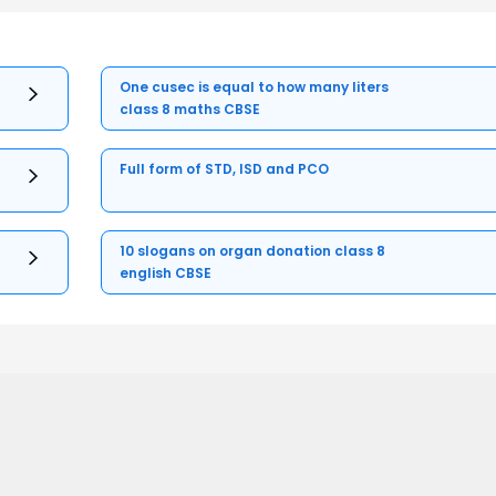
One cusec is equal to how many liters
class 8 maths CBSE
Full form of STD, ISD and PCO
10 slogans on organ donation class 8
english CBSE