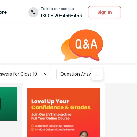
Talk to our experts
Sign In
ore
1800-120-456-456
wers for Class 10
Question Answers for Class 9