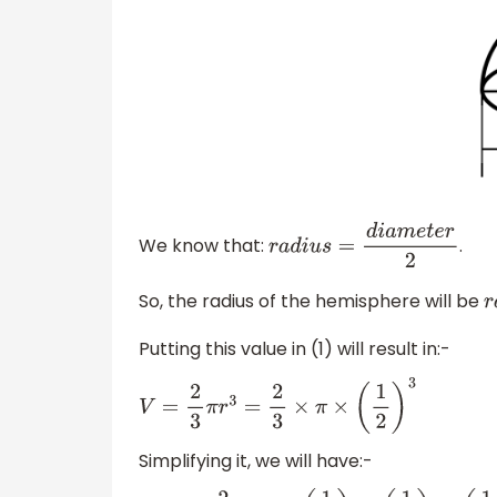
We know that:
.
r
a
d
i
u
s
=
d
i
a
m
e
t
e
r
2
So, the radius of the hemisphere will be
r
Putting this value in (1) will result in:-
V
=
2
3
π
r
3
=
2
3
×
π
×
(
1
2
)
3
Simplifying it, we will have:-