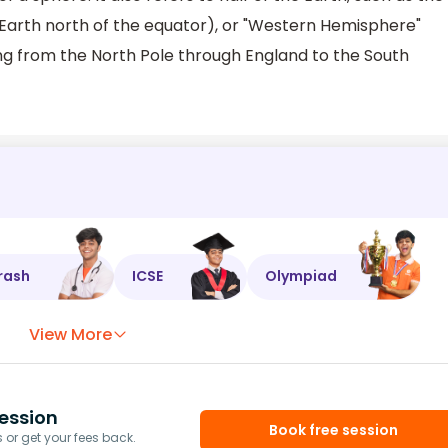
 Earth north of the equator), or "Western Hemisphere"
ning from the North Pole through England to the South
rash
ICSE
Olympiad
View More
ession
Book free session
or get your fees back.