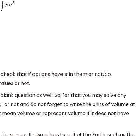
check that if options have
in them or not. So,
π
alues or not.
e blank question as well. So, for that you may solve any
or not and do not forget to write the units of volume at
π
ot mean volume or represent volume if it does not have
of a sphere. It also refers to half of the Earth, such as the