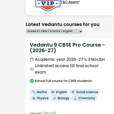
T&C Apply*
Latest Vedantu courses for you
Grade 9 | CBSE | SCHOOL | English
Vedantu 9 CBSE Pro Course -
(2026-27)
Academic year 2026-27
ENGLISH
Unlimited access till final school
exam
School
Full course
for CBSE students
Maths
English
Social science
Physics
Biology
Chemistry
₹
46,750
(
9
% Off)