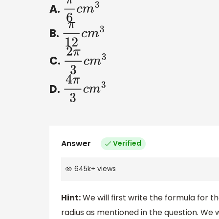
A.
π
6
c
m
3
B.
π
12
c
m
3
C.
2
π
3
c
m
3
D.
4
π
3
c
m
3
Answer
Verified
645k
+
views
Hint:
We will first write the formula for 
radius as mentioned in the question. We w