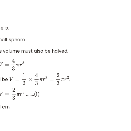
 is.
alf sphere.
its volume must also be halved.
.
V
=
4
3
π
r
3
l be
.
V
=
1
2
×
4
3
π
r
3
=
2
3
π
r
3
………(1)
V
=
2
3
π
r
3
1 cm.