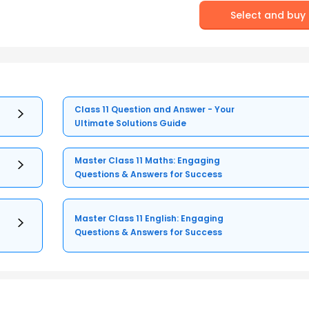
Select and buy
Class 11 Question and Answer - Your
Ultimate Solutions Guide
Master Class 11 Maths: Engaging
Questions & Answers for Success
Master Class 11 English: Engaging
Questions & Answers for Success