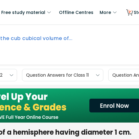
Free study material
Offline Centres
More
St
 the cub cubical volume of...
12
Question Answers for Class 11
Question Ans
of a hemisphere having diameter 1 cm.