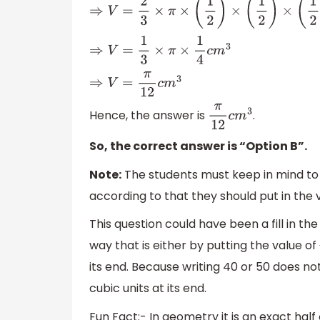
⇒
V
=
2
3
×
π
×
(
1
2
)
×
(
1
2
)
×
(
1
2
)
c
m
3
⇒
V
=
1
3
×
π
×
1
4
c
m
3
⇒
V
=
π
12
c
m
3
Hence, the answer is
.
π
12
c
m
3
So, the correct answer is “Option B”.
Note:
The students must keep in mind to 
according to that they should put in the v
This question could have been a fill in th
way that is either by putting the value of
its end. Because writing 40 or 50 does n
cubic units at its end.
Fun Fact:- In geometry it is an exact half 