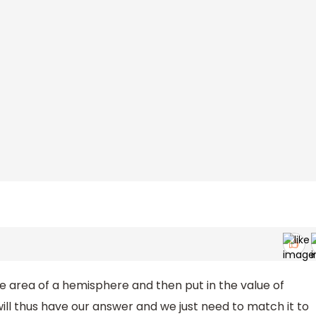
the area of a hemisphere and then put in the value of
ill thus have our answer and we just need to match it to