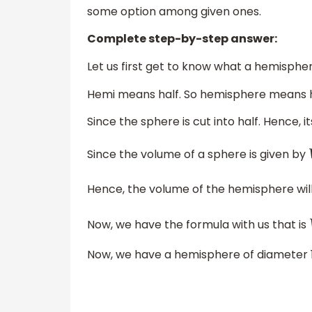
some option among given ones.
Complete step-by-step answer:
Let us first get to know what a hemisphere
Hemi means half. So hemisphere means h
Since the sphere is cut into half. Hence, 
Since the volume of a sphere is given by
Hence, the volume of the hemisphere wil
Now, we have the formula with us that is
Now, we have a hemisphere of diameter 