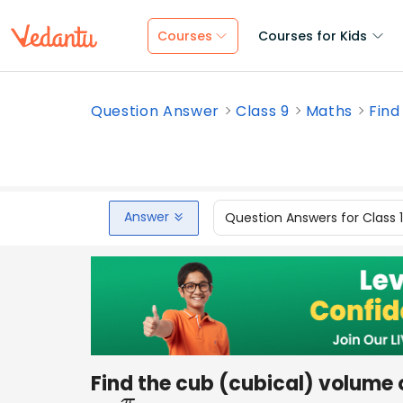
Courses
Courses for Kids
Question Answer
Class 9
Maths
Find
Answer
Question Answers for Class 
Find the cub (cubical) volume 