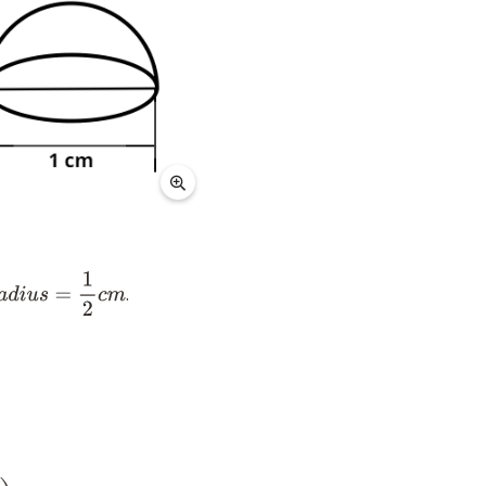
.
a
d
i
u
s
=
1
2
c
m