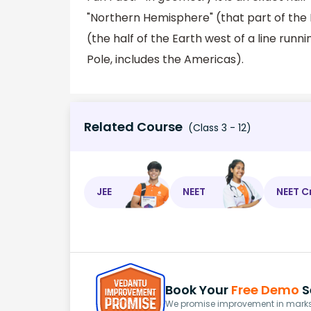
"Northern Hemisphere" (that part of the
(the half of the Earth west of a line run
Pole, includes the Americas).
Related Course
(Class 3 - 12)
JEE
NEET
NEET C
Book Your
Free Demo
S
We promise improvement in marks 