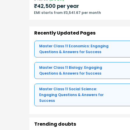
₹
42,500
per year
EMI starts from ₹3,541.67 per month
Recently Updated Pages
Master Class 11 Economics: Engaging
Questions & Answers for Success
Master Class 11 Biology: Engaging
Questions & Answers for Success
Master Class 11 Social Science:
Engaging Questions & Answers for
Success
Trending doubts