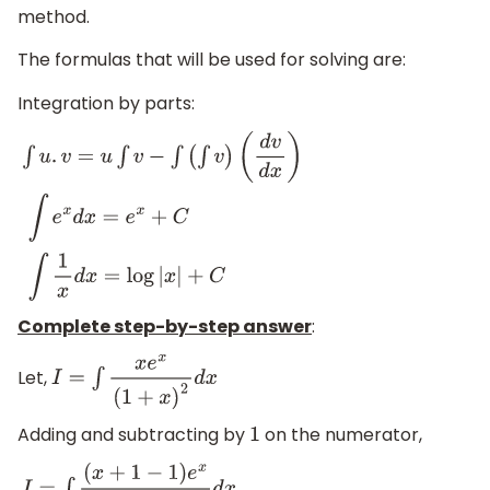
method.
The formulas that will be used for solving are:
Integration by parts:
∫
u
.
v
=
u
∫
v
−
∫
(
∫
v
)
(
d
v
d
x
)
∫
e
x
d
x
=
e
x
+
C
∫
1
x
d
x
=
log
|
x
|
+
C
Complete step-by-step answer
:
Let,
I
=
∫
x
e
x
(
1
+
x
)
2
d
x
Adding and subtracting by
on the numerator,
1