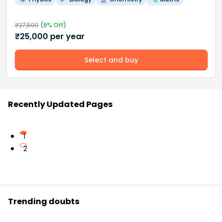
₹
27,500
(
9
% Off)
₹
25,000
per year
Select and buy
Recently Updated Pages
1
2
Trending doubts