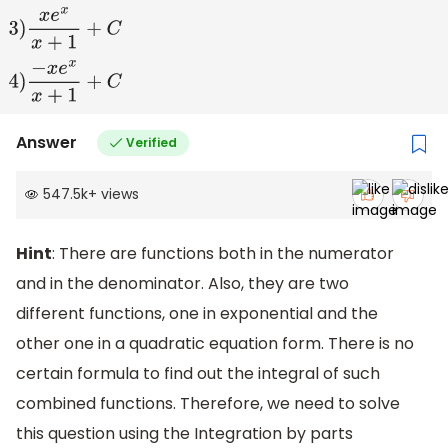
1
)
−
e
x
x
+
1
+
C
2
)
e
x
x
+
1
+
C
3
)
x
e
x
x
+
1
+
C
4
)
−
x
e
x
x
+
1
+
C
Answer
Verified
547.5k
+
views
Hint
: There are functions both in the numerator
and in the denominator. Also, they are two
different functions, one in exponential and the
other one in a quadratic equation form. There is no
certain formula to find out the integral of such
combined functions. Therefore, we need to solve
this question using the Integration by parts