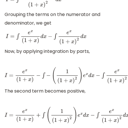
I
=
∫
(
x
+
1
−
1
)
e
x
(
1
+
x
)
2
d
x
Grouping the terms on the numerator and
denominator, we get
I
=
∫
e
x
(
1
+
x
)
d
x
−
∫
e
x
(
1
+
x
)
2
d
x
Now, by applying integration by parts,
I
=
e
x
(
1
+
x
)
−
∫
−
(
1
(
1
+
x
)
2
)
e
x
d
x
−
∫
e
x
(
1
+
x
)
2
d
x
+
C
The second term becomes positive,
I
=
e
x
(
1
+
x
)
+
∫
(
1
(
1
+
x
)
2
)
e
x
d
x
−
∫
e
x
(
1
+
x
)
2
d
x
+
C