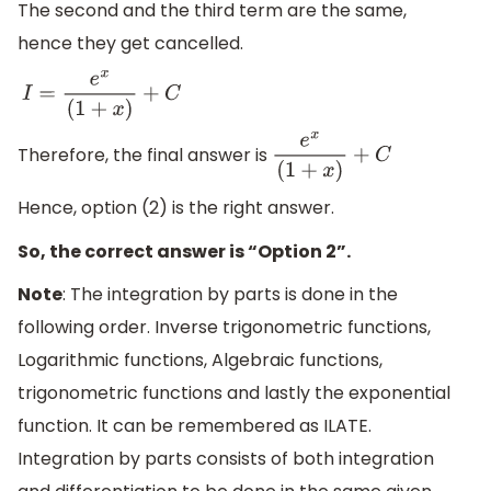
The second and the third term are the same,
hence they get cancelled.
I
=
e
x
(
1
+
x
)
+
C
Therefore, the final answer is
e
x
(
1
+
x
)
+
C
Hence, option (2) is the right answer.
So, the correct answer is “Option 2”.
Note
: The integration by parts is done in the
following order. Inverse trigonometric functions,
Logarithmic functions, Algebraic functions,
trigonometric functions and lastly the exponential
function. It can be remembered as ILATE.
Integration by parts consists of both integration