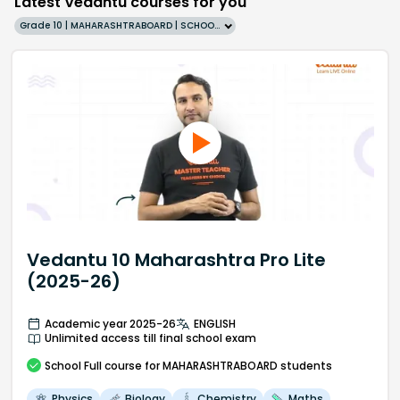
Latest Vedantu courses for you
Grade 10 | MAHARASHTRABOARD | SCHOOL | English
Vedantu 10 Maharashtra Pro Lite
(2025-26)
Academic year 2025-26
ENGLISH
Unlimited access till final school exam
School
Full course
for MAHARASHTRABOARD students
Physics
Biology
Chemistry
Maths