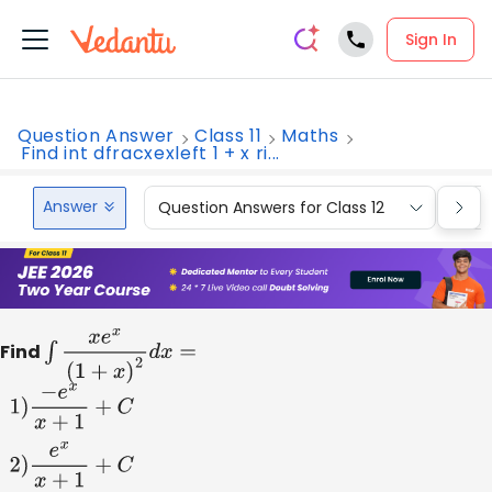
Sign In
Question Answer
Class 11
Maths
Find int dfracxexleft 1 + x ri...
Answer
Question Answers for Class 12
Que
Find
∫
x
e
x
(
1
+
x
)
2
d
x
=