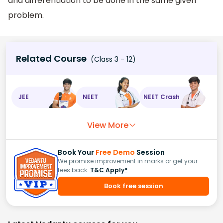
and differentiation to be done in the same given
problem.
Related Course
(Class 3 - 12)
JEE
NEET
NEET Crash
View More
Book Your
Free Demo
Session
We promise improvement in marks or get your
fees back.
T&C Apply*
Book free session