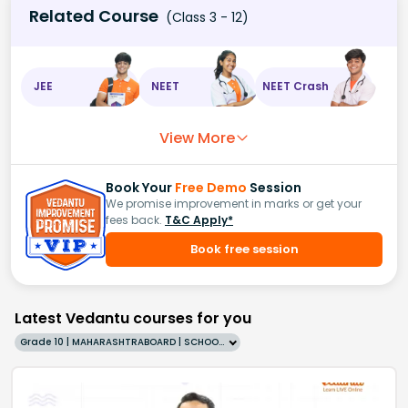
Related Course
(Class 3 - 12)
JEE
NEET
NEET Crash
View More
Book Your
Free Demo
Session
We promise improvement in marks or get your
fees back.
T&C Apply*
Book free session
Latest Vedantu courses for you
Grade 10 | MAHARASHTRABOARD | SCHOOL | English