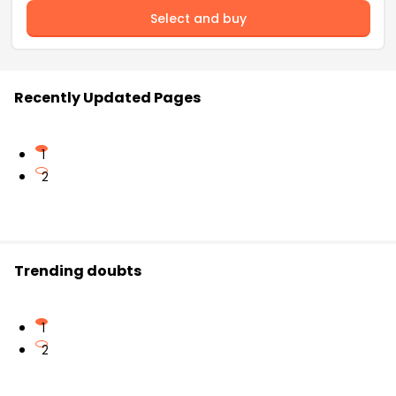
Select and buy
Recently Updated Pages
1
2
Trending doubts
1
2