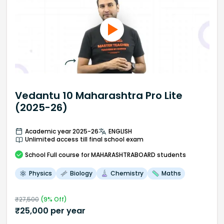
Vedantu 10 Maharashtra Pro Lite
(2025-26)
Academic year 2025-26
ENGLISH
Unlimited access till final school exam
School
Full course
for MAHARASHTRABOARD students
Physics
Biology
Chemistry
Maths
₹
27,500
(
9
% Off)
₹
25,000
per year