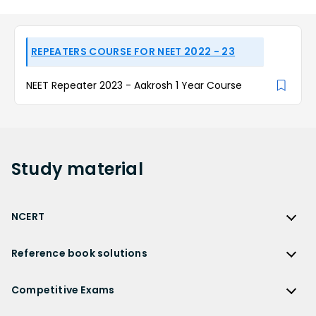
REPEATERS COURSE FOR NEET 2022 - 23
NEET Repeater 2023 - Aakrosh 1 Year Course
Study
material
NCERT
NCERT
Reference book solutions
NCERT Solutions
Reference Book Solutions
NCERT Solutions for Class 12
Competitive Exams
HC Verma Solutions
NCERT Solutions for Class 12 Maths
Competitive Exams