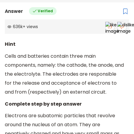
Answer
Verified
636k
+
views
Hint
Cells and batteries contain three main
components, namely: the cathode, the anode, and
the electrolyte. The electrodes are responsible
for the release and acceptance of electrons to
and from (respectively) an external circuit.
Complete step by step answer
Electrons are subatomic particles that revolve
around the nucleus of an atom. They are
negatively charged and have very small mass as