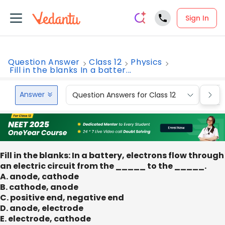
Sign In
Question Answer
Class 12
Physics
Fill in the blanks In a batter...
Answer
Question Answers for Class 12
Que
Fill in the blanks: In a battery, electrons flow through
an electric circuit from the _____ to the _____.
A. anode, cathode
B. cathode, anode
C. positive end, negative end
D. anode, electrode
E. electrode, cathode