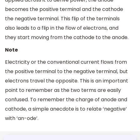
becomes the positive terminal and the cathode
the negative terminal. This flip of the terminals
also leads to a flip in the flow of electrons, and
they start moving from the cathode to the anode.
Note
Electricity or the conventional current flows from
the positive terminal to the negative terminal, but
electrons travel the opposite. This is an important
point to remember as the two terms are easily
confused. To remember the charge of anode and
cathode, a simple anecdote is to relate ‘negative’
with ‘an-ode’.