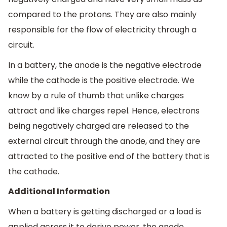
compared to the protons. They are also mainly
responsible for the flow of electricity through a
circuit.
In a battery, the anode is the negative electrode
while the cathode is the positive electrode. We
know by a rule of thumb that unlike charges
attract and like charges repel. Hence, electrons
being negatively charged are released to the
external circuit through the anode, and they are
attracted to the positive end of the battery that is
the cathode.
Additional Information
When a battery is getting discharged or a load is
applied across it to derive power, the anode