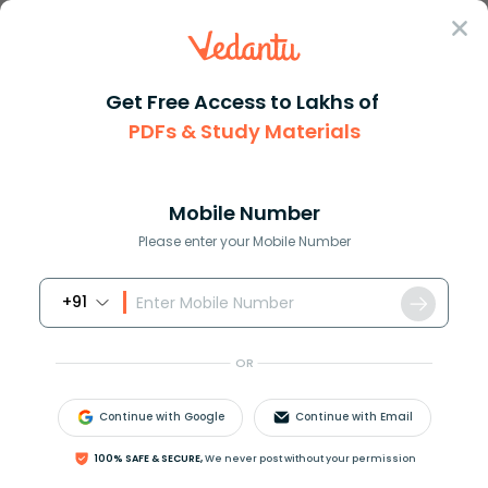
Sign In
Get Free Access to Lakhs of
PDFs & Study Materials
Question Answer
Class 9
English
Fill in the blank with the mos...
Answer
Question Answers for Class 12
Que
Mobile Number
Please enter your Mobile Number
+91
Fill in the blank with the most appropriate word.
Have you replied ______ her letter?
OR
a. at
b. to
Continue with Google
Continue with Email
c. for
d. with
100% SAFE & SECURE,
We never post without your permission