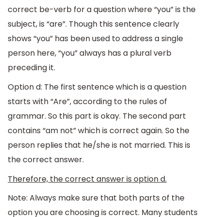
correct be-verb for a question where “you” is the
subject, is “are”. Though this sentence clearly
shows “you” has been used to address a single
person here, “you” always has a plural verb
preceding it.
Option d: The first sentence which is a question
starts with “Are”, according to the rules of
grammar. So this part is okay. The second part
contains “am not” which is correct again. So the
person replies that he/she is not married. This is
the correct answer.
Therefore, the correct answer is option d.
Note: Always make sure that both parts of the
option you are choosing is correct. Many students