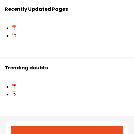
Recently Updated Pages
1
2
Trending doubts
1
2