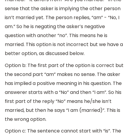
sense that the asker is implying the other person
isn’t married yet. The person replies, “am” - “No, I
am.” So he is negating the asker’s negative
question with another “no”. This means he is
married. This option is not incorrect but we have a
better option, as discussed below.
Option b: The first part of the option is correct but
the second part “am” makes no sense. The asker
has implied a positive meaning in his question. The
answerer starts with a “No” and then “I am”. So his
first part of the reply “No” means he/she isn’t
married, but then he says “I am (married)”. This is
the wrong option.
Option c: The sentence cannot start with “is”. The