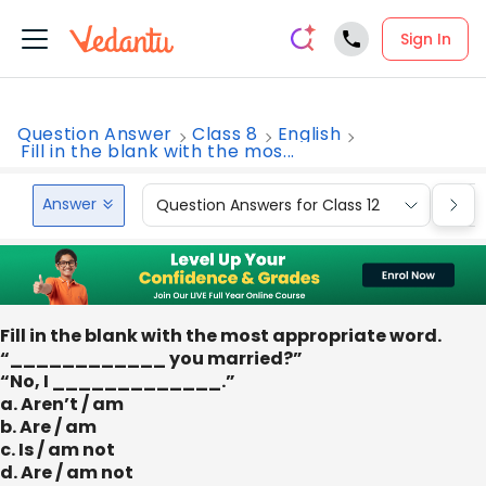
Sign In
Question Answer
Class 8
English
Fill in the blank with the mos...
Answer
Question Answers for Class 12
Que
Fill in the blank with the most appropriate word.
“____________ you married?”
“No, I _____________.”
a. Aren’t / am
b. Are / am
c. Is / am not
d. Are / am not