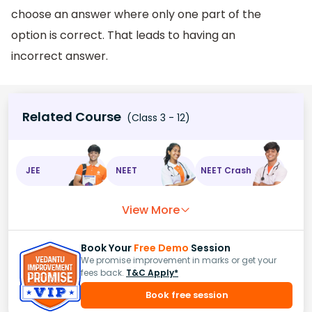
choose an answer where only one part of the
option is correct. That leads to having an
incorrect answer.
Related Course
(Class 3 - 12)
JEE
NEET
NEET Crash
View More
Book Your
Free Demo
Session
We promise improvement in marks or get your
fees back.
T&C Apply*
Book free session