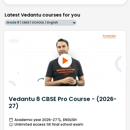
Latest Vedantu courses for you
Grade 8 | CBSE | SCHOOL | English
Vedantu 8 CBSE Pro Course - (2026-
27)
Academic year 2026-27
ENGLISH
Unlimited access till final school exam