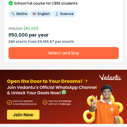
School
Full course
for CBSE students
Maths
English
Science
₹
55,000
(
9
% Off)
₹
50,000
per year
EMI starts from ₹4,166.67 per month
Select and buy