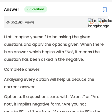
Answer
Verified
652.8k
+
views
Hint: Imagine yourself to be asking the given
questions and apply the options given. When there
is an answer which begins with “No”, it means the
question has been asked in the negative.
Complete answer:
Analysing every option will help us deduce the
correct answer.
Option a: If a question starts with “Aren’t” or “Are
not”, it implies negative form. “Are you not
married?” It differs from “Are you married?” in the