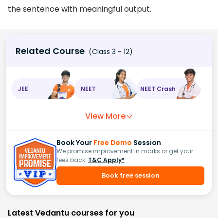
the sentence with meaningful output.
Related Course
(Class 3 - 12)
JEE
NEET
NEET Crash
View More
Book Your
Free Demo
Session
We promise improvement in marks or get your
fees back.
T&C Apply*
Book free session
Latest Vedantu courses for you