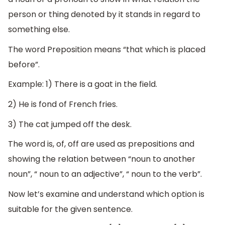
person or thing denoted by it stands in regard to
something else.
The word Preposition means “that which is placed
before”.
Example: 1) There is a goat in the field.
2) He is fond of French fries.
3) The cat jumped off the desk.
The word is, of, off are used as prepositions and
showing the relation between “noun to another
noun”, “ noun to an adjective”, “ noun to the verb”.
Now let’s examine and understand which option is
suitable for the given sentence.