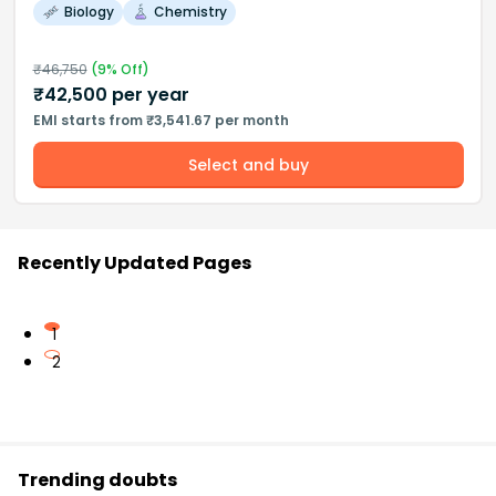
Biology
Chemistry
₹
46,750
(
9
% Off)
₹
42,500
per year
EMI starts from ₹3,541.67 per month
Select and buy
Recently Updated Pages
1
2
Trending doubts