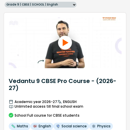
Grade 9 | CBSE | SCHOOL | English
Vedantu 9 CBSE Pro Course - (2026-
27)
Academic year 2026-27
ENGLISH
Unlimited access till final school exam
School
Full course
for CBSE students
Maths
English
Social science
Physics