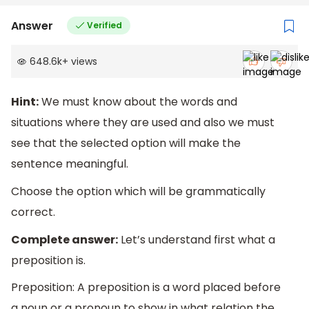
Answer
Verified
648.6k
+
views
Hint:
We must know about the words and
situations where they are used and also we must
see that the selected option will make the
sentence meaningful.
Choose the option which will be grammatically
correct.
Complete answer:
Let’s understand first what a
preposition is.
Preposition: A preposition is a word placed before
a noun or a pronoun to show in what relation the