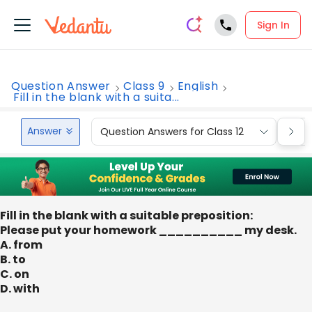
Sign In
Question Answer
Class 9
English
Fill in the blank with a suita...
Answer
Question Answers for Class 12
Que
Fill in the blank with a suitable preposition:
Please put your homework __________ my desk.
A. from
B. to
C. on
D. with