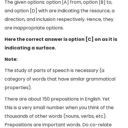
The given options: option [A] from, option [B] to,
and option [D] with are indicating the resource, a
direction, and inclusion respectively. Hence, they
are inappropriate options.
Here the correct answer is option [C] on as it is
indicating a surface.
Note:
The study of parts of speech is necessary (a
category of words that have similar grammatical
properties).
There are about 150 prepositions in English. Yet
this is a very small number when you think of the
thousands of other words (nouns, verbs, etc).
Prepositions are important words. Do co-relate