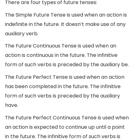
There are four types of future tenses:
The Simple Future Tense is used when an action is
indefinite in the future. It doesn’t make use of any
auxiliary verb.
The Future Continuous Tense is used when an
action is continuous in the future. The infinitive
form of such verbs is preceded by the auxiliary be.
The Future Perfect Tense is used when an action
has been completed in the future. The infinitive
form of such verbs is preceded by the auxiliary
have.
The Future Perfect Continuous Tense is used when
an action is expected to continue up until a point
in the future. The infinitive form of such verbs is