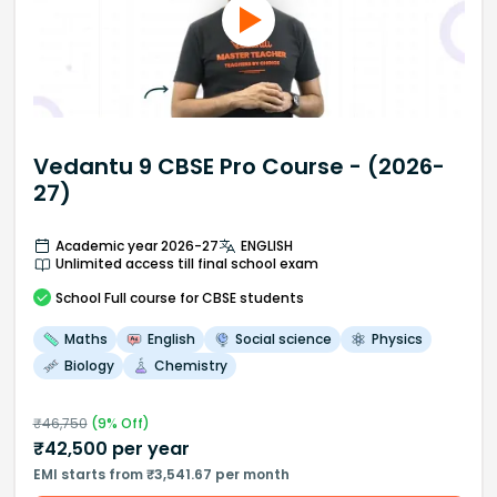
Vedantu 9 CBSE Pro Course - (2026-
27)
Academic year 2026-27
ENGLISH
Unlimited access till final school exam
School
Full course
for CBSE students
Maths
English
Social science
Physics
Biology
Chemistry
₹
46,750
(
9
% Off)
₹
42,500
per year
EMI starts from ₹3,541.67 per month