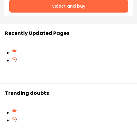
Select and buy
Recently Updated Pages
1
2
Trending doubts
1
2