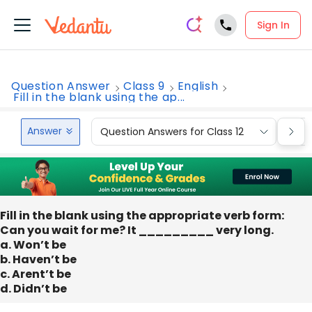
Sign In
Question Answer
Class 9
English
Fill in the blank using the ap...
Answer
Question Answers for Class 12
Que
Fill in the blank using the appropriate verb form:
Can you wait for me? It _________ very long.
a. Won’t be
b. Haven’t be
c. Arent’t be
d. Didn’t be