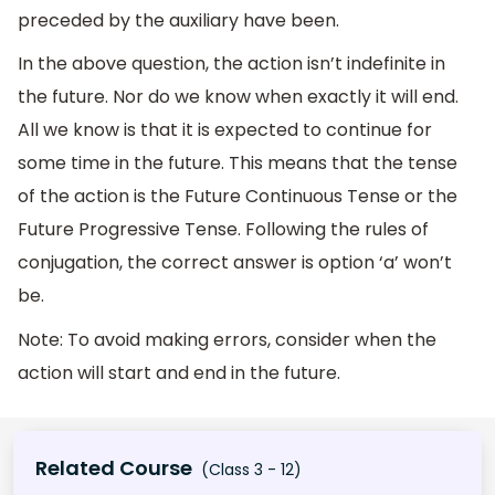
preceded by the auxiliary have been.
In the above question, the action isn’t indefinite in
the future. Nor do we know when exactly it will end.
All we know is that it is expected to continue for
some time in the future. This means that the tense
of the action is the Future Continuous Tense or the
Future Progressive Tense. Following the rules of
conjugation, the correct answer is option ‘a’ won’t
be.
Note: To avoid making errors, consider when the
action will start and end in the future.
Related Course
(Class 3 - 12)