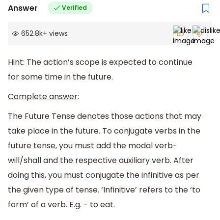
Answer
Verified
652.8k
+
views
Hint: The action’s scope is expected to continue
for some time in the future.
Complete answer
:
The Future Tense denotes those actions that may
take place in the future. To conjugate verbs in the
future tense, you must add the modal verb-
will/shall and the respective auxiliary verb. After
doing this, you must conjugate the infinitive as per
the given type of tense. ‘Infinitive’ refers to the ‘to
form’ of a verb. E.g. - to eat.