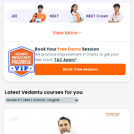
JEE
NEET
NEET Crash
View More
Book Your
Free Demo
Session
We promise improvement in marks or get your
fees back.
T&C Apply*
Book free session
Latest Vedantu courses for you
Grade 9 | CBSE | SCHOOL | English