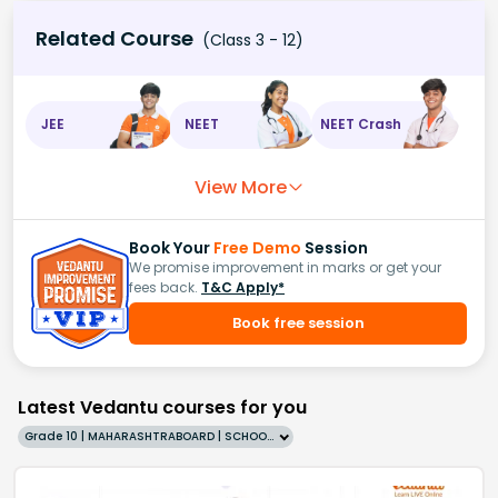
Related Course
(Class 3 - 12)
JEE
NEET
NEET Crash
View More
Book Your
Free Demo
Session
We promise improvement in marks or get your
fees back.
T&C Apply*
Book free session
Latest Vedantu courses for you
Grade 10 | MAHARASHTRABOARD | SCHOOL | English