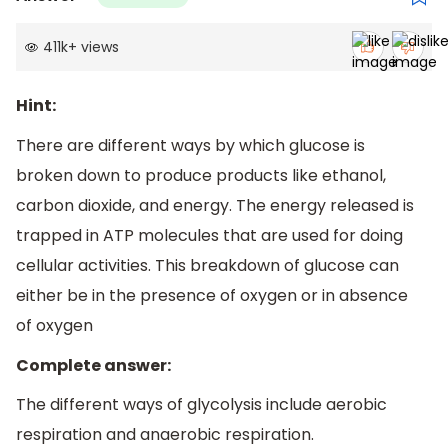
411k
+
views
Hint:
There are different ways by which glucose is
broken down to produce products like ethanol,
carbon dioxide, and energy. The energy released is
trapped in ATP molecules that are used for doing
cellular activities. This breakdown of glucose can
either be in the presence of oxygen or in absence
of oxygen
Complete answer:
The different ways of glycolysis include aerobic
respiration and anaerobic respiration.