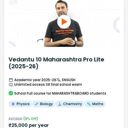
Vedantu 10 Maharashtra Pro Lite
(2025-26)
Academic year 2025-26
ENGLISH
Unlimited access till final school exam
School
Full course
for MAHARASHTRABOARD students
Physics
Biology
Chemistry
Maths
₹
27,500
(
9
% Off)
₹
25,000
per year