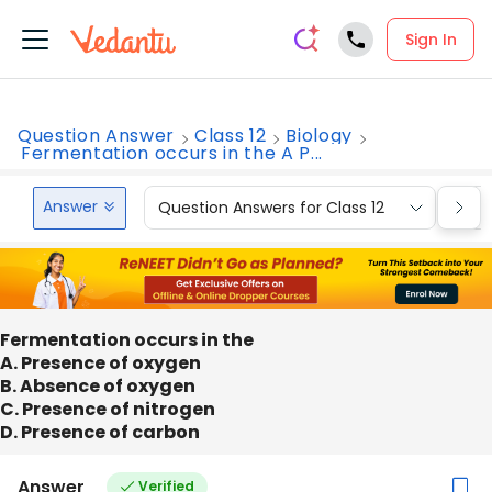
Sign In
Question Answer
Class 12
Biology
Fermentation occurs in the A P...
Answer
Question Answers for Class 12
Que
Fermentation occurs in the
A. Presence of oxygen
B. Absence of oxygen
C. Presence of nitrogen
D. Presence of carbon
Answer
Verified