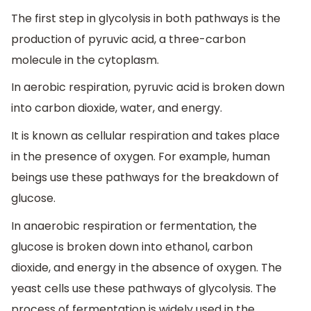
The first step in glycolysis in both pathways is the
production of pyruvic acid, a three-carbon
molecule in the cytoplasm.
In aerobic respiration, pyruvic acid is broken down
into carbon dioxide, water, and energy.
It is known as cellular respiration and takes place
in the presence of oxygen. For example, human
beings use these pathways for the breakdown of
glucose.
In anaerobic respiration or fermentation, the
glucose is broken down into ethanol, carbon
dioxide, and energy in the absence of oxygen. The
yeast cells use these pathways of glycolysis. The
process of fermentation is widely used in the