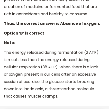
creation of medicine or fermented food that are
rich in antioxidants and healthy to consume.
Thus, the correct answer is Absence of oxygen.
Option ‘B’ is correct
Note:
The energy released during fermentation (2 ATP)
is much less than the energy released during
cellular respiration (38 ATP). When there is a lack
of oxygen present in our cells after an excessive
session of exercise, the glucose starts breaking
down into lactic acid, a three-carbon molecule
that causes muscle cramps.