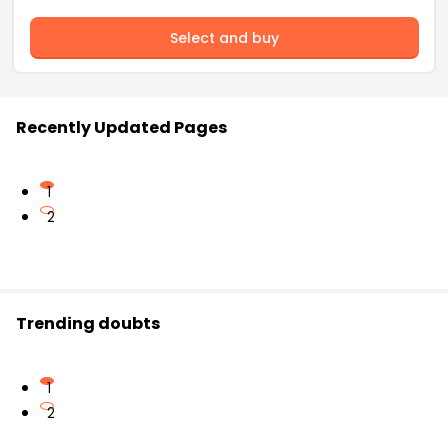
Select and buy
Recently Updated Pages
1
2
Trending doubts
1
2