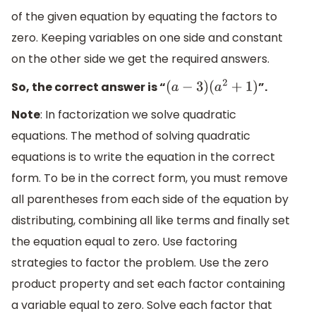
of the given equation by equating the factors to
zero. Keeping variables on one side and constant
on the other side we get the required answers.
So, the correct answer is “
”.
(
a
−
3
)
(
a
2
+
1
)
Note
: In factorization we solve quadratic
equations. The method of solving quadratic
equations is to write the equation in the correct
form. To be in the correct form, you must remove
all parentheses from each side of the equation by
distributing, combining all like terms and finally set
the equation equal to zero. Use factoring
strategies to factor the problem. Use the zero
product property and set each factor containing
a variable equal to zero. Solve each factor that