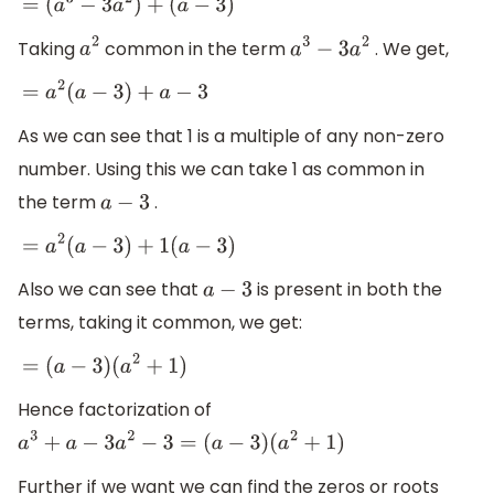
=
(
a
3
−
3
a
2
)
+
(
a
−
3
)
Taking
common in the term
. We get,
a
2
a
3
−
3
a
2
=
a
2
(
a
−
3
)
+
a
−
3
As we can see that 1 is a multiple of any non-zero
number. Using this we can take 1 as common in
the term
.
a
−
3
=
a
2
(
a
−
3
)
+
1
(
a
−
3
)
Also we can see that
is present in both the
a
−
3
terms, taking it common, we get:
=
(
a
−
3
)
(
a
2
+
1
)
Hence factorization of
a
3
+
a
−
3
a
2
−
3
=
(
a
−
3
)
(
a
2
+
1
)
Further if we want we can find the zeros or roots