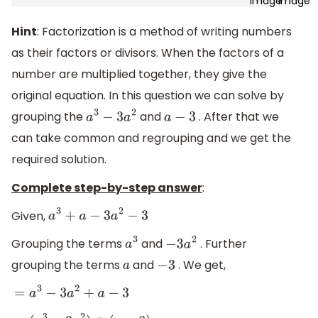
Hint
: Factorization is a method of writing numbers
as their factors or divisors. When the factors of a
number are multiplied together, they give the
original equation. In this question we can solve by
grouping the
and
. After that we
a
3
−
3
a
2
a
−
3
can take common and regrouping and we get the
required solution.
Complete step-by-step answer
:
Given,
a
3
+
a
−
3
a
2
−
3
Grouping the terms
and
. Further
a
3
−
3
a
2
grouping the terms
and
. We get,
a
−
3
=
a
3
−
3
a
2
+
a
−
3