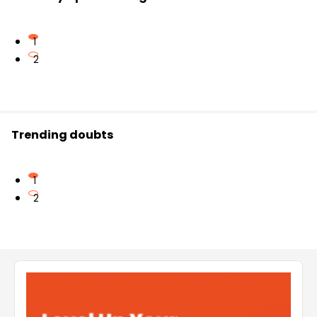
1
2
Trending doubts
1
2