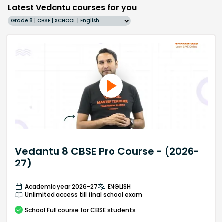
Latest Vedantu courses for you
Grade 8 | CBSE | SCHOOL | English
Vedantu 8 CBSE Pro Course - (2026-
27)
Academic year 2026-27
ENGLISH
Unlimited access till final school exam
School
Full course
for CBSE students