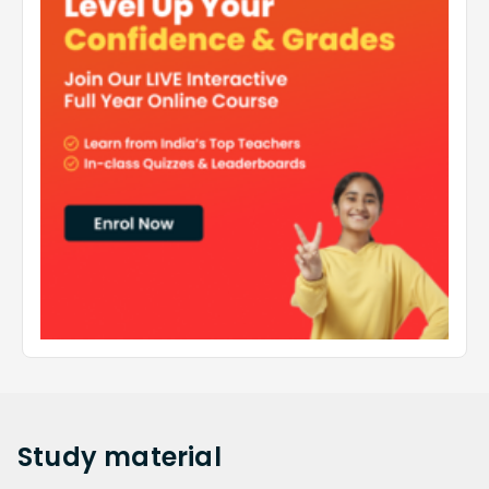
Study
material