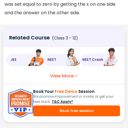
was set equal to zero by getting the x on one side
and the answer on the other side.
Related Course
(Class 3 - 12)
JEE
NEET
NEET Crash
View More
Book Your
Free Demo
Session
We promise improvement in marks or get your
fees back.
T&C Apply*
Book free session