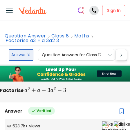
Sign In
Question Answer
Class 8
Maths
Factorise a3 + a 3a2 3
Answer
Question Answers for Class 12
Que
Factorise
a
3
+
a
−
3
a
2
−
3
Answer
Verified
623.7k
+
views