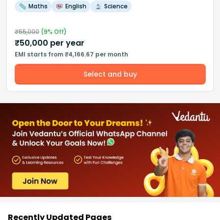
Maths
English
Science
₹
55,000
(
9
% Off)
₹
50,000
per year
EMI starts from ₹4,166.67 per month
Select and buy
Recently Updated Pages