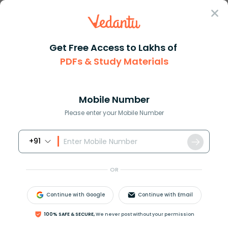
Sign In
Get Free Access to Lakhs of
PDFs & Study Materials
Question Answer
Class 9
Maths
Factorise 9left 2a b right2 4l...
Answer
Question Answers for Class 12
Que
Mobile Number
Please enter your Mobile Number
+91
Factorise:
9
(
2
a
−
b
)
2
−
4
(
2
a
−
b
)
−
13
OR
Answer
Verified
Continue with Google
Continue with Email
621.6k
+
views
100% SAFE & SECURE,
We never post without your permission