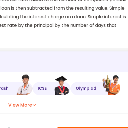
 loan is then subtracted from the resulting value. Simple
culating the interest charge on a loan. Simple interest is
est rate by the principal by the number of days that
rash
ICSE
Olympiad
View More