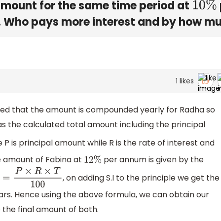
mount for the same time period at
10
%
 Who pays more interest and by how m
1
likes
ned that the amount is compounded yearly for Radha so
s the calculated total amount including the principal
e P is principal amount while R is the rate of interest and
the amount of Fabina at
per annum is given by the
12
%
, on adding S.I to the principle we get the
S
.
I
=
P
×
R
×
T
100
ears. Hence using the above formula, we can obtain our
the final amount of both.