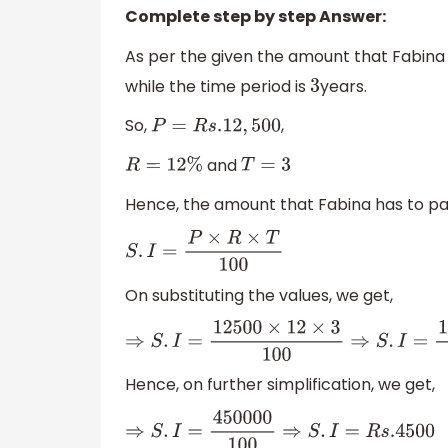
Complete step by step Answer:
As per the given the amount that Fabina
while the time period is
years.
3
So,
,
P
=
R
s
.12
,
500
and
R
=
12
%
T
=
3
Hence, the amount that Fabina has to pay 
S
.
I
=
P
×
R
×
T
100
On substituting the values, we get,
⇒
S
.
I
=
12500
×
12
×
3
100
⇒
S
.
I
=
12500
×
3
Hence, on further simplification, we get,
⇒
S
.
I
=
450000
100
⇒
S
.
I
=
R
s
.4500