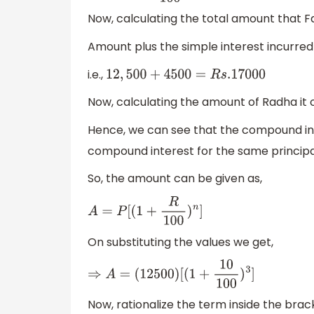
Now, calculating the total amount that Fa
Amount plus the simple interest incurred 
i.e.,
12
,
500
+
4500
=
R
s
.17000
Now, calculating the amount of Radha it 
Hence, we can see that the compound int
compound interest for the same princip
So, the amount can be given as,
A
=
P
[
(
1
+
R
100
)
n
]
On substituting the values we get,
⇒
A
=
(
12500
)
[
(
1
+
10
100
)
3
]
Now, rationalize the term inside the brac