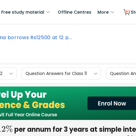
Free study material
Offline Centres
More
St
na borrows Rs12500 at 12 p...
12
Question Answers for Class 11
Question Ans
per annum for 3 years at simple inte
12
%