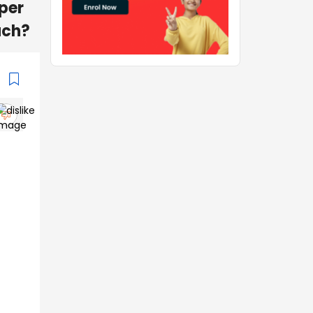
per
uch?