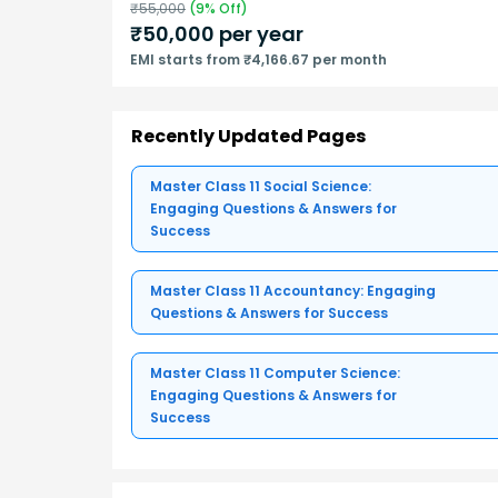
₹
55,000
(
9
% Off)
₹
50,000
per year
EMI starts from ₹4,166.67 per month
Recently Updated Pages
Master Class 11 Social Science:
Engaging Questions & Answers for
Success
Master Class 11 Accountancy: Engaging
Questions & Answers for Success
Master Class 11 Computer Science:
Engaging Questions & Answers for
Success