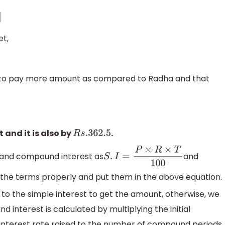
et,
s to pay more amount as compared to Radha and that
 and it is also by
.
R
s
.362
.5
t and compound interest as
and
S
.
I
=
P
×
R
×
T
100
y the terms properly and put them in the above equation.
 to the simple interest to get the amount, otherwise, we
 interest is calculated by multiplying the initial
 interest rate raised to the number of compound periods