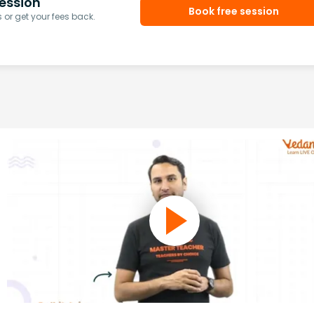
ession
Book free session
or get your fees back.