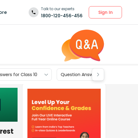
Talk to our experts
Sign In
ore
1800-120-456-456
wers for Class 10
Question Answers for Class 9
rest