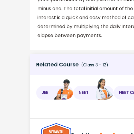
minus one. The total initial amount of the
interest is a quick and easy method of cal
determined by multiplying the daily inter
elapse between payments.
Related Course
(Class 3 - 12)
JEE
NEET
NEET C