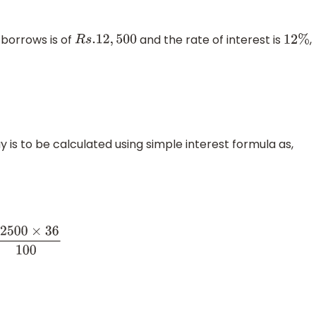
 borrows is of
and the rate of interest is
,
R
s
.12
,
500
12
%
is to be calculated using simple interest formula as,
6
100