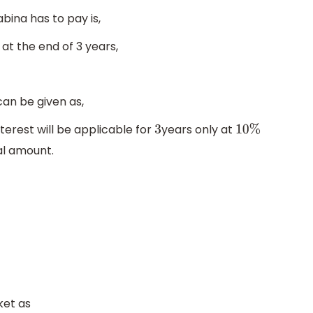
bina has to pay is,
at the end of 3 years,
can be given as,
erest will be applicable for
years only at
3
10
%
al amount.
ket as