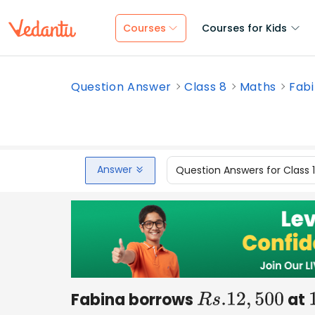
Courses
Courses for Kids
Question Answer
Class 8
Maths
Fabi
Answer
Question Answers for Class 
Fabina borrows
at
R
s
.12
,
500