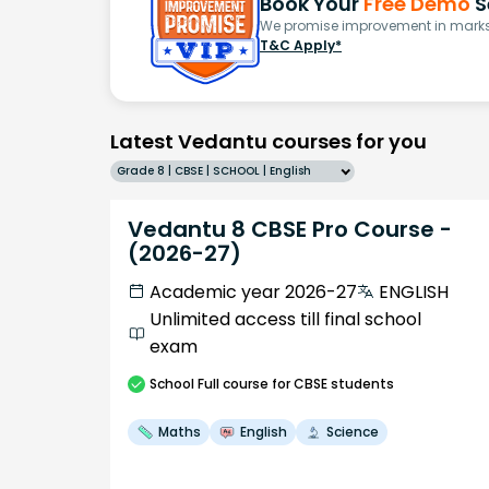
Book Your
Free Demo
S
We promise improvement in marks 
T&C Apply*
Latest Vedantu courses for you
Grade 8 | CBSE | SCHOOL | English
Vedantu 8 CBSE Pro Course -
(2026-27)
Academic year 2026-27
ENGLISH
Unlimited access till final school
exam
School
Full course
for CBSE students
Maths
English
Science