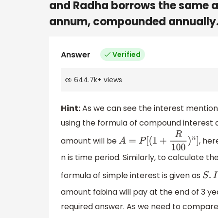
and Radha borrows the same a
annum, compounded annually.
Answer
Verified
644.7k
+
views
Hint:
As we can see the interest mentio
using the formula of compound interest a
amount will be
, her
A
=
P
[
(
1
+
R
100
)
n
]
n is time period. Similarly, to calculate 
formula of simple interest is given as
amount fabina will pay at the end of 3 y
required answer. As we need to compare 