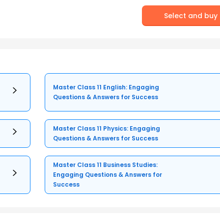
Select and buy
Master Class 11 English: Engaging
Questions & Answers for Success
Master Class 11 Physics: Engaging
Questions & Answers for Success
Master Class 11 Business Studies:
Engaging Questions & Answers for
Success