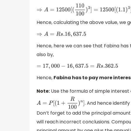
⇒
A
=
12500
[
(
110
100
)
3
]
=
12500
[
(
1.1
)
3
]
Hence, calculating the above value, we g
⇒
A
=
R
s
.16
,
637.5
Hence, here we can see that Fabina ha
also by,
=
17
,
000
−
16
,
637.5
=
R
s
.362
.5
Hence,
Fabina has to pay more interest
Note:
Use the formula of simple interes
. And hence identif
A
=
P
[
(
1
+
R
100
)
n
]
Don’t forget to add the principal amount
will reach incorrect conclusions. Compound
principal amount by one plus the annual