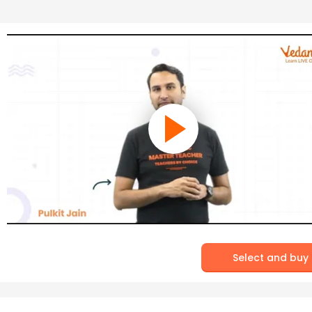
Select and buy