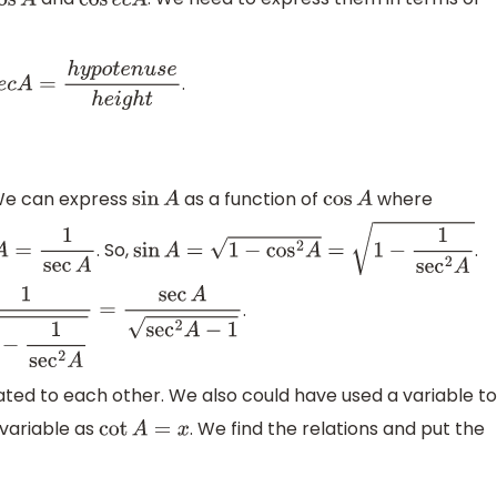
os
A
cos
e
c
A
.
e
c
A
=
h
y
p
o
t
e
n
u
s
e
h
e
i
g
h
t
We can express
as a function of
where
sin
A
cos
A
. So,
.
A
=
1
sec
A
sin
A
=
1
−
cos
2
A
=
1
−
1
sec
2
A
.
2
A
=
sec
A
sec
2
A
−
1
lated to each other. We also could have used a variable to
 variable as
. We find the relations and put the
cot
A
=
x