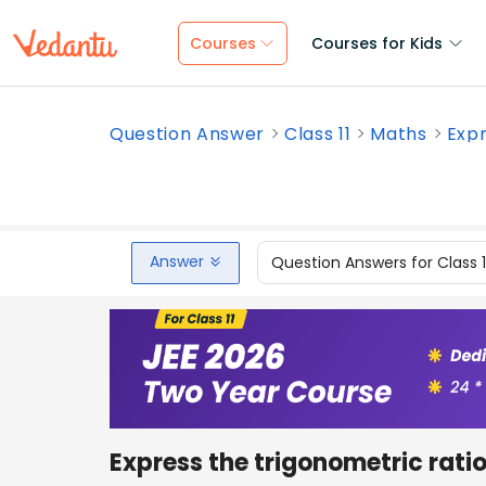
Courses
Courses for Kids
Question Answer
Class 11
Maths
Expr
Answer
Question Answers for Class 
Express the trigonometric rati