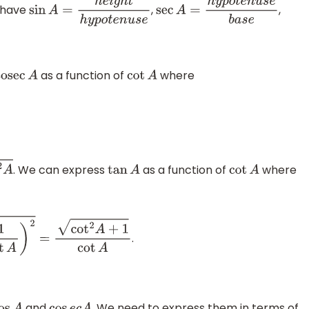
o have
,
,
sin
A
=
h
e
i
g
h
t
h
y
p
o
t
e
n
u
s
e
sec
A
=
h
y
p
o
t
e
n
u
s
e
b
a
s
e
as a function of
where
cosec
A
cot
A
. We can express
as a function of
where
tan
A
cot
A
.
ot
A
and
. We need to express them in terms of