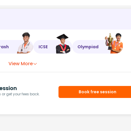
rash
ICSE
Olympiad
View More
ession
Book free session
or get your fees back.