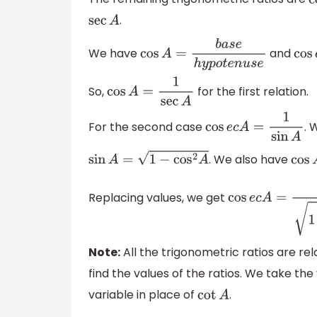
c
.
sec
A
We have
and
cos
A
=
b
a
s
e
h
y
p
o
t
e
n
u
s
e
cos
So,
for the first relation.
cos
A
=
1
sec
A
For the second case
. 
cos
e
c
A
=
1
sin
A
. We also have
sin
A
=
1
−
cos
2
A
cos
Replacing values, we get
cos
e
c
A
=
1
1
−
1
sec
Note:
All the trigonometric ratios are re
find the values of the ratios. We take the
variable in place of
.
cot
A