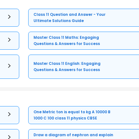
Class 11 Question and Answer - Your
Ultimate Solutions Guide
Master Class 11 Maths: Engaging
Questions & Answers for Success
Master Class 11 English: Engaging
Questions & Answers for Success
One Metric ton is equal to kg A 10000 B
1000 C 100 class 11 physics CBSE
Draw a diagram of nephron and explain