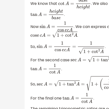
We know that
. We als
cot
A
=
b
a
s
e
h
e
i
g
h
t
.
tan
A
=
h
e
i
g
h
t
b
a
s
e
Now
. We can express
sin
A
=
1
cos
e
c
A
.
cose
c
A
=
1
+
cot
2
A
So,
.
sin
A
=
1
cos
e
c
A
=
1
1
+
cot
2
A
For the second case
sec
A
=
1
+
tan
2
A
.
tan
A
=
1
cot
A
So,
sec
A
=
1
+
tan
2
A
=
1
+
(
1
cot
A
)
2
=
cot
2
A
+
1
c
For the final one
.
tan
A
=
1
cot
A
The remaining trigonometric ratios are