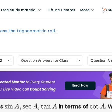
Free study material
Offline Centres
More
St
ess the trigonometric rati...
12
Question Answers for Class 11
Question Ans
os
in terms of
. 
sin
A
,
sec
A
,
tan
A
cot
A