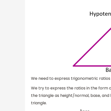
We need to express trigonometric ratio
We try to express the ratios in the form o
the triangle as height/normal, base, and
triangle.