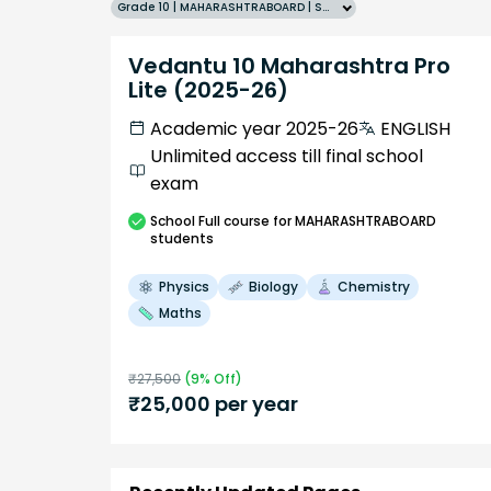
Grade 10 | MAHARASHTRABOARD | SCHOOL | English
Vedantu 10 Maharashtra Pro
Lite (2025-26)
Academic year 2025-26
ENGLISH
Unlimited access till final school
exam
School
Full course
for MAHARASHTRABOARD
students
Physics
Biology
Chemistry
Maths
₹
27,500
(
9
% Off)
₹
25,000
per year