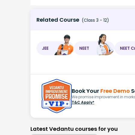
Related Course
(Class 3 - 12)
JEE
NEET
NEET C
Book Your
Free Demo
S
We promise improvement in marks 
T&C Apply*
Latest Vedantu courses for you