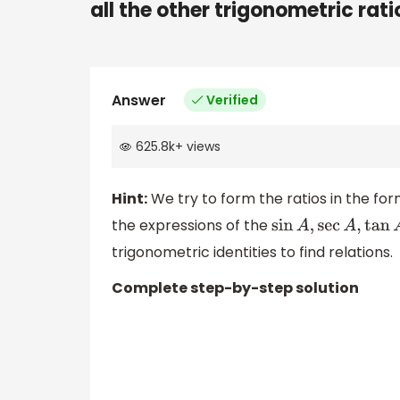
all the other trigonometric rati
Answer
Verified
625.8k
+
views
Hint:
We try to form the ratios in the for
the expressions of the
sin
A
,
sec
A
,
tan
A
trigonometric identities to find relations.
Complete step-by-step solution