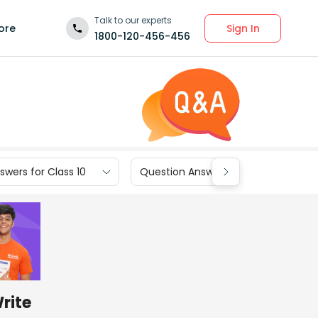
Talk to our experts
Sign In
ore
1800-120-456-456
wers for Class 10
Question Answers for Class 9
Write