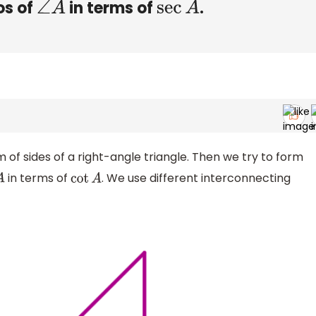
os of
in terms of
.
∠
A
sec
A
m of sides of a right-angle triangle. Then we try to form
in terms of
. We use different interconnecting
cot
A