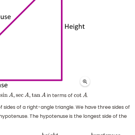
s
in terms of
.
sin
A
,
sec
A
,
tan
A
cot
A
f sides of a right-angle triangle. We have three sides of
 hypotenuse. The hypotenuse is the longest side of the