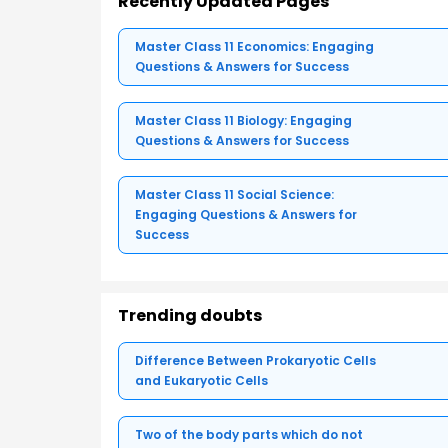
Recently Updated Pages
Master Class 11 Economics: Engaging
Questions & Answers for Success
Master Class 11 Biology: Engaging
Questions & Answers for Success
Master Class 11 Social Science:
Engaging Questions & Answers for
Success
Trending doubts
Difference Between Prokaryotic Cells
and Eukaryotic Cells
Two of the body parts which do not