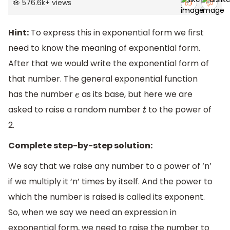
576.6k
+
views
Hint:
To express this in exponential form we first
need to know the meaning of exponential form.
After that we would write the exponential form of
that number. The general exponential function
has the number
as its base, but here we are
e
asked to raise a random number
to the power of
t
2.
Complete step-by-step solution:
We say that we raise any number to a power of ‘n’
if we multiply it ‘n’ times by itself. And the power to
which the number is raised is called its exponent.
So, when we say we need an expression in
exponential form, we need to raise the number to