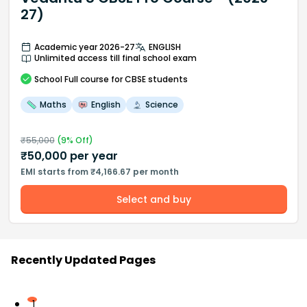
27)
Academic year 2026-27
ENGLISH
Unlimited access till final school exam
School
Full course
for CBSE students
Maths
English
Science
₹
55,000
(
9
% Off)
₹
50,000
per year
EMI starts from ₹4,166.67 per month
Select and buy
Recently Updated Pages
1